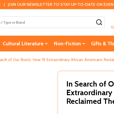
 | JOIN OUR NEWSLETTER TO STAY UP-TO-DATE ON EVENTS
SEAR
G
Cultural Literature
Non-Fiction
Gifts & Th
earch of Our Roots: How 19 Extraordinary African Americans Recla
In Search of 
Extraordinary
Reclaimed The