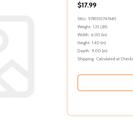
$17.99
SKU:
9781510747685
Weight:
1.25 LBS
Width:
6.00 (in)
Height:
1.40 (in)
Depth:
9.00 (in)
Shipping:
Calculated at Check