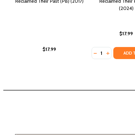
Reclaimed Their Past (PB) (2017)
Reclaimed Their 
(2024)
$17.99
$17.99
Quantity:
DECREASE QUANTI
INCREASE Q
ADD 