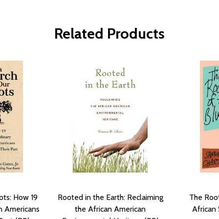
Related Products
ots: How 19
Rooted in the Earth: Reclaiming
The Root
an Americans
the African American
African 