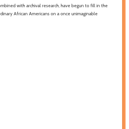
bined with archival research, have begun to fill in the
aordinary African Americans on a once unimaginable