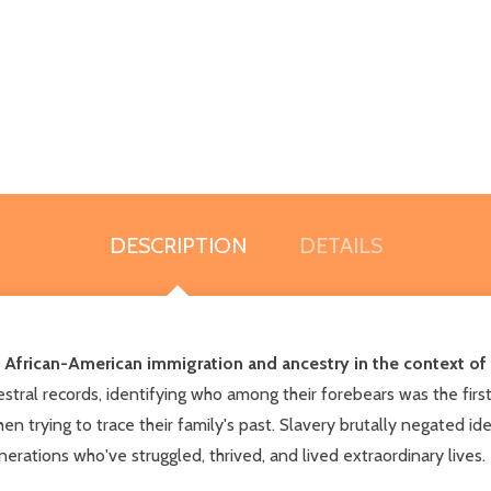
DESCRIPTION
DETAILS
 African-American immigration and ancestry in the context of t
tral records, identifying who among their forebears was the first 
n trying to trace their family's past. Slavery brutally negated 
rations who've struggled, thrived, and lived extraordinary lives.