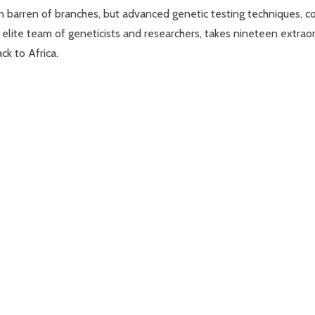
n barren of branches, but advanced genetic testing techniques, com
an elite team of geneticists and researchers, takes nineteen extr
ck to Africa.