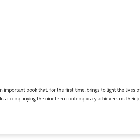
an important book that, for the first time, brings to light the li
 In accompanying the nineteen contemporary achievers on their jo