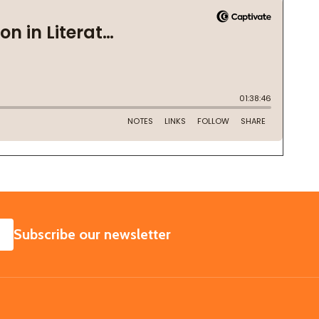
SUBSCRIBE
Subscribe our newsletter