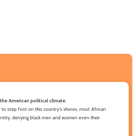
he American political climate.
to step foot on this country's shores, most African
identity, denying black men and women even their