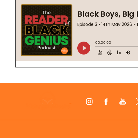
Footer
Start