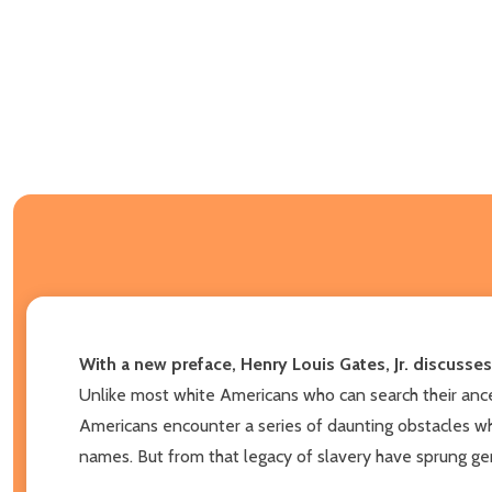
With a new preface, Henry Louis Gates, Jr.
discusses
Unlike most white Americans who can search their ances
Americans encounter a series of daunting obstacles whe
names. But from that legacy of slavery have sprung gene