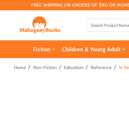
FREE SHIPPING ON ORDERS OF $80 OR MORE
Search
Fiction
Children & Young Adult
/
/
/
/
Home
Non-Fiction
Education
Reference
In S