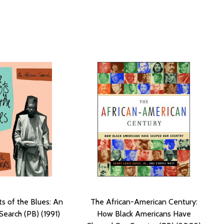
s of the Blues: An
The African-American Century:
Search (PB) (1991)
How Black Americans Have