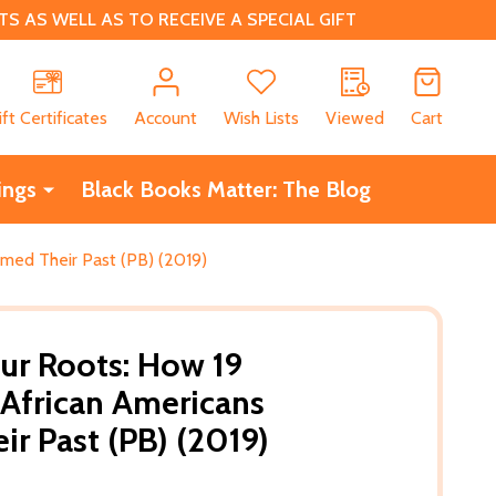
 AS WELL AS TO RECEIVE A SPECIAL GIFT
CH
ift Certificates
Account
Wish Lists
Viewed
Cart
ings
Black Books Matter: The Blog
imed Their Past (PB) (2019)
Our Roots: How 19
 African Americans
ir Past (PB) (2019)