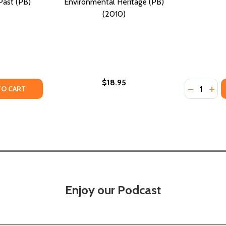
Past (PB)
Environmental Heritage (PB)
(2010)
$18.95
Quantity:
TY OF IN SEARCH OF OUR ROOTS: HOW 19 EXTRAORDINARY
UANTITY OF IN SEARCH OF OUR ROOTS: HOW 19 EXTRAORDI
DECREASE
INC
TO CART
Enjoy our Podcast