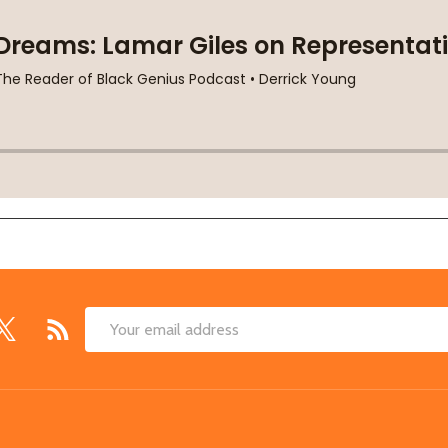
Email
Address