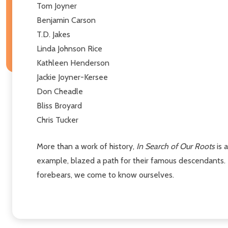
Tom Joyner
Benjamin Carson
T.D. Jakes
Linda Johnson Rice
Kathleen Henderson
Jackie Joyner-Kersee
Don Cheadle
Bliss Broyard
Chris Tucker
More than a work of history,
In Search of Our Roots
is 
example, blazed a path for their famous descendants.
forebears, we come to know ourselves.