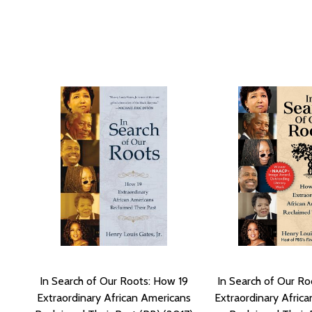
In Search of Our Roots: How 19
In Search of Our Ro
Extraordinary African Americans
Extraordinary Afric