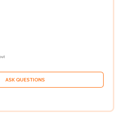
out
ASK QUESTIONS