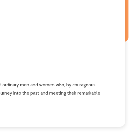
ves of ordinary men and women who, by courageous
urney into the past and meeting their remarkable