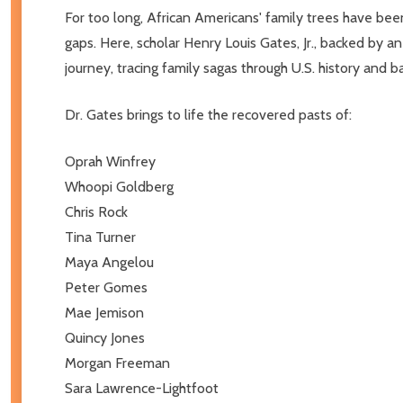
For too long, African Americans' family trees have bee
gaps. Here, scholar Henry Louis Gates, Jr., backed by 
journey, tracing family sagas through U.S. history and ba
Dr. Gates brings to life the recovered pasts of:
Oprah Winfrey
Whoopi Goldberg
Chris Rock
Tina Turner
Maya Angelou
Peter Gomes
Mae Jemison
Quincy Jones
Morgan Freeman
Sara Lawrence-Lightfoot