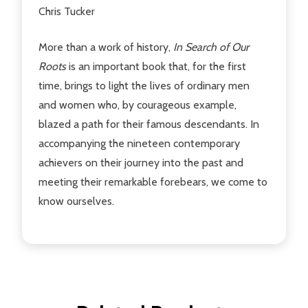
Chris Tucker
More than a work of history,
In Search of Our
Roots
is an important book that, for the first
time, brings to light the lives of ordinary men
and women who, by courageous example,
blazed a path for their famous descendants. In
accompanying the nineteen contemporary
achievers on their journey into the past and
meeting their remarkable forebears, we come to
know ourselves.