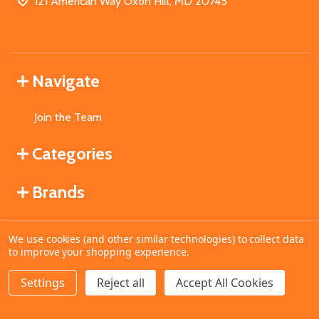
121 American Way Oxon Hill, MD 20745
Navigate
Join the Team
Categories
Brands
We use cookies (and other similar technologies) to collect data
©
2026
MahoganyBooks.
to improve your shopping experience.
Settings
Reject all
Accept All Cookies
ADD TO CART
DECREASE QUANTITY OF UNDEFINED
INCREASE QUANTITY OF UNDEFINED