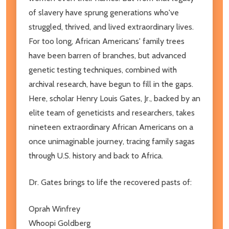
of slavery have sprung generations who've
struggled, thrived, and lived extraordinary lives.
For too long, African Americans' family trees
have been barren of branches, but advanced
genetic testing techniques, combined with
archival research, have begun to fill in the gaps.
Here, scholar Henry Louis Gates, Jr., backed by an
elite team of geneticists and researchers, takes
nineteen extraordinary African Americans on a
once unimaginable journey, tracing family sagas
through U.S. history and back to Africa.
Dr. Gates brings to life the recovered pasts of:
Oprah Winfrey
Whoopi Goldberg