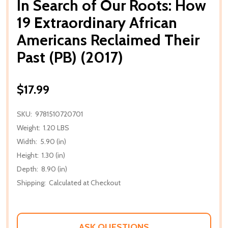
In Search of Our Roots: How
19 Extraordinary African
Americans Reclaimed Their
Past (PB) (2017)
$17.99
SKU:
9781510720701
Weight:
1.20 LBS
Width:
5.90 (in)
Height:
1.30 (in)
Depth:
8.90 (in)
Shipping:
Calculated at Checkout
ASK QUESTIONS