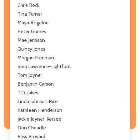
Chris Rock
Tina Turner
Maya Angelou
Peter Gomes
Mae Jemison
Quincy Jones
Morgan Freeman
Sara Lawrence-Lightfoot
Tom Joyner
Benjamin Carson
T.D. Jakes
Linda Johnson Rice
Kathleen Henderson
Jackie Joyner-Kersee
Don Cheadle
Bliss Broyard