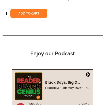
Quantity:
ADD TO CART
Enjoy our Podcast