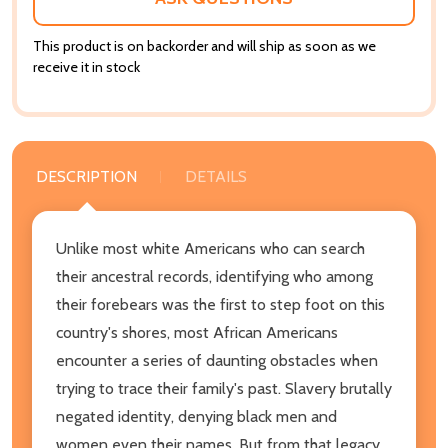
This product is on backorder and will ship as soon as we
receive it in stock
DESCRIPTION
DETAILS
Unlike most white Americans who can search
their ancestral records, identifying who among
their forebears was the first to step foot on this
country's shores, most African Americans
encounter a series of daunting obstacles when
trying to trace their family's past. Slavery brutally
negated identity, denying black men and
women even their names. But from that legacy