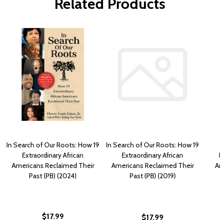
Related Products
In Search of Our Roots: How 19
In Search of Our Roots: How 19
Extraordinary African
Extraordinary African
Americans Reclaimed Their
Americans Reclaimed Their
A
Past (PB) (2024)
Past (PB) (2019)
$17.99
$17.99