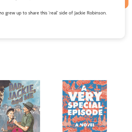
ho grew up to share this 'real' side of Jackie Robinson.