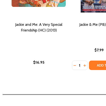
Jackie and Me: A Very Special
Jackie & Me (PB
Friendship (HC) (2013)
$7.99
$16.95
Quantity:
DECREASE QUANTIT
INCREASE QU
ADD 