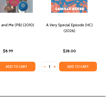
e, and Me (PB) (2010)
A Very Special Episode (HC)
(2026)
$8.99
$28.00
Quantity:
 QUANTITY OF DAD, JACKIE, AND ME (PB) (2010)
REASE QUANTITY OF DAD, JACKIE, AND ME (PB) (2010)
DECREASE QUANTITY OF A VERY SPE
INCREASE QUANTITY OF A VER
ADD TO CART
ADD TO CART