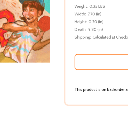
Weight:
0.35 LBS
Width:
7.70 (in)
Height:
0.20 (in)
Depth:
9.80 (in)
Shipping:
Calculated at Check
This product is on backorder an