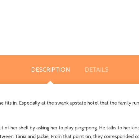
DESCRIPTION
DETAILS
 she fits in. Especially at the swank upstate hotel that the family 
 of her shell by asking her to play ping-pong. He talks to her kin
tween Tania and Jackie. From that point on, they corresponded cons