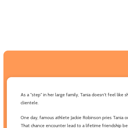
As a "step" in her large family, Tania doesn't feel like
clientele.
One day, famous athlete Jackie Robinson pries Tania out
That chance encounter lead to a lifetime friendship be