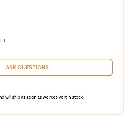
out
ASK QUESTIONS
d will ship as soon as we receive it in stock