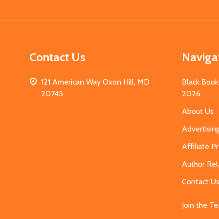
Start
Contact Us
Naviga
121 American Way Oxon Hill, MD
Black Book
20745
2026
About Us
Advertisin
Affiliate 
Author Rel
Contact U
Join the T