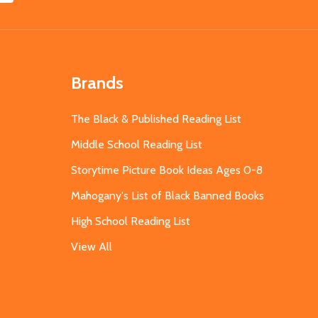
Brands
The Black & Published Reading List
Middle School Reading List
Storytime Picture Book Ideas Ages 0-8
Mahogany's List of Black Banned Books
High School Reading List
View All