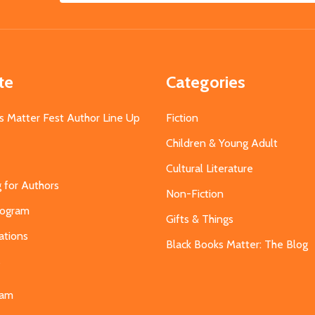
Address
te
Categories
s Matter Fest Author Line Up
Fiction
Children & Young Adult
Cultural Literature
g for Authors
Non-Fiction
Program
Gifts & Things
ations
Black Books Matter: The Blog
s
eam