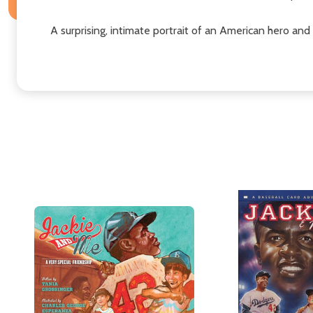
A surprising, intimate portrait of an American hero and 