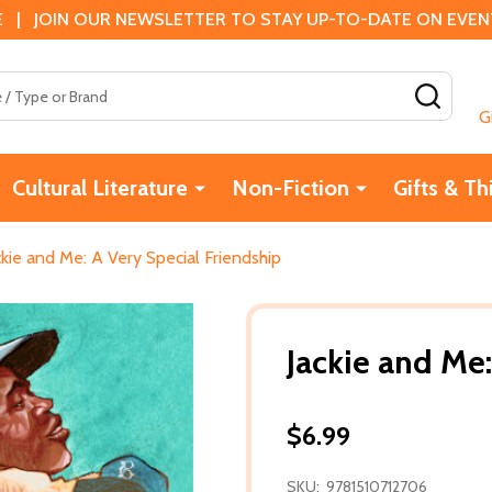
 | JOIN OUR NEWSLETTER TO STAY UP-TO-DATE ON EVENTS
SEAR
G
Cultural Literature
Non-Fiction
Gifts & Th
ckie and Me: A Very Special Friendship
Jackie and Me:
$6.99
SKU:
9781510712706