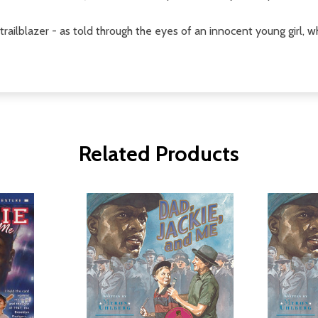
trailblazer - as told through the eyes of an innocent young girl, w
Related Products