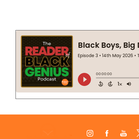
Footer