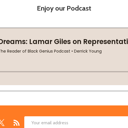
Enjoy our Podcast
Email