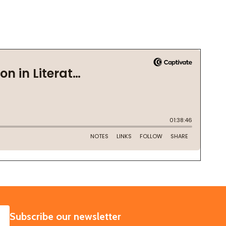
SUBSCRIBE
Subscribe our newsletter