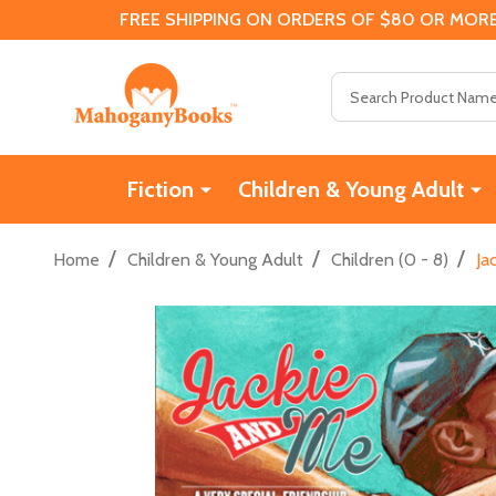
FREE SHIPPING ON ORDERS OF $80 OR MORE
Search
Fiction
Children & Young Adult
/
/
/
Home
Children & Young Adult
Children (0 - 8)
Ja