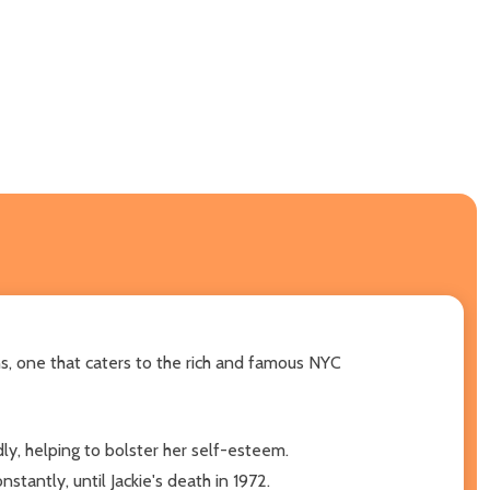
runs, one that caters to the rich and famous NYC
dly, helping to bolster her self-esteem.
tantly, until Jackie's death in 1972.