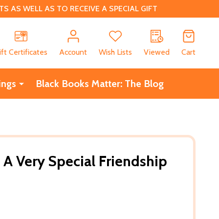
 AS WELL AS TO RECEIVE A SPECIAL GIFT
CH
ift Certificates
Account
Wish Lists
Viewed
Cart
ings
Black Books Matter: The Blog
 A Very Special Friendship