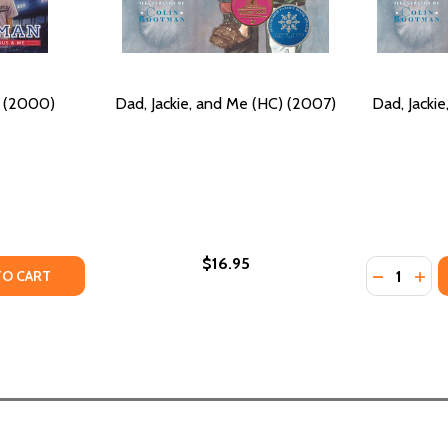
) (2000)
Dad, Jackie, and Me (HC) (2007)
Dad, Jacki
$16.95
Quantity:
Y OF JACKIE & ME (PB) (2000)
ANTITY OF JACKIE & ME (PB) (2000)
DECREASE
INC
TO CART