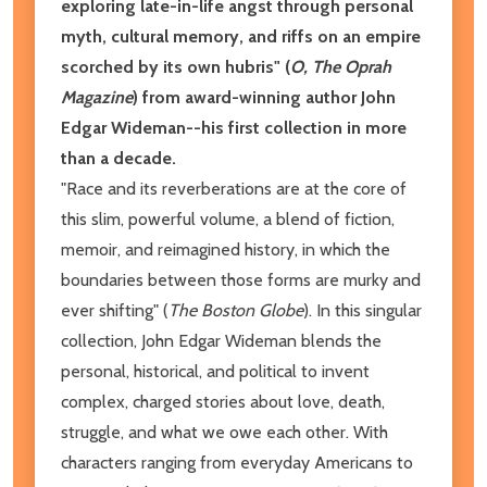
exploring late-in-life angst through personal
myth, cultural memory, and riffs on an empire
scorched by its own hubris"
(
O, The Oprah
Magazine
) from award-winning author John
Edgar Wideman--his first collection in more
than a decade.
"Race and its reverberations are at the core of
this slim, powerful volume, a blend of fiction,
memoir, and reimagined history, in which the
boundaries between those forms are murky and
ever shifting" (
The
Boston Globe
). In this singular
collection, John Edgar Wideman blends the
personal, historical, and political to invent
complex, charged stories about love, death,
struggle, and what we owe each other. With
characters ranging from everyday Americans to