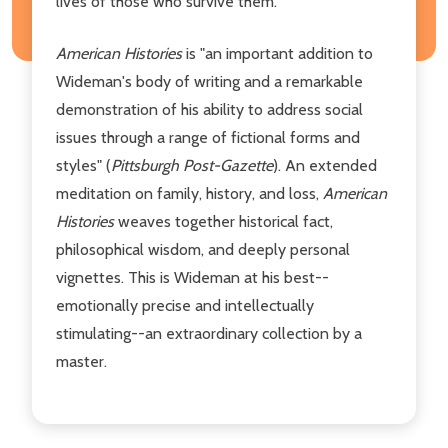
lives of those who survive them.
American Histories
is "an important addition to
Wideman's body of writing and a remarkable
demonstration of his ability to address social
issues through a range of fictional forms and
styles" (
Pittsburgh Post-Gazette
). An extended
meditation on family, history, and loss,
American
Histories
weaves together historical fact,
philosophical wisdom, and deeply personal
vignettes. This is Wideman at his best--
emotionally precise and intellectually
stimulating--an extraordinary collection by a
master.