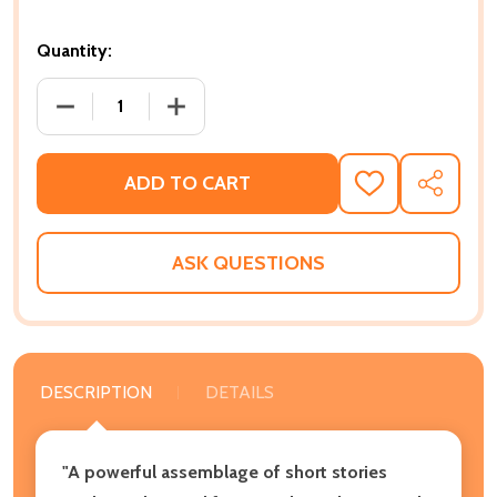
Quantity:
DECREASE QUANTITY OF AMERICAN HISTORIES: STORI
INCREASE QUANTITY OF AMERICAN HISTO
ADD TO CART
ADD
SHARE
TO
WISH
LIST
ASK QUESTIONS
DESCRIPTION
DETAILS
"A powerful assemblage of short stories