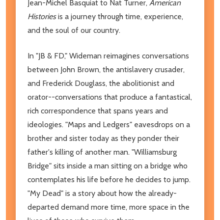
Jean-Michel Basquiat to Nat Turner,
American
Histories
is a journey through time, experience,
and the soul of our country.
In "JB & FD," Wideman reimagines conversations
between John Brown, the antislavery crusader,
and Frederick Douglass, the abolitionist and
orator--conversations that produce a fantastical,
rich correspondence that spans years and
ideologies. "Maps and Ledgers" eavesdrops on a
brother and sister today as they ponder their
father's killing of another man. "Williamsburg
Bridge" sits inside a man sitting on a bridge who
contemplates his life before he decides to jump.
"My Dead" is a story about how the already-
departed demand more time, more space in the