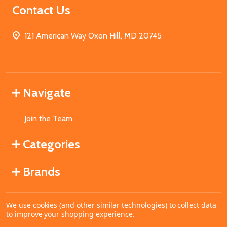
Contact Us
121 American Way Oxon Hill, MD 20745
Navigate
Join the Team
Categories
Brands
We use cookies (and other similar technologies) to collect data
©
2026
MahoganyBooks.
to improve your shopping experience.