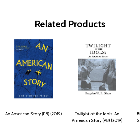
Related Products
An American Story (PB) (2019)
Twilight of the Idols: An
B
American Story (PB) (2019)
S