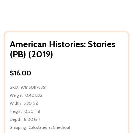
American Histories: Stories
(PB) (2019)
$16.00
SKU:
9781501178351
Weight:
0.40 LBS
Width:
5.30 (in)
Height:
0.50 (in)
Depth:
8.00 (in)
Shipping:
Calculated at Checkout