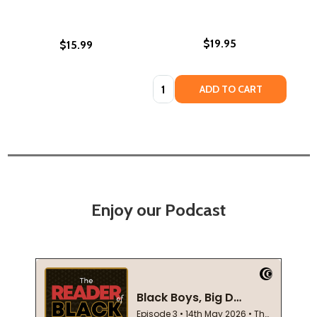
$19.95
$15.99
Quantity:
ADD TO CART
Enjoy our Podcast