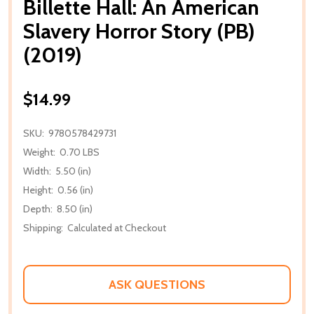
Billette Hall: An American
Slavery Horror Story (PB)
(2019)
$14.99
SKU:
9780578429731
Weight:
0.70 LBS
Width:
5.50 (in)
Height:
0.56 (in)
Depth:
8.50 (in)
Shipping:
Calculated at Checkout
ASK QUESTIONS