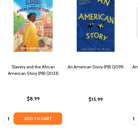
Slavery and the African
An American Story (PB) (2019)
Am
American Story (PB) (2023)
$8.99
$15.99
Quantity:
Quan
ADD TO CART