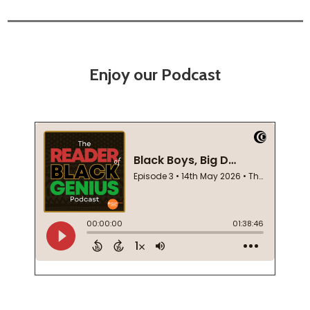
Enjoy our Podcast