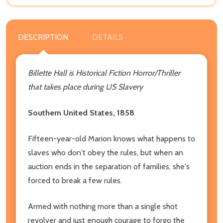
DESCRIPTION
DETAILS
Billette Hall is Historical Fiction Horror/Thriller
that takes place during US Slavery
Southern United States, 1858
Fifteen-year-old Marion knows what happens to
slaves who don't obey the rules, but when an
auction ends in the separation of families, she's
forced to break a few rules.
Armed with nothing more than a single shot
revolver and just enough courage to forgo the