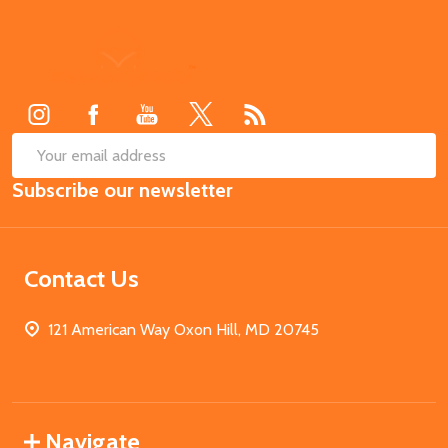
Footer
Start
SUB
Email
Subscribe our newsletter
Address
Contact Us
121 American Way Oxon Hill, MD 20745
Navigate