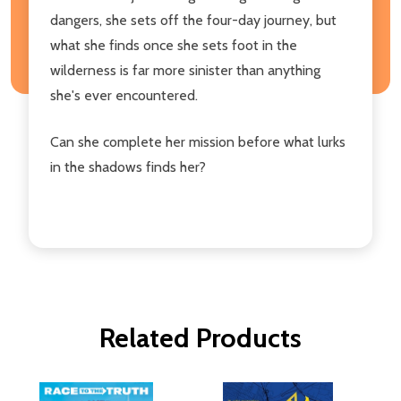
dangers, she sets off the four-day journey, but
what she finds once she sets foot in the
wilderness is far more sinister than anything
she's ever encountered.
Can she complete her mission before what lurks
in the shadows finds her?
Related Products