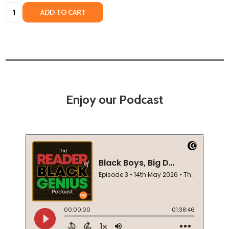
Quantity:
ADD TO CART
Enjoy our Podcast