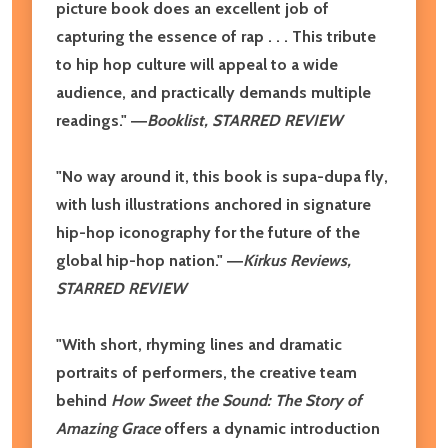
picture book does an excellent job of
capturing the essence of rap . . . This tribute
to hip hop culture will appeal to a wide
audience, and practically demands multiple
readings." ―
Booklist, STARRED REVIEW
"No way around it, this book is supa-dupa fly,
with lush illustrations anchored in signature
hip-hop iconography for the future of the
global hip-hop nation." ―
Kirkus Reviews,
STARRED REVIEW
"With short, rhyming lines and dramatic
portraits of performers, the creative team
behind
How Sweet the Sound: The Story of
Amazing Grace
offers a dynamic introduction