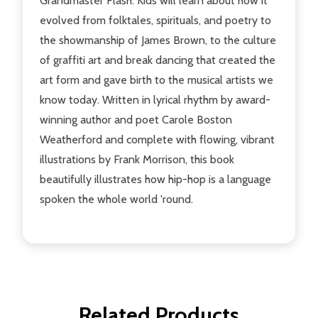
Grandmaster Flash. Kids will learn about how it
evolved from folktales, spirituals, and poetry to
the showmanship of James Brown, to the culture
of graffiti art and break dancing that created the
art form and gave birth to the musical artists we
know today. Written in lyrical rhythm by award-
winning author and poet Carole Boston
Weatherford and complete with flowing, vibrant
illustrations by Frank Morrison, this book
beautifully illustrates how hip-hop is a language
spoken the whole world 'round.
Related Products