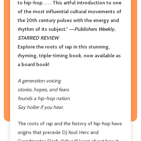
to hip-hop. . . . This artful introduction to one
of the most influential cultural movements of
the 20th century pulses with the energy and
rhythm of its subject." ―
Publishers Weekly,
STARRED REVIEW
Explore the roots of rap in this stunning,
rhyming, triple-timing book, now available as
a board book!
A generation voicing
stories, hopes, and fears
founds a hip-hop nation.
Say holler if you hear.
The roots of rap and the history of hip-hop have
origins that precede DJ Kool Herc and