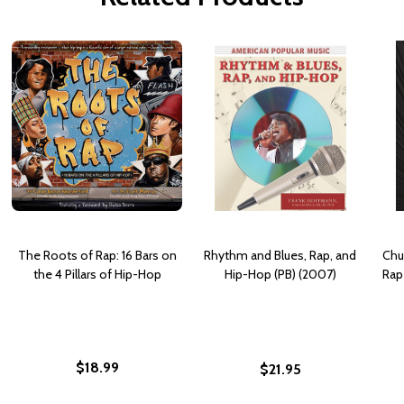
The Roots of Rap: 16 Bars on
Rhythm and Blues, Rap, and
Chu
the 4 Pillars of Hip-Hop
Hip-Hop (PB) (2007)
Rap
$18.99
$21.95