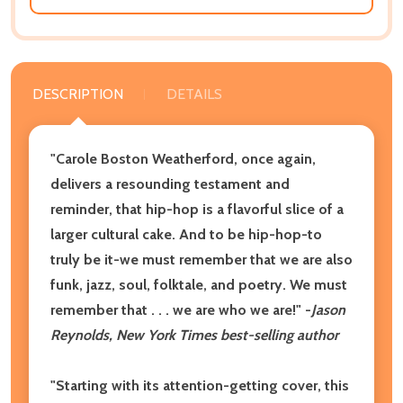
DESCRIPTION
DETAILS
"Carole Boston Weatherford, once again,
delivers a resounding testament and
reminder, that hip-hop is a flavorful slice of a
larger cultural cake. And to be hip-hop-to
truly be it-we must remember that we are also
funk, jazz, soul, folktale, and poetry. We must
remember that . . . we are who we are!" -
Jason
Reynolds, New York Times best-selling author
"Starting with its attention-getting cover, this