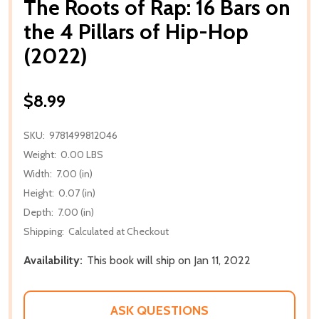
The Roots of Rap: 16 Bars on
the 4 Pillars of Hip-Hop
(2022)
$8.99
SKU:
9781499812046
Weight:
0.00 LBS
Width:
7.00 (in)
Height:
0.07 (in)
Depth:
7.00 (in)
Shipping:
Calculated at Checkout
Availability:
This book will ship on Jan 11, 2022
ASK QUESTIONS