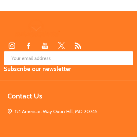
Footer
Start
SUB
Email
Subscribe our newsletter
Address
Contact Us
121 American Way Oxon Hill, MD 20745