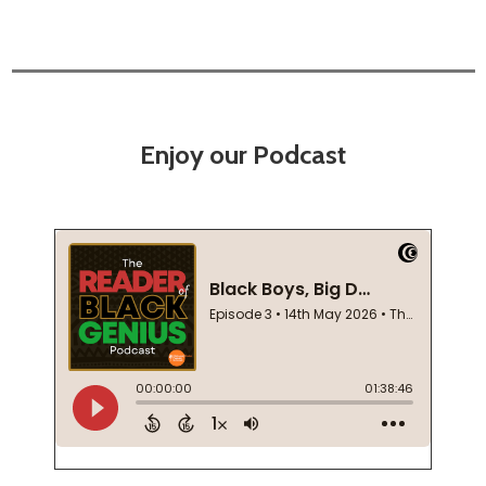
Enjoy our Podcast