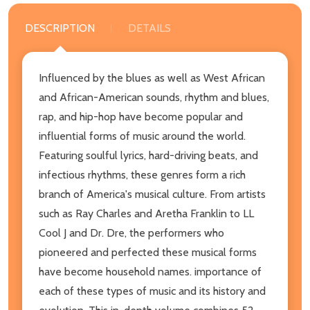
DESCRIPTION
DETAILS
Influenced by the blues as well as West African
and African-American sounds, rhythm and blues,
rap, and hip-hop have become popular and
influential forms of music around the world.
Featuring soulful lyrics, hard-driving beats, and
infectious rhythms, these genres form a rich
branch of America's musical culture. From artists
such as Ray Charles and Aretha Franklin to LL
Cool J and Dr. Dre, the performers who
pioneered and perfected these musical forms
have become household names. importance of
each of these types of music and its history and