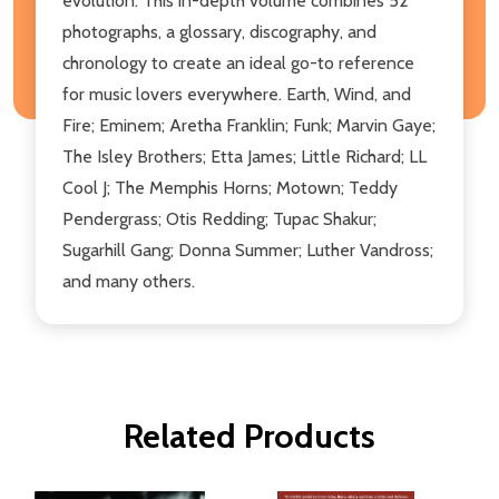
evolution. This in-depth volume combines 52
photographs, a glossary, discography, and
chronology to create an ideal go-to reference
for music lovers everywhere. Earth, Wind, and
Fire; Eminem; Aretha Franklin; Funk; Marvin Gaye;
The Isley Brothers; Etta James; Little Richard; LL
Cool J; The Memphis Horns; Motown; Teddy
Pendergrass; Otis Redding; Tupac Shakur;
Sugarhill Gang; Donna Summer; Luther Vandross;
and many others.
Related Products