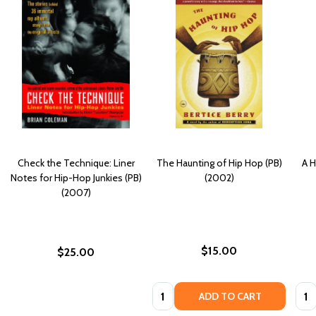
Check the Technique: Liner
The Haunting of Hip Hop (PB)
A H
Notes for Hip-Hop Junkies (PB)
(2002)
(2007)
$15.00
$25.00
Quantity:
Quan
ADD TO CART