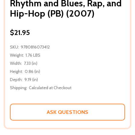
Rhythm and Blues, Rap, and
Hip-Hop (PB) (2007)
$21.95
SKU:
9780816073412
Weight:
1.76 LBS
Width:
7.33 (in)
Height:
0.86 (in)
Depth:
9.19 (in)
Shipping:
Calculated at Checkout
ASK QUESTIONS