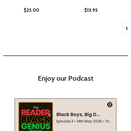
$25.00
$13.95
Quan
Enjoy our Podcast