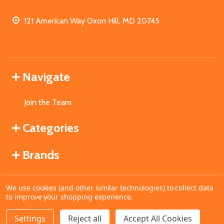
121 American Way Oxon Hill, MD 20745
Navigate
Join the Team
Categories
Brands
We use cookies (and other similar technologies) to collect data
©
2026
MahoganyBooks.
to improve your shopping experience.
Settings
Reject all
Accept All Cookies