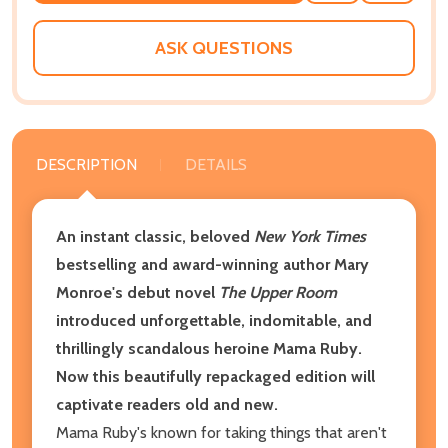
WISH
LIST
ASK QUESTIONS
DESCRIPTION
DETAILS
An instant classic, beloved
New York Times
bestselling and award-winning author Mary
Monroe's debut novel
The Upper Room
introduced unforgettable, indomitable, and
thrillingly scandalous heroine Mama Ruby.
Now this beautifully repackaged edition will
captivate readers old and new.
Mama Ruby's known for taking things that aren't