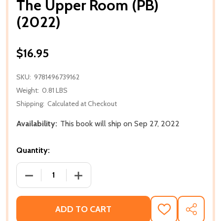
The Upper Room (PB)
(2022)
$16.95
SKU:
9781496739162
Weight:
0.81 LBS
Shipping:
Calculated at Checkout
Availability:
This book will ship on Sep 27, 2022
Quantity:
DECREASE QUANTITY OF THE UPPER ROOM (PB) (202
INCREASE QUANTITY OF THE UPPER ROO
ADD TO CART
ADD
SHARE
TO