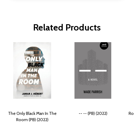
Related Products
The Only Black Man In The
-- -- (PB) (2022)
Ro
Room (PB) (2022)