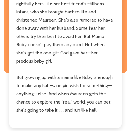
rightfully hers, like her best friend's stillborn
infant, who she brought back to life and
christened Maureen. She's also rumored to have
done away with her husband. Some fear her,
others try their best to avoid her. But Mama
Ruby doesn't pay them any mind. Not when
she's got the one gift God gave her--her
precious baby girl.
But growing up with a mama like Ruby is enough
to make any half-sane girl wish for something--
anything--else. And when Maureen gets the
chance to explore the "real" world, you can bet
she's going to take it . . . and run like hell.