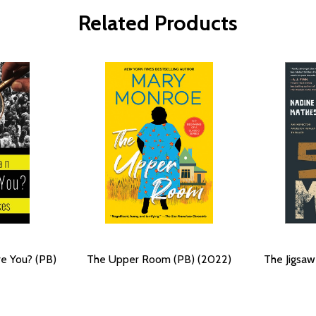
Related Products
e You? (PB)
The Upper Room (PB) (2022)
The Jigsaw