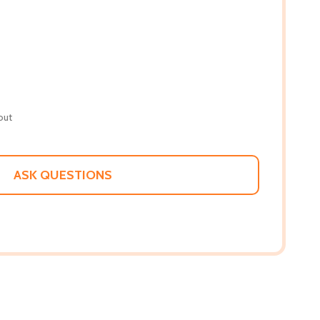
out
ASK QUESTIONS