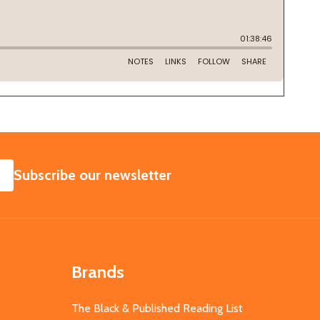
SUBSCRIBE
Subscribe our newsletter
Brands
The Black & Published Reading List