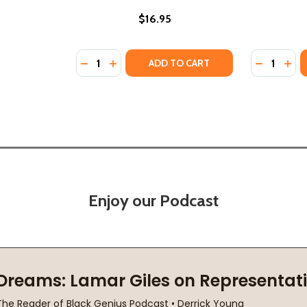
$16.95
Quantity:
Quantity:
DECREASE QUANTITY OF THE UPPER ROOM (
INCREASE QUANTITY OF THE UPPER RO
DECREASE
INC
ADD TO CART
Enjoy our Podcast