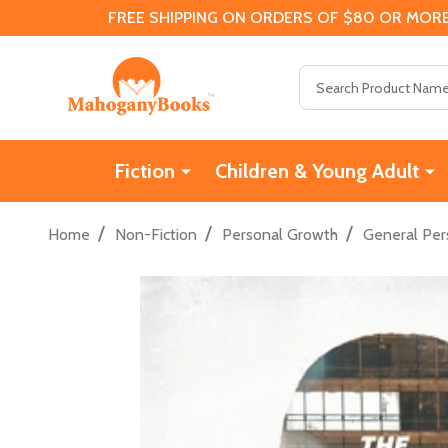
FREE SHIPPING ON ORDERS OF $80 OR MORE
Search
Fiction
Children & Young Adult
/
/
/
Home
Non-Fiction
Personal Growth
General Per