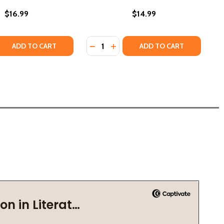
$16.99
$14.99
Quantity:
PB) (2022)
OM (PB) (2022)
 QUANTITY OF THE JIGSAW MAN #1 (PB) (2022)
REASE QUANTITY OF THE JIGSAW MAN #1 (PB) (2022)
DECREASE QUANTITY OF THE CONJU
INCREASE QUANTITY OF THE C
ADD TO CART
ADD TO CART