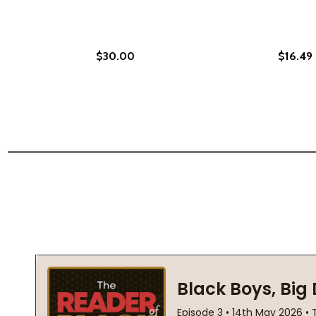
$30.00
$16.49