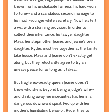
known for his unshakable fairness, his hard-won
fortune--and a scandalous second marriage to
his much-younger white secretary. Now he's left
a will with a stunning provision. In order to
collect their inheritance, his lawyer daughter
Maya, her stepmother Jeanie, and Jeanie's teen
daughter, Ryder, must live together at the family
lake house. Maya and Jeanie don't exactly get
along, but they reluctantly agree to try an
uneasy peace for as long as it takes...
But fragile ex-beauty queen Jeanie doesn't
know who she is beyond being a judge's wife--
and drinking away her insecurities has her in a
dangerous downward spiral. Fed up with her
mother's humiliating behavior, Ryder tries to