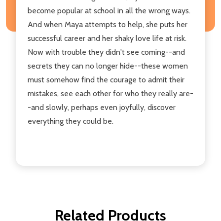
become popular at school in all the wrong ways.
And when Maya attempts to help, she puts her
successful career and her shaky love life at risk.
Now with trouble they didn't see coming--and
secrets they can no longer hide--these women
must somehow find the courage to admit their
mistakes, see each other for who they really are-
-and slowly, perhaps even joyfully, discover
everything they could be.
Related Products