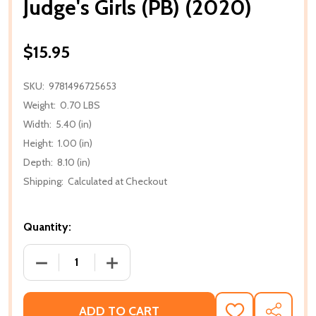
Judge's Girls (PB) (2020)
$15.95
SKU:
9781496725653
Weight:
0.70 LBS
Width:
5.40 (in)
Height:
1.00 (in)
Depth:
8.10 (in)
Shipping:
Calculated at Checkout
Quantity:
DECREASE QUANTITY OF JUDGE'S GIRLS (PB) (2020)
INCREASE QUANTITY OF JUDGE'S GIRLS 
ADD TO CART