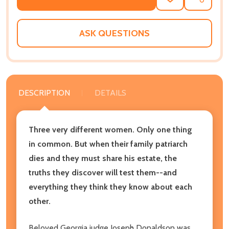
ADD
SHARE
TO
WISH
LIST
ASK QUESTIONS
DESCRIPTION
DETAILS
Three very different women. Only one thing
in common. But when their family patriarch
dies and they must share his estate, the
truths they discover will test them--and
everything they think they know about each
other.
Beloved Georgia judge Joseph Donaldson was