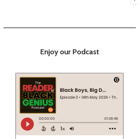
Enjoy our Podcast