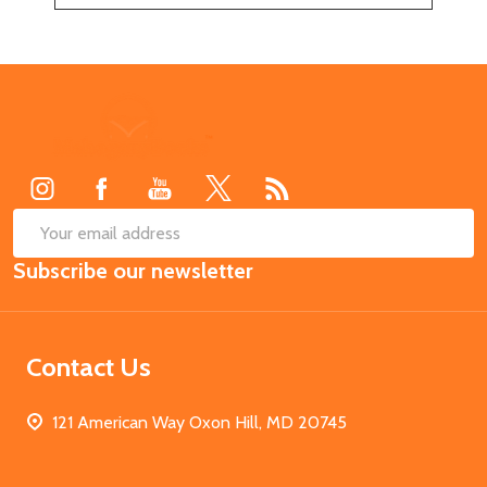
Footer
Start
SUB
Email
Subscribe our newsletter
Address
Contact Us
121 American Way Oxon Hill, MD 20745