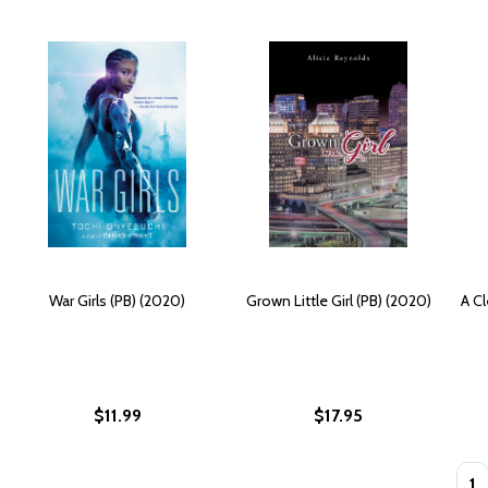
War Girls (PB) (2020)
Grown Little Girl (PB) (2020)
A Cl
$11.99
$17.95
Quan