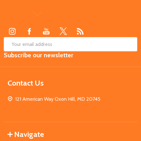
Footer
Start
SUB
Email
Subscribe our newsletter
Address
Contact Us
121 American Way Oxon Hill, MD 20745
Navigate