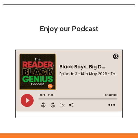
Enjoy our Podcast