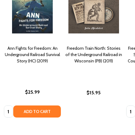
Ann Fights for Freedom: An
Freedom Train North: Stories
Fre
Underground Railroad Survival
of the Underground Railroad in
Story (HC) (2019)
Wisconsin (PB) (2011)
Cou
$25.99
$15.95
Quantity:
Quan
ADD TO CART