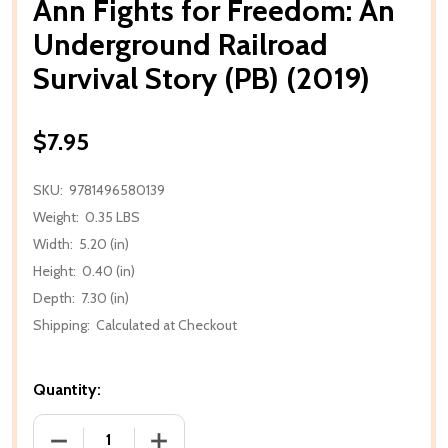
Ann Fights for Freedom: An
Underground Railroad
Survival Story (PB) (2019)
$7.95
SKU:
9781496580139
Weight:
0.35 LBS
Width:
5.20 (in)
Height:
0.40 (in)
Depth:
7.30 (in)
Shipping:
Calculated at Checkout
Quantity:
DECREASE QUANTITY OF ANN FIGHTS FOR FREEDOM:
INCREASE QUANTITY OF ANN FIGHTS F