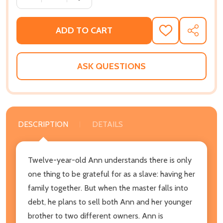
ADD TO CART
ADD
SHARE
TO
WISH
LIST
ASK QUESTIONS
DESCRIPTION
DETAILS
Twelve-year-old Ann understands there is only
one thing to be grateful for as a slave: having her
family together. But when the master falls into
debt, he plans to sell both Ann and her younger
brother to two different owners. Ann is