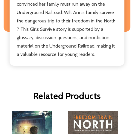
convinced her family must run away on the
Underground Railroad. Will Ann's family survive
the dangerous trip to their freedom in the North
? This Girls Survive story is supported by a
glossary, discussion questions, and nonfiction
material on the Underground Railroad, making it
a valuable resource for young readers.
Related Products