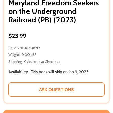
Maryland Freedom Seekers
on the Underground
Railroad (PB) (2023)
$23.99
SKU:
9781467148719
Weight:
0.00 LBS
Shipping:
Calculated at Checkout
Availability:
This book will ship on Jan 9, 2023
ASK QUESTIONS