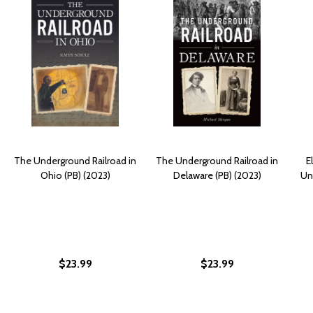
The Underground Railroad in
The Underground Railroad in
E
Ohio (PB) (2023)
Delaware (PB) (2023)
Un
$23.99
$23.99