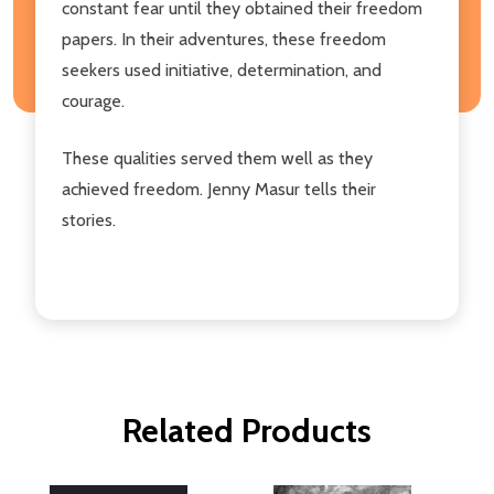
constant fear until they obtained their freedom
papers. In their adventures, these freedom
seekers used initiative, determination, and
courage.
These qualities served them well as they
achieved freedom. Jenny Masur tells their
stories.
Related Products