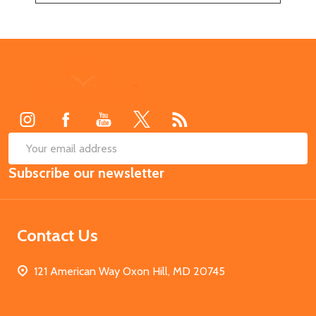
Footer
Start
SUB
Email
Subscribe our newsletter
Address
Contact Us
121 American Way Oxon Hill, MD 20745