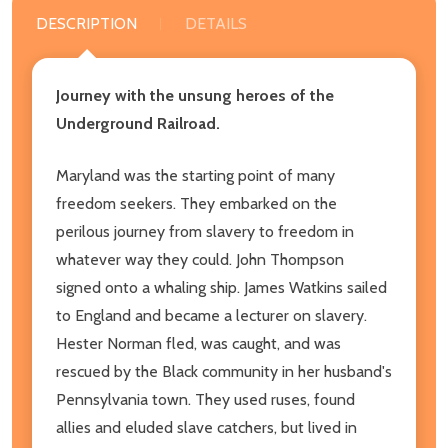
DESCRIPTION
DETAILS
Journey with the unsung heroes of the
Underground Railroad.
Maryland was the starting point of many
freedom seekers. They embarked on the
perilous journey from slavery to freedom in
whatever way they could. John Thompson
signed onto a whaling ship. James Watkins sailed
to England and became a lecturer on slavery.
Hester Norman fled, was caught, and was
rescued by the Black community in her husband's
Pennsylvania town. They used ruses, found
allies and eluded slave catchers, but lived in