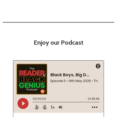
Enjoy our Podcast