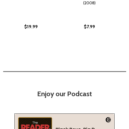
(2008)
$19.99
$7.99
Enjoy our Podcast