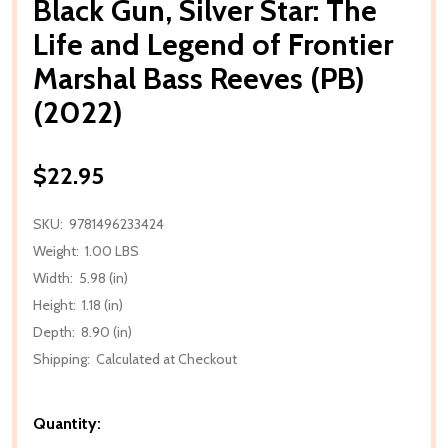
Black Gun, Silver Star: The
Life and Legend of Frontier
Marshal Bass Reeves (PB)
(2022)
$22.95
SKU:
9781496233424
Weight:
1.00 LBS
Width:
5.98 (in)
Height:
1.18 (in)
Depth:
8.90 (in)
Shipping:
Calculated at Checkout
Quantity: