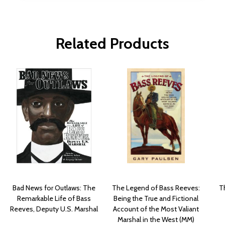
Related Products
Bad News for Outlaws: The
The Legend of Bass Reeves:
Th
Remarkable Life of Bass
Being the True and Fictional
Reeves, Deputy U.S. Marshal
Account of the Most Valiant
Marshal in the West (MM)