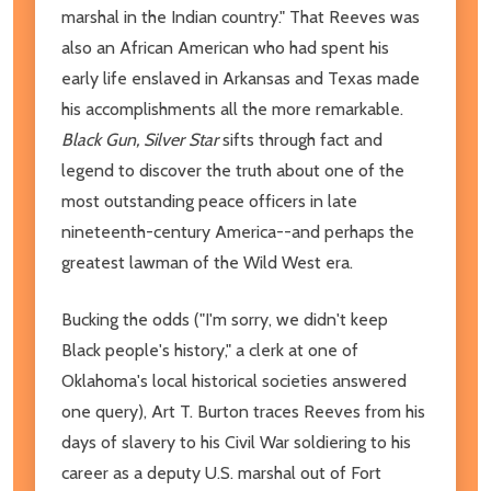
marshal in the Indian country." That Reeves was
also an African American who had spent his
early life enslaved in Arkansas and Texas made
his accomplishments all the more remarkable.
Black Gun, Silver Star
sifts through fact and
legend to discover the truth about one of the
most outstanding peace officers in late
nineteenth-century America--and perhaps the
greatest lawman of the Wild West era.
Bucking the odds ("I'm sorry, we didn't keep
Black people's history," a clerk at one of
Oklahoma's local historical societies answered
one query), Art T. Burton traces Reeves from his
days of slavery to his Civil War soldiering to his
career as a deputy U.S. marshal out of Fort