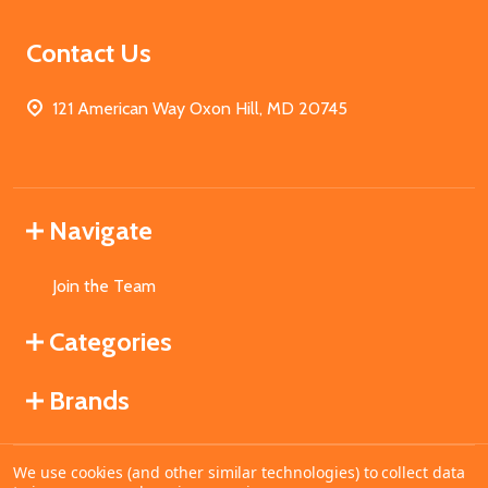
Contact Us
121 American Way Oxon Hill, MD 20745
Navigate
Join the Team
Categories
Brands
We use cookies (and other similar technologies) to collect data
©
2026
MahoganyBooks.