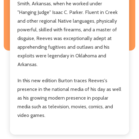
Smith, Arkansas, when he worked under
"Hanging Judge" Isaac C. Parker. Fluent in Creek
and other regional Native languages, physically
powerful, skilled with firearms, and a master of
disguise, Reeves was exceptionally adept at
apprehending fugitives and outlaws and his
exploits were legendary in Oklahoma and
Arkansas.
In this new edition Burton traces Reeves's
presence in the national media of his day as well
as his growing modern presence in popular
media such as television, movies, comics, and
video games.