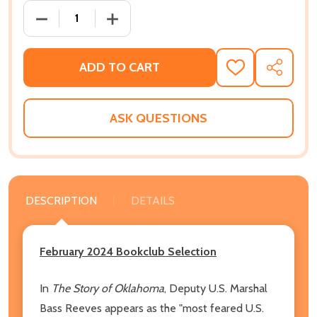
DECREASE QUANTITY OF BLACK GUN, SILVER STAR: T
INCREASE QUANTITY OF BLACK GUN, SI
ADD TO CART
ADD
SHARE
TO
WISH
LIST
ASK QUESTIONS
DESCRIPTION
DETAILS
February 2024 Bookclub Selection
In
The Story of Oklahoma
, Deputy U.S. Marshal
Bass Reeves appears as the "most feared U.S.