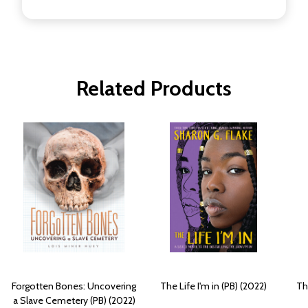
Related Products
Forgotten Bones: Uncovering
The Life I'm in (PB) (2022)
Th
a Slave Cemetery (PB) (2022)