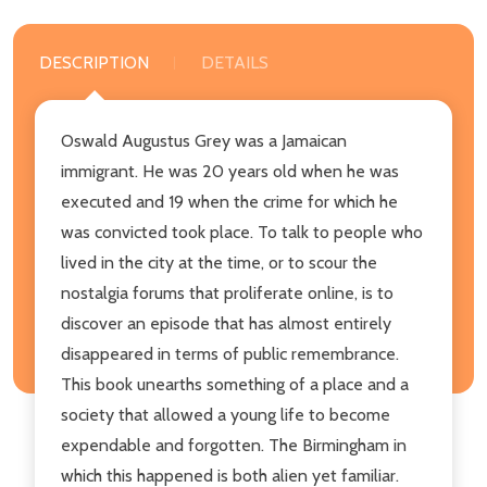
DESCRIPTION
DETAILS
Oswald Augustus Grey was a Jamaican
immigrant. He was 20 years old when he was
executed and 19 when the crime for which he
was convicted took place. To talk to people who
lived in the city at the time, or to scour the
nostalgia forums that proliferate online, is to
discover an episode that has almost entirely
disappeared in terms of public remembrance.
This book unearths something of a place and a
society that allowed a young life to become
expendable and forgotten. The Birmingham in
which this happened is both alien yet familiar.