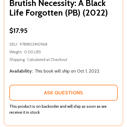
Brutish Necessity: A Black
Life Forgotten (PB) (2022)
$17.95
SKU:
9781803410968
Weight:
0.00 LBS
Shipping:
Calculated at Checkout
Availability:
This book will ship on Oct 1, 2022
ASK QUESTIONS
This product is on backorder and will ship as soon as we
receive it in stock