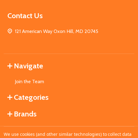
Contact Us
121 American Way Oxon Hill, MD 20745
Navigate
Join the Team
Categories
Brands
We use cookies (and other similar technologies) to collect data
©
2026
MahoganyBooks.