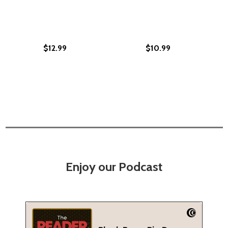
$12.99
$10.99
Enjoy our Podcast