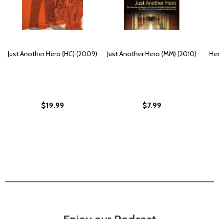
Just Another Hero (HC) (2009)
Just Another Hero (MM) (2010)
Her
$19.99
$7.99