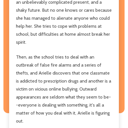
an unbelievably complicated present, and a
shaky future. But no one knows or cares because
she has managed to alienate anyone who could
help her. She tries to cope with problems at
school, but difficulties at home almost break her
spirit.
Then, as the school tries to deal with an
outbreak of false fire alarms and a series of
thefts, and Arielle discovers that one classmate
is addicted to prescription drugs and another is a
victim on vicious online bullying. Outward
appearances are seldom what they seem to be-
-everyone is dealing with something, it's all a
matter of how you deal with it, Arielle is figuring
out.