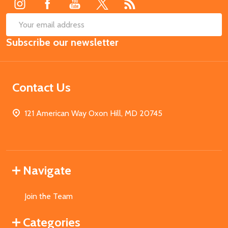
SUB
Email
Subscribe our newsletter
Address
Contact Us
121 American Way Oxon Hill, MD 20745
Navigate
Join the Team
Categories