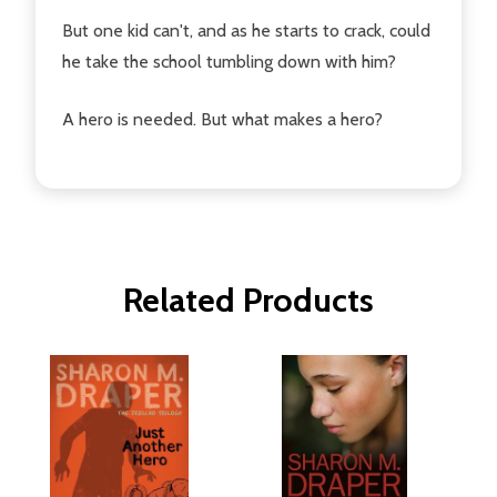
But one kid can't, and as he starts to crack, could
he take the school tumbling down with him?
A hero is needed. But what makes a hero?
Related Products