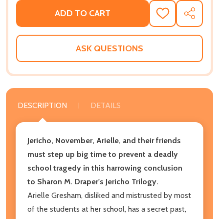
ADD TO CART
ADD
SHARE
TO
WISH
LIST
ASK QUESTIONS
DESCRIPTION
DETAILS
Jericho, November, Arielle, and their friends
must step up big time to prevent a deadly
school tragedy in this harrowing conclusion
to Sharon M. Draper's Jericho Trilogy.
Arielle Gresham, disliked and mistrusted by most
of the students at her school, has a secret past,