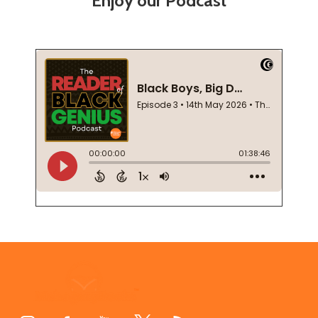
Enjoy our Podcast
Footer
Start