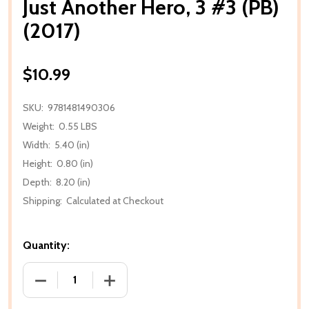
Just Another Hero, 3 #3 (PB)
(2017)
$10.99
SKU:
9781481490306
Weight:
0.55 LBS
Width:
5.40 (in)
Height:
0.80 (in)
Depth:
8.20 (in)
Shipping:
Calculated at Checkout
Quantity:
DECREASE QUANTITY OF JUST ANOTHER HERO, 3 #3 (
INCREASE QUANTITY OF JUST ANOTHER H