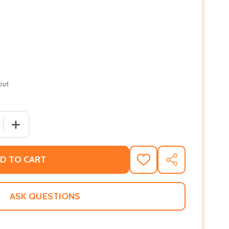
out
 QUANTITY OF ANOTHER BROOKLYN (PB) (2017) (LARGE PRI
INCREASE QUANTITY OF ANOTHER BROOKLYN (PB) (2017)
D TO CART
ADD
SHARE
TO
WISH
LIST
ASK QUESTIONS