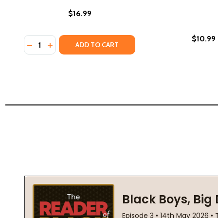
$16.99
$10.99
Quantity:
DECREASE QUANTITY OF ANOTHER BROOKLYN (PB)
INCREASE QUANTITY OF ANOTHER BROOKLYN 
ADD TO CART