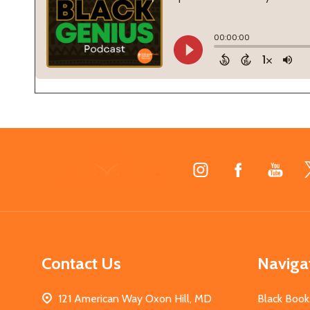
Footer
Start
Contact Us
Naviga
121 American Way Oxon Hill, MD
Black Book