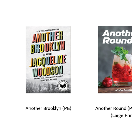
Another Brooklyn (PB)
Another Round (P
(Large Prin