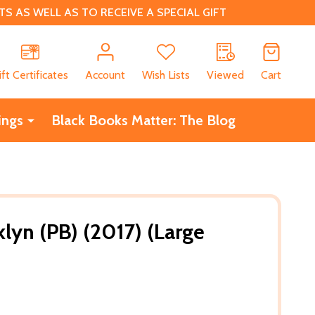
 AS WELL AS TO RECEIVE A SPECIAL GIFT
CH
ift Certificates
Account
Wish Lists
Viewed
Cart
ings
Black Books Matter: The Blog
lyn (PB) (2017) (Large