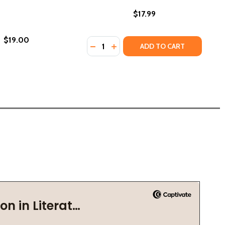
$17.99
$19.00
Quantity:
DECREASE QUANTITY OF ANOTHER B
INCREASE QUANTITY OF ANOT
ADD TO CART