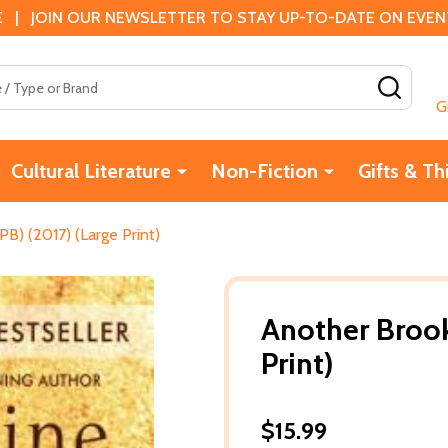
 | JOIN OUR NEWSLETTER TO STAY UP-TO-DATE ON EVENTS
SEAR
G
Cultural Literature
Non-Fiction
Gifts & Th
PB) (2017) (Large Print)
Another Brook
Print)
$15.99