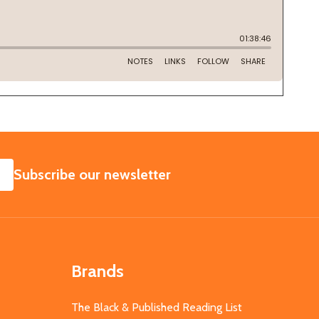
SUBSCRIBE
Subscribe our newsletter
Brands
The Black & Published Reading List