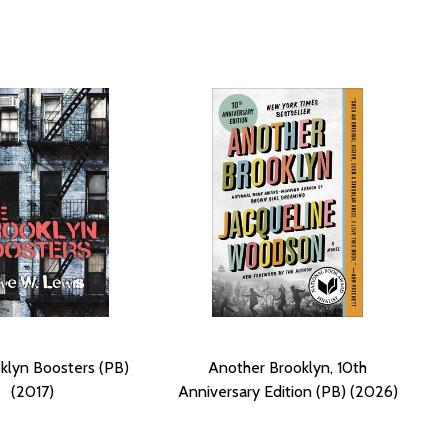
klyn Boosters (PB)
Another Brooklyn, 10th
(2017)
Anniversary Edition (PB) (2026)