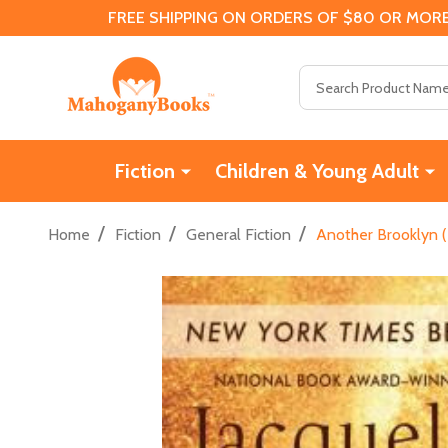
FREE SHIPPING ON ORDERS OF $80 OR MORE
Search
Fiction
Children & Young Adult
/
/
/
Home
Fiction
General Fiction
Another Brooklyn (