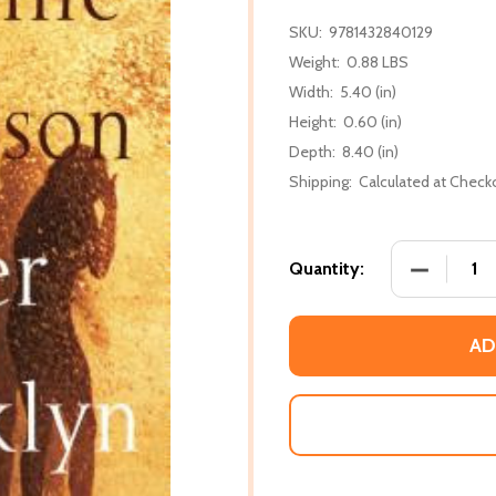
SKU:
9781432840129
Weight:
0.88 LBS
Width:
5.40 (in)
Height:
0.60 (in)
Depth:
8.40 (in)
Shipping:
Calculated at Check
DECREASE
Quantity:
AD