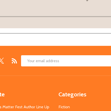
Email
Address
te
Categories
s Matter Fest Author Line Up
Fiction