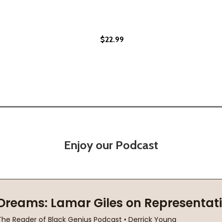
$22.99
(PB)
Enjoy our Podcast