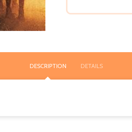
DESCRIPTION
DETAILS