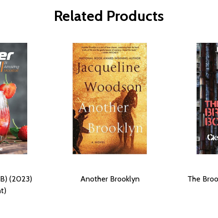
Related Products
B) (2023)
Another Brooklyn
The Broo
t)