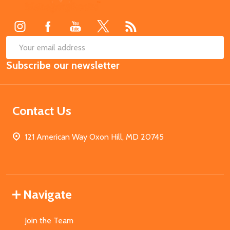
Start
SUB
Email
Subscribe our newsletter
Address
Contact Us
121 American Way Oxon Hill, MD 20745
Navigate
Join the Team