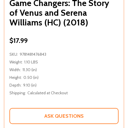
Game Changers: The Story
of Venus and Serena
Williams (HC) (2018)
$17.99
SKU:
9781481476843
Weight:
1.10 LBS
Width:
11.30 (in)
Height:
0.50 (in)
Depth:
9.10 (in)
Shipping:
Calculated at Checkout
ASK QUESTIONS