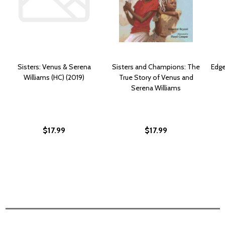
Sisters: Venus & Serena
Sisters and Champions: The
Edge
Williams (HC) (2019)
True Story of Venus and
Serena Williams
$17.99
$17.99