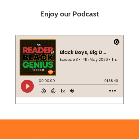
Enjoy our Podcast
Footer