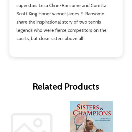
superstars Lesa Cline-Ransome and Coretta
Scott King Honor winner James E. Ransome
share the inspirational story of two tennis
legends who were fierce competitors on the
courts, but close sisters above all.
Related Products