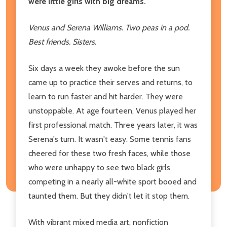
were little girls with big dreams.
Venus and Serena Williams. Two peas in a pod.
Best friends. Sisters.
Six days a week they awoke before the sun
came up to practice their serves and returns, to
learn to run faster and hit harder. They were
unstoppable. At age fourteen, Venus played her
first professional match. Three years later, it was
Serena's turn. It wasn't easy. Some tennis fans
cheered for these two fresh faces, while those
who were unhappy to see two black girls
competing in a nearly all-white sport booed and
taunted them. But they didn't let it stop them.
With vibrant mixed media art, nonfiction