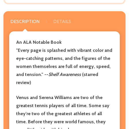
DESCRIPTION
DETAILS
An ALA Notable Book
"Every page is splashed with vibrant color and
eye-catching patterns, and the figures of the
women themselves are full of energy, speed,
and tension." --
Shelf Awareness
(starred
review)
Venus and Serena Williams are two of the
greatest tennis players of all time. Some say
they're two of the greatest athletes of all
time. Before they were world famous, they