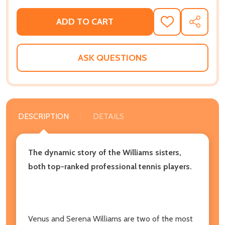
ADD TO CART
ADD
SHARE
TO
WISH
LIST
ASK QUESTIONS
DESCRIPTION
DETAILS
The dynamic story of the Williams sisters,
both top-ranked professional tennis players.
Venus and Serena Williams are two of the most