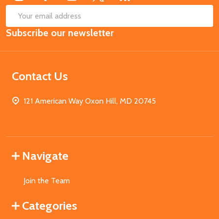
SUB
Email
Subscribe our newsletter
Address
Contact Us
121 American Way Oxon Hill, MD 20745
Navigate
Join the Team
Categories