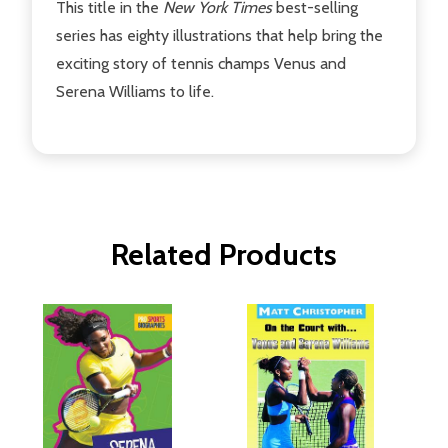
This title in the
New York Times
best-selling
series has eighty illustrations that help bring the
exciting story of tennis champs Venus and
Serena Williams to life.
Related Products