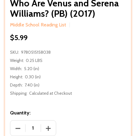
Who Are Venus and Serena
Williams? (PB) (2017)
Middle School Reading List
$5.99
SKU:
9780515158038
Weight:
0.25 LBS
Width:
5.20 (in)
Height:
0.30 (in)
Depth:
7.40 (in)
Shipping:
Calculated at Checkout
Quantity:
DECREASE QUANTITY OF WHO ARE VENUS AND SERENA
INCREASE QUANTITY OF WHO ARE VENUS