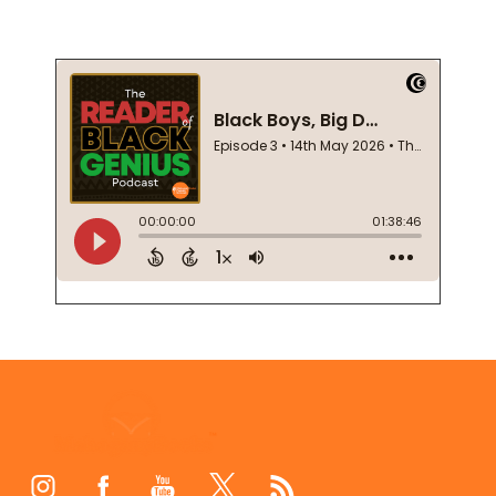
Footer
Start