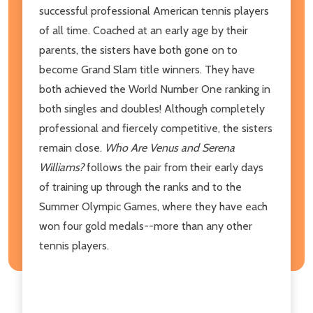
successful professional American tennis players
of all time. Coached at an early age by their
parents, the sisters have both gone on to
become Grand Slam title winners. They have
both achieved the World Number One ranking in
both singles and doubles! Although completely
professional and fiercely competitive, the sisters
remain close.
Who Are Venus and Serena
Williams?
follows the pair from their early days
of training up through the ranks and to the
Summer Olympic Games, where they have each
won four gold medals--more than any other
tennis players.