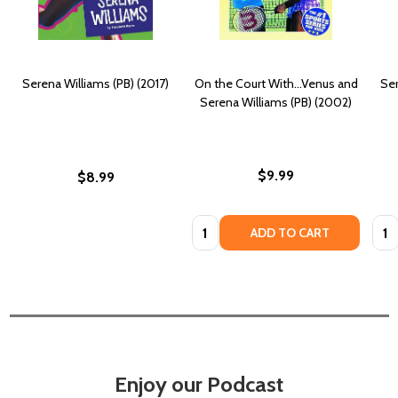
Serena Williams (PB) (2017)
On the Court With...Venus and
Ser
Serena Williams (PB) (2002)
$9.99
$8.99
Quantity:
Quan
ADD TO CART
Enjoy our Podcast