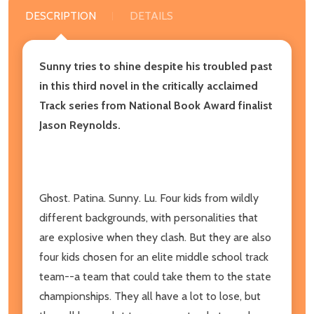
DESCRIPTION
DETAILS
Sunny tries to shine despite his troubled past
in this third novel in the critically acclaimed
Track series from National Book Award finalist
Jason Reynolds.
Ghost. Patina. Sunny. Lu. Four kids from wildly
different backgrounds, with personalities that
are explosive when they clash. But they are also
four kids chosen for an elite middle school track
team--a team that could take them to the state
championships. They all have a lot to lose, but