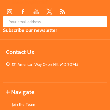
Start
SUB
Email
Subscribe our newsletter
Address
Contact Us
121 American Way Oxon Hill, MD 20745
Navigate
Join the Team