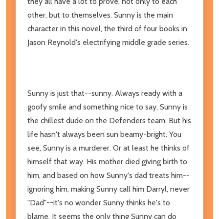
they all have a lot to prove, not only to each
other, but to themselves. Sunny is the main
character in this novel, the third of four books in
Jason Reynold's electrifying middle grade series.
Sunny is just that--sunny. Always ready with a
goofy smile and something nice to say, Sunny is
the chillest dude on the Defenders team. But his
life hasn't always been sun beamy-bright. You
see, Sunny is a murderer. Or at least he thinks of
himself that way. His mother died giving birth to
him, and based on how Sunny's dad treats him--
ignoring him, making Sunny call him Darryl, never
"Dad"--it's no wonder Sunny thinks he's to
blame. It seems the only thing Sunny can do