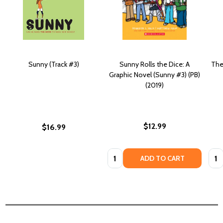
Sunny (Track #3)
Sunny Rolls the Dice: A
The
Graphic Novel (Sunny #3) (PB)
(2019)
$12.99
$16.99
Quantity:
Quan
ADD TO CART