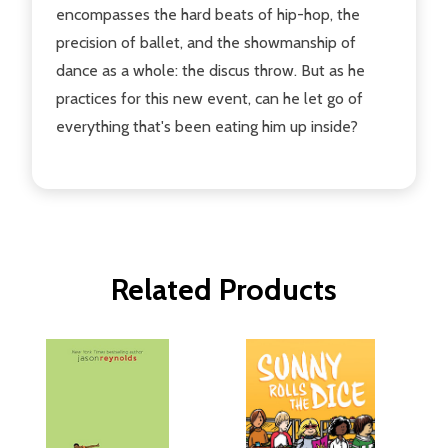
encompasses the hard beats of hip-hop, the
precision of ballet, and the showmanship of
dance as a whole: the discus throw. But as he
practices for this new event, can he let go of
everything that's been eating him up inside?
Related Products