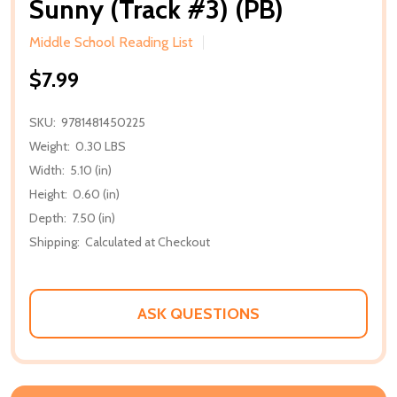
Sunny (Track #3) (PB)
Middle School Reading List
$7.99
SKU:
9781481450225
Weight:
0.30 LBS
Width:
5.10 (in)
Height:
0.60 (in)
Depth:
7.50 (in)
Shipping:
Calculated at Checkout
ASK QUESTIONS