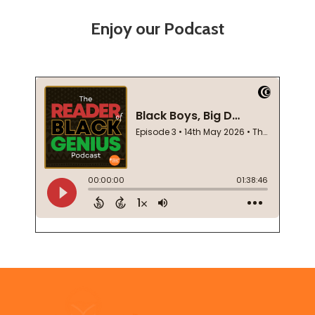
Enjoy our Podcast
Footer