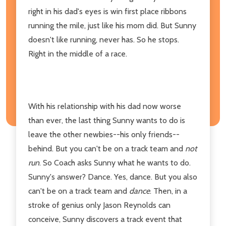
right in his dad's eyes is win first place ribbons
running the mile, just like his mom did. But Sunny
doesn't like running, never has. So he stops.
Right in the middle of a race.
With his relationship with his dad now worse
than ever, the last thing Sunny wants to do is
leave the other newbies--his only friends--
behind. But you can't be on a track team and
not
run
. So Coach asks Sunny what he wants to do.
Sunny's answer? Dance. Yes, dance. But you also
can't be on a track team and
dance
. Then, in a
stroke of genius only Jason Reynolds can
conceive, Sunny discovers a track event that