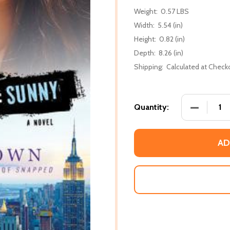
Weight:
0.57 LBS
Width:
5.54 (in)
Height:
0.82 (in)
Depth:
8.26 (in)
Shipping:
Calculated at Check
DECREASE 
Quantity:
AD