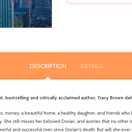
DESCRIPTION
DETAILS
et, bestselling and critically acclaimed author, Tracy Brown 
ooks, money, a beautiful home, a healthy daughter, and friends who
y. She still misses her beloved Dorian, and worries that no other 
rful and successful men since Dorian's death. But will she ever 