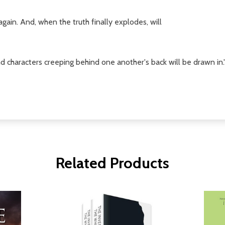
again. And, when the truth finally explodes, will
d characters creeping behind one another's back will be drawn in.'
Related Products