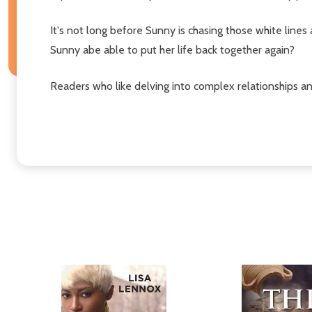
It's not long before Sunny is chasing those white lines 
Sunny abe able to put her life back together again?
Readers who like delving into complex relationships an