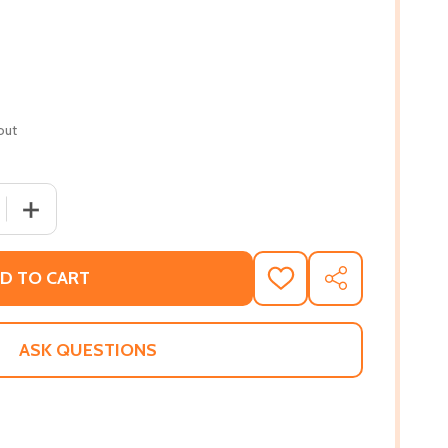
out
QUANTITY OF WHITE LINES II: SUNNY (PB) (2012)
INCREASE QUANTITY OF WHITE LINES II: SUNNY (PB) (201
D TO CART
ADD
SHARE
TO
WISH
LIST
ASK QUESTIONS