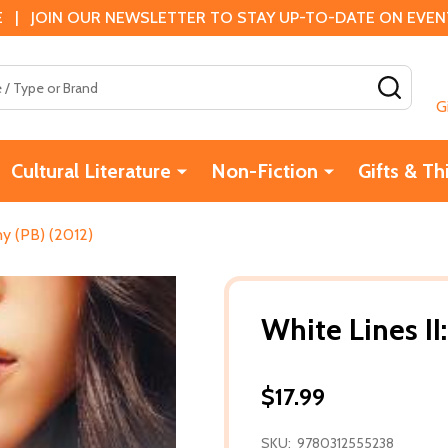
 | JOIN OUR NEWSLETTER TO STAY UP-TO-DATE ON EVENTS
SEAR
G
Cultural Literature
Non-Fiction
Gifts & Th
ny (PB) (2012)
White Lines II
$17.99
SKU:
9780312555238