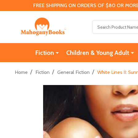
FREE SHIPPING ON ORDERS OF $80 OR MORE
Search
Fiction
Children & Young Adult
/
/
/
Home
Fiction
General Fiction
White Lines II: Sun