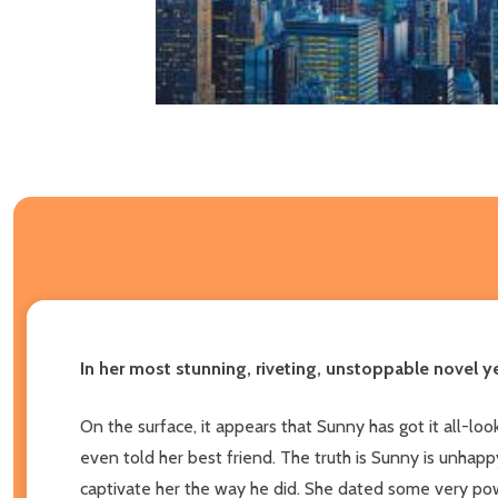
In her most stunning, riveting, unstoppable novel y
On the surface, it appears that Sunny has got it all-l
even told her best friend. The truth is Sunny is unhapp
captivate her the way he did. She dated some very powe