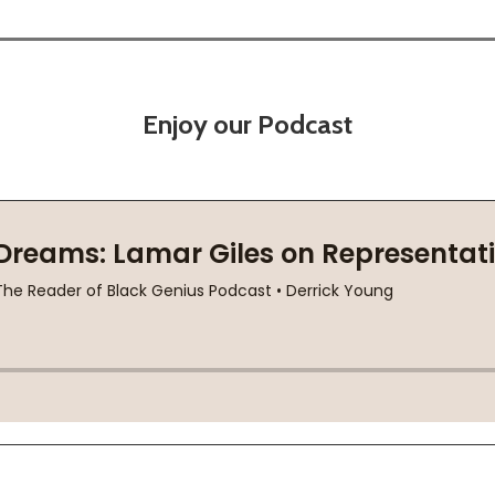
Enjoy our Podcast