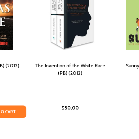
B) (2012)
The Invention of the White Race
Sunny
(PB) (2012)
$50.00
12)
Y OF THE JUDAS LINE (PB) (2012)
ANTITY OF THE JUDAS LINE (PB) (2012)
TO CART