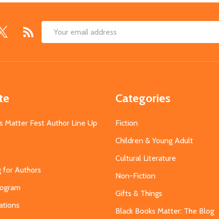
Email
Address
te
Categories
s Matter Fest Author Line Up
Fiction
Children & Young Adult
Cultural Literature
g for Authors
Non-Fiction
Program
Gifts & Things
ations
Black Books Matter: The Blog