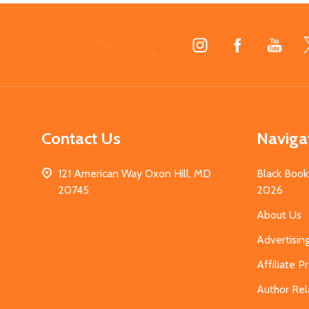
Footer
Start
Contact Us
Naviga
121 American Way Oxon Hill, MD
Black Book
20745
2026
About Us
Advertisin
Affiliate 
Author Rel