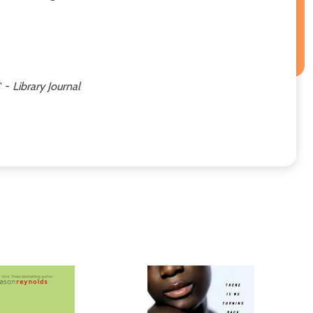
' -
Library Journal