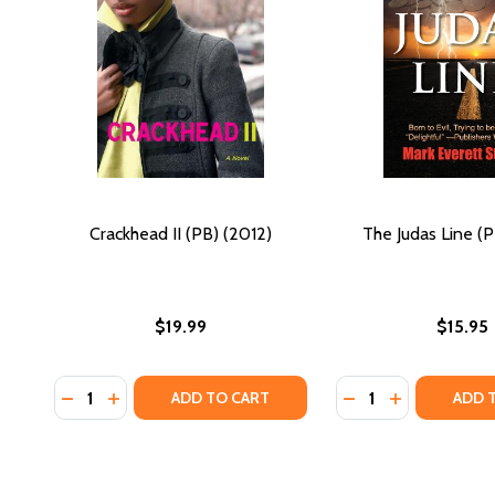
Crackhead II (PB) (2012)
The Judas Line (P
$19.99
$15.95
Quantity:
Quantity:
DECREASE QUANTITY OF CRACKHEAD II (PB) (2012)
INCREASE QUANTITY OF CRACKHEAD II (PB) (20
DECREASE QUANTIT
INCREASE QU
ADD TO CART
ADD 