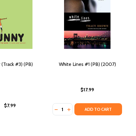
 (Track #3) (PB)
White Lines #1 (PB) (2007)
$17.99
$7.99
Quantity:
DECREASE QUANTITY OF WHITE LINE
INCREASE QUANTITY OF WHITE 
ADD TO CART