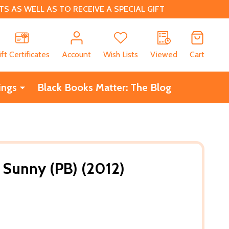
 AS WELL AS TO RECEIVE A SPECIAL GIFT
CH
ift Certificates
Account
Wish Lists
Viewed
Cart
ings
Black Books Matter: The Blog
: Sunny (PB) (2012)