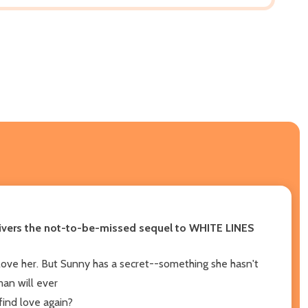
delivers the not-to-be-missed sequel to WHITE LINES
 love her. But Sunny has a secret--something she hasn't
man will ever
find love again?