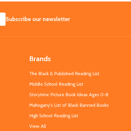
SUBSCRIBE
Subscribe our newsletter
Brands
The Black & Published Reading List
Middle School Reading List
Storytime Picture Book Ideas Ages 0-8
Mahogany's List of Black Banned Books
High School Reading List
View All