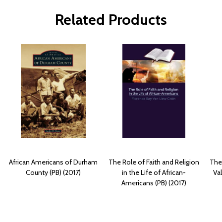
Related Products
African Americans of Durham
The Role of Faith and Religion
The
County (PB) (2017)
in the Life of African-
Va
Americans (PB) (2017)