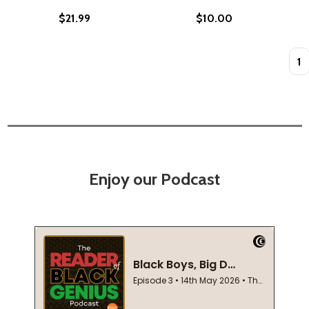
$21.99
$10.00
Quan
Enjoy our Podcast