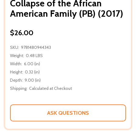
Collapse of the African
American Family (PB) (2017)
$26.00
SKU:
9781480944343
Weight:
0.48 LBS
Width:
6.00 (in)
Height:
0.32 (in)
Depth:
9.00 (in)
Shipping:
Calculated at Checkout
ASK QUESTIONS