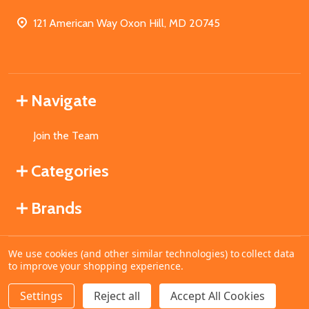
121 American Way Oxon Hill, MD 20745
Navigate
Join the Team
Categories
Brands
We use cookies (and other similar technologies) to collect data
©
2026
MahoganyBooks.
to improve your shopping experience.
Settings
Reject all
Accept All Cookies
ADD TO CART
DECREASE QUANTITY OF UNDEFINED
INCREASE QUANTITY OF UNDEFINED