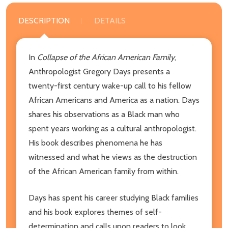
DESCRIPTION
DETAILS
In
Collapse of the African American Family
,
Anthropologist Gregory Days presents a
twenty-first century wake-up call to his fellow
African Americans and America as a nation. Days
shares his observations as a Black man who
spent years working as a cultural anthropologist.
His book describes phenomena he has
witnessed and what he views as the destruction
of the African American family from within.
Days has spent his career studying Black families
and his book explores themes of self-
determination and calls upon readers to look