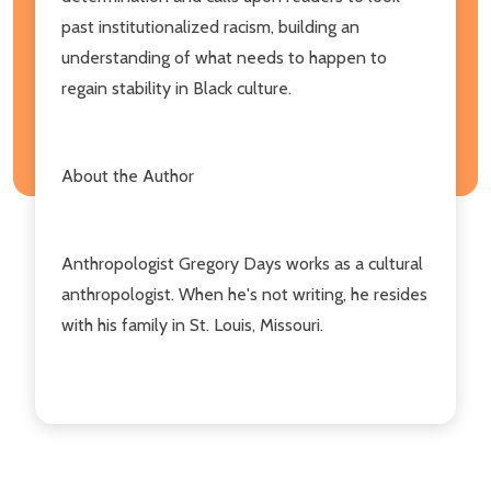
past institutionalized racism, building an
understanding of what needs to happen to
regain stability in Black culture.
About the Author
Anthropologist Gregory Days works as a cultural
anthropologist. When he's not writing, he resides
with his family in St. Louis, Missouri.