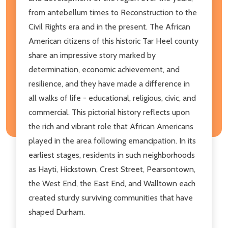
from antebellum times to Reconstruction to the
Civil Rights era and in the present. The African
American citizens of this historic Tar Heel county
share an impressive story marked by
determination, economic achievement, and
resilience, and they have made a difference in
all walks of life - educational, religious, civic, and
commercial. This pictorial history reflects upon
the rich and vibrant role that African Americans
played in the area following emancipation. In its
earliest stages, residents in such neighborhoods
as Hayti, Hickstown, Crest Street, Pearsontown,
the West End, the East End, and Walltown each
created sturdy surviving communities that have
shaped Durham.