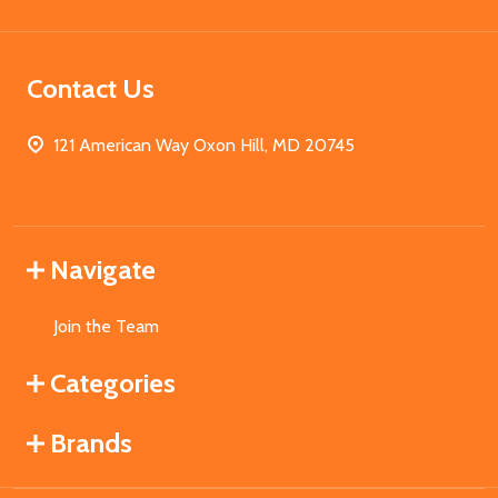
Contact Us
121 American Way Oxon Hill, MD 20745
Navigate
Join the Team
Categories
Brands