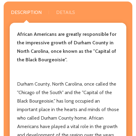
DESCRIPTION
DETAILS
African Americans are greatly responsible for
the impressive growth of Durham County in
North Carolina, once known as the "Capital of
the Black Bourgeoisie".
Durham County, North Carolina, once called the
"Chicago of the South" and the "Capital of the
Black Bourgeoisie," has long occupied an
important place in the hearts and minds of those
who called Durham County home. African
Americans have played a vital role in the growth
and development of the region over the years,