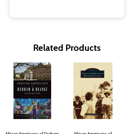
Related Products
African Americans of Durham
African Americans of