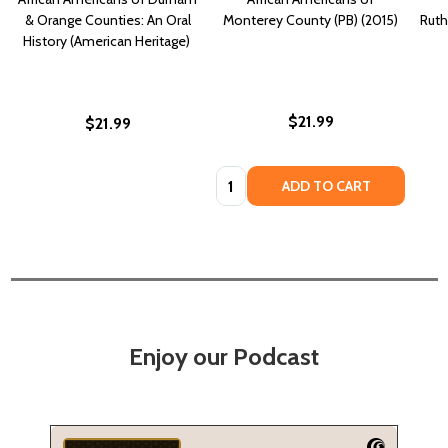
& Orange Counties: An Oral
Monterey County (PB) (2015)
Ruth
History (American Heritage)
$21.99
$21.99
Quantity:
ADD TO CART
Enjoy our Podcast