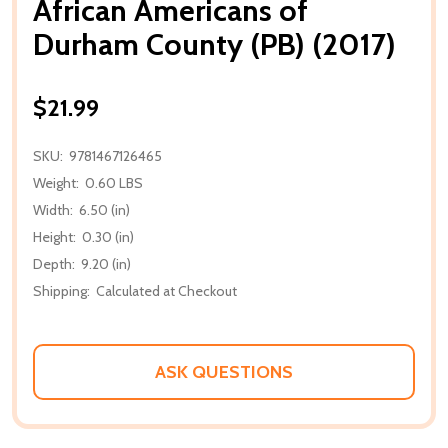
African Americans of
Durham County (PB) (2017)
$21.99
SKU:
9781467126465
Weight:
0.60 LBS
Width:
6.50 (in)
Height:
0.30 (in)
Depth:
9.20 (in)
Shipping:
Calculated at Checkout
ASK QUESTIONS