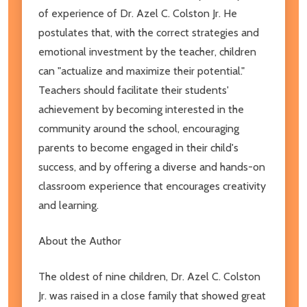
of experience of Dr. Azel C. Colston Jr. He
postulates that, with the correct strategies and
emotional investment by the teacher, children
can "actualize and maximize their potential."
Teachers should facilitate their students'
achievement by becoming interested in the
community around the school, encouraging
parents to become engaged in their child's
success, and by offering a diverse and hands-on
classroom experience that encourages creativity
and learning.
About the Author
The oldest of nine children, Dr. Azel C. Colston
Jr. was raised in a close family that showed great