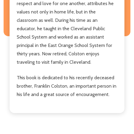
respect and love for one another, attributes he
values not only in home life, but in the
classroom as well. During his time as an
educator, he taught in the Cleveland Public
School System and worked as an assistant
principal in the East Orange School System for
thirty years. Now retired, Colston enjoys
traveling to visit family in Cleveland.
This book is dedicated to his recently deceased
brother, Franklin Colston, an important person in
his life and a great source of encouragement.