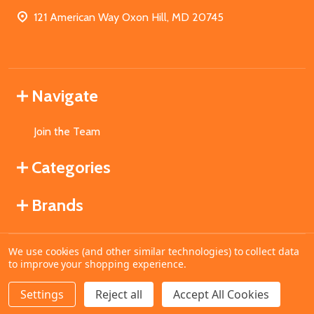
121 American Way Oxon Hill, MD 20745
Navigate
Join the Team
Categories
Brands
We use cookies (and other similar technologies) to collect data
©
2026
MahoganyBooks.
to improve your shopping experience.
Settings
Reject all
Accept All Cookies
ADD TO CART
DECREASE QUANTITY OF UNDEFINED
INCREASE QUANTITY OF UNDEFINED