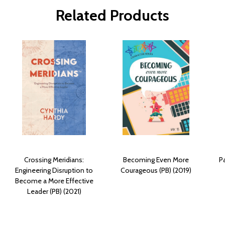
Related Products
Crossing Meridians:
Becoming Even More
Pa
Engineering Disruption to
Courageous (PB) (2019)
Become a More Effective
Leader (PB) (2021)