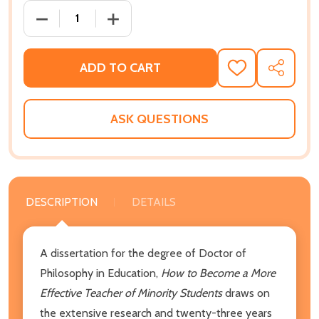
DECREASE QUANTITY OF HOW TO BECOME A MORE EF
INCREASE QUANTITY OF HOW TO BECOM
ADD TO CART
ADD
SHARE
TO
WISH
LIST
ASK QUESTIONS
DESCRIPTION
DETAILS
A dissertation for the degree of Doctor of
Philosophy in Education,
How to Become a More
Effective Teacher of Minority Students
draws on
the extensive research and twenty-three years