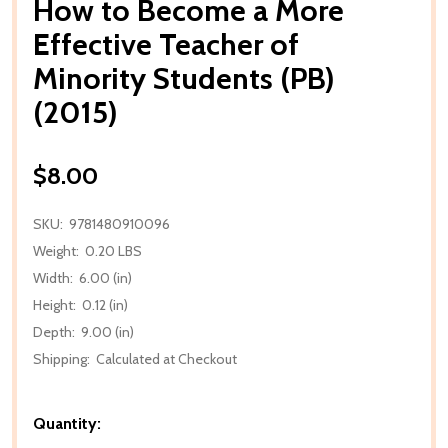
How to Become a More
Effective Teacher of
Minority Students (PB)
(2015)
$8.00
SKU:
9781480910096
Weight:
0.20 LBS
Width:
6.00 (in)
Height:
0.12 (in)
Depth:
9.00 (in)
Shipping:
Calculated at Checkout
Quantity: