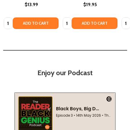
$13.99
$19.95
Quantity:
Quantity:
Quan
ADD TO CART
ADD TO CART
Enjoy our Podcast