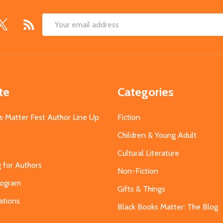
Email
Address
te
Categories
s Matter Fest Author Line Up
Fiction
Children & Young Adult
Cultural Literature
g for Authors
Non-Fiction
Program
Gifts & Things
ations
Black Books Matter: The Blog
s