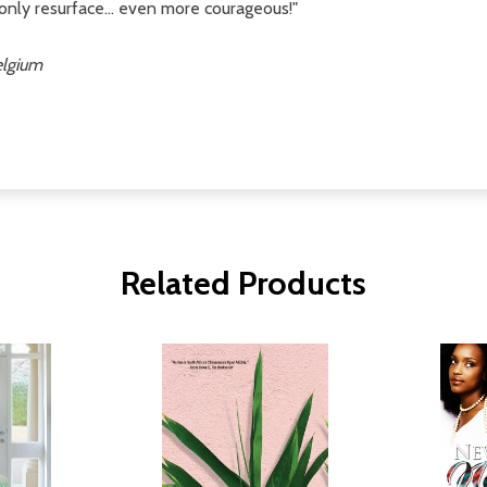
only resurface... even more courageous!"
elgium
Related Products