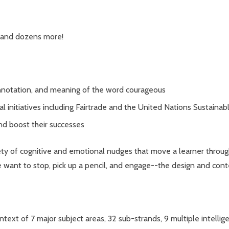
 and dozens more!
onnotation, and meaning of the word courageous
al initiatives including Fairtrade and the United Nations Sustai
and boost their successes
 variety of cognitive and emotional nudges that move a learner thro
want to stop, pick up a pencil, and engage--the design and conten
context of 7 major subject areas, 32 sub-strands, 9 multiple intelli