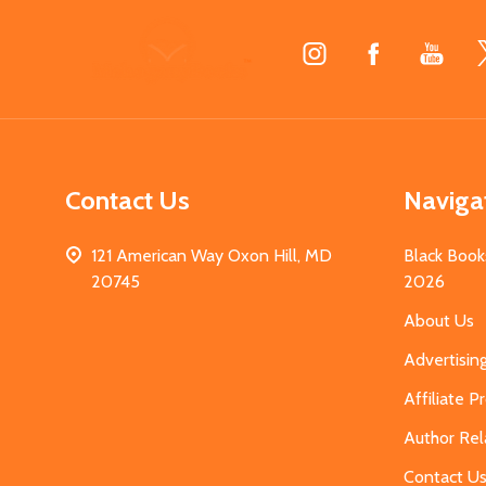
Footer
Start
Contact Us
Naviga
121 American Way Oxon Hill, MD
Black Book
20745
2026
About Us
Advertisin
Affiliate 
Author Rel
Contact U