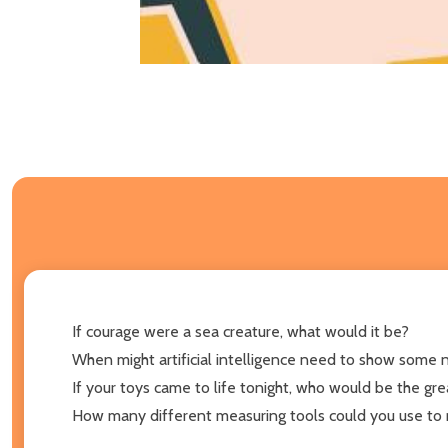
If courage were a sea creature, what would it be?
When might artificial intelligence need to show some 
If your toys came to life tonight, who would be the gr
How many different measuring tools could you use to 