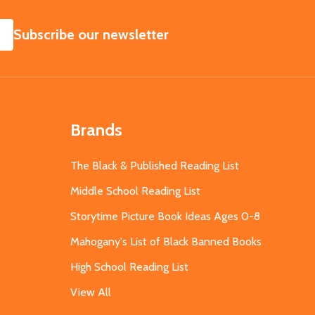
SUBSCRIBE
Subscribe our newsletter
Brands
The Black & Published Reading List
Middle School Reading List
Storytime Picture Book Ideas Ages 0-8
Mahogany's List of Black Banned Books
High School Reading List
View All