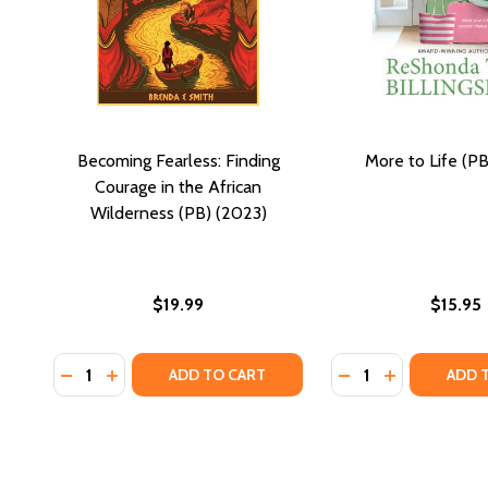
Becoming Fearless: Finding
More to Life (PB
Courage in the African
Wilderness (PB) (2023)
$19.99
$15.95
Quantity:
Quantity:
DECREASE QUANTITY OF BECOMING FEARLESS: FIND
INCREASE QUANTITY OF BECOMING FEARLESS: 
DECREASE QUANTIT
INCREASE QU
ADD TO CART
ADD 