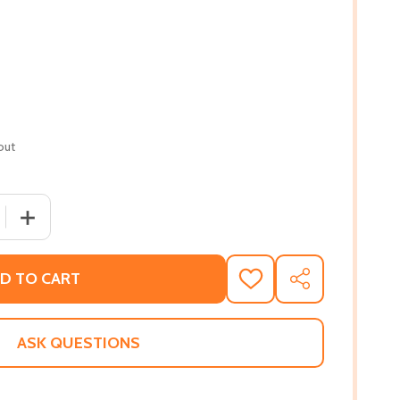
out
 QUANTITY OF BECOMING EVEN MORE COURAGEOUS (PB) (
INCREASE QUANTITY OF BECOMING EVEN MORE COURAGE
D TO CART
ADD
SHARE
TO
WISH
LIST
ASK QUESTIONS