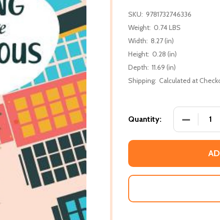
SKU:
9781732746336
Weight:
0.74 LBS
Width:
8.27 (in)
Height:
0.28 (in)
Depth:
11.69 (in)
Shipping:
Calculated at Check
DECREASE
Quantity:
AD