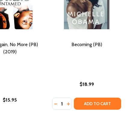
ain, No More (PB)
Becoming (PB)
(2019)
$18.99
$15.95
Quantity:
)
DECREASE QUANTITY OF BECOMING
INCREASE QUANTITY OF BECO
ADD TO CART