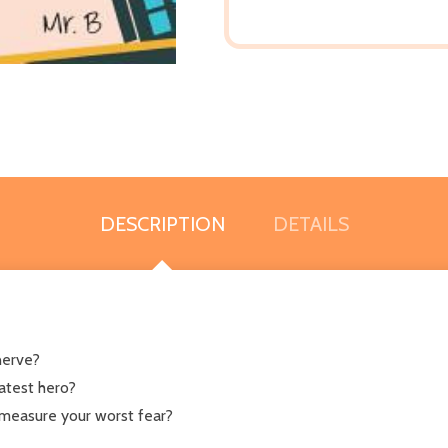
DESCRIPTION
DETAILS
nerve?
eatest hero?
measure your worst fear?