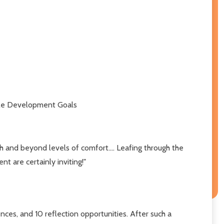
nable Development Goals
ugh and beyond levels of comfort.... Leafing through the
t are certainly inviting!"
gences, and 10 reflection opportunities. After such a