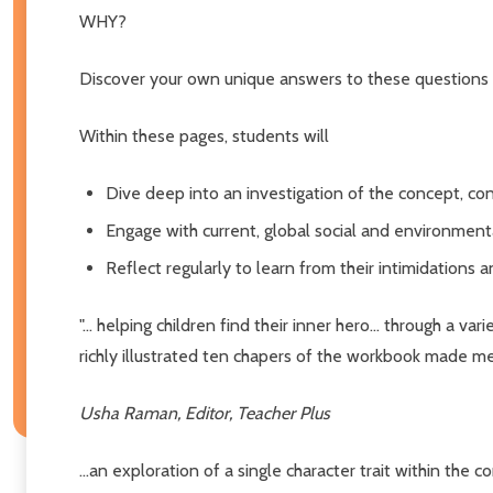
WHY?
Discover your own unique answers to these questions
Within these pages, students will
Dive deep into an investigation of the concept, c
Engage with current, global social and environment
Reflect regularly to learn from their intimidations 
"... helping children find their inner hero... through a
richly illustrated ten chapers of the workbook made me 
Usha Raman, Editor, Teacher Plus
...an exploration of a single character trait within the 