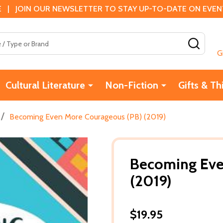
 | JOIN OUR NEWSLETTER TO STAY UP-TO-DATE ON EVENTS
SEAR
G
Cultural Literature
Non-Fiction
Gifts & Th
/
Becoming Even More Courageous (PB) (2019)
Becoming Eve
(2019)
$19.95