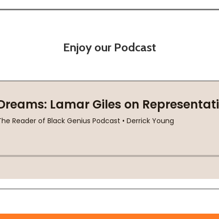
Enjoy our Podcast