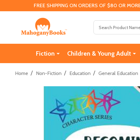
FREE SHIPPING ON ORDERS OF $80 OR MORE
Search
Fiction
Children & Young Adult
/
/
/
Home
Non-Fiction
Education
General Education