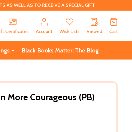
 AS WELL AS TO RECEIVE A SPECIAL GIFT
CH
ift Certificates
Account
Wish Lists
Viewed
Cart
ings
Black Books Matter: The Blog
n More Courageous (PB)