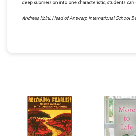
deep submersion into one characteristic, students can 
Andreas Koini, Head of Antwerp International School B