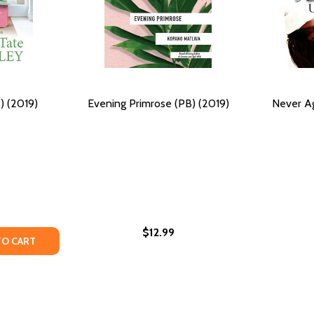
) (2019)
Evening Primrose (PB) (2019)
Never Ag
$12.99
ING COURAGE IN THE AFRICAN WILDERNESS (PB) (2023)
FINDING COURAGE IN THE AFRICAN WILDERNESS (PB) (2023
Y OF MORE TO LIFE (PB) (2019)
ANTITY OF MORE TO LIFE (PB) (2019)
TO CART