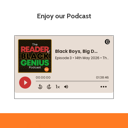
Enjoy our Podcast
Footer