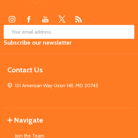
Start
SUB
Email
Subscribe our newsletter
Address
Contact Us
121 American Way Oxon Hill, MD 20745
Navigate
Join the Team