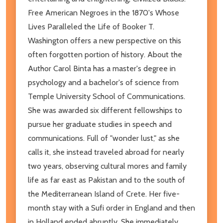
Free American Negroes in the 1870's Whose
Lives Paralleled the Life of Booker T.
Washington offers a new perspective on this
often forgotten portion of history. About the
Author Carol Binta has a master's degree in
psychology and a bachelor's of science from
Temple University School of Communications.
She was awarded six different fellowships to
pursue her graduate studies in speech and
communications. Full of "wonder lust," as she
calls it, she instead traveled abroad for nearly
two years, observing cultural mores and family
life as far east as Pakistan and to the south of
the Mediterranean Island of Crete. Her five-
month stay with a Sufi order in England and then
in Holland ended abruptly. She immediately