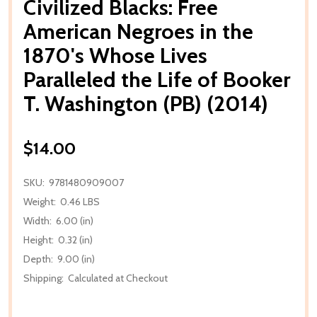
Civilized Blacks: Free
American Negroes in the
1870's Whose Lives
Paralleled the Life of Booker
T. Washington (PB) (2014)
$14.00
SKU:
9781480909007
Weight:
0.46 LBS
Width:
6.00 (in)
Height:
0.32 (in)
Depth:
9.00 (in)
Shipping:
Calculated at Checkout