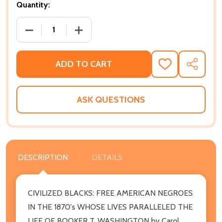
Quantity:
DECREASE QUANTITY OF CIVILIZED BLACKS: FREE AM
INCREASE QUANTITY OF CIVILIZED BLA
ADD TO CART
ADD
SHARE
TO
WISH
LIST
ASK QUESTIONS
DESCRIPTION
DETAILS
CIVILIZED BLACKS: FREE AMERICAN NEGROES
IN THE 1870's WHOSE LIVES PARALLELED THE
LIFE OF BOOKER T. WASHINGTON by Carol