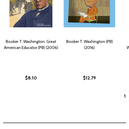
Booker T. Washington: Great
Booker T. Washington (PB)
American Educator (PB) (2006)
(2016)
W
$8.10
$12.79
Quan