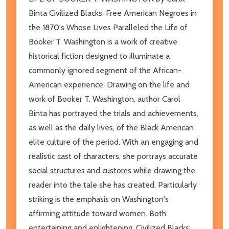
Binta Civilized Blacks: Free American Negroes in
the 1870's Whose Lives Paralleled the Life of
Booker T. Washington is a work of creative
historical fiction designed to illuminate a
commonly ignored segment of the African-
American experience. Drawing on the life and
work of Booker T. Washington, author Carol
Binta has portrayed the trials and achievements,
as well as the daily lives, of the Black American
elite culture of the period. With an engaging and
realistic cast of characters, she portrays accurate
social structures and customs while drawing the
reader into the tale she has created. Particularly
striking is the emphasis on Washington's
affirming attitude toward women. Both
entertaining and enlightening, Civilized Blacks: