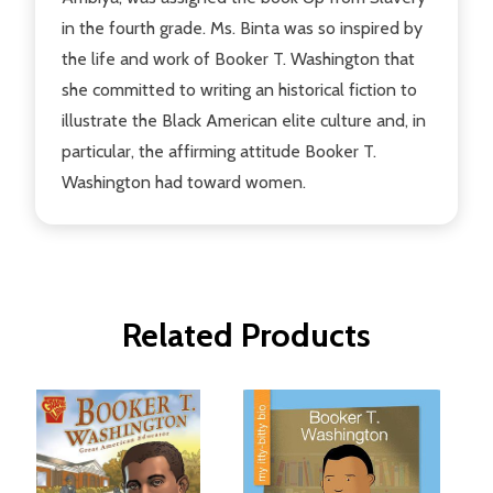
in the fourth grade. Ms. Binta was so inspired by
the life and work of Booker T. Washington that
she committed to writing an historical fiction to
illustrate the Black American elite culture and, in
particular, the affirming attitude Booker T.
Washington had toward women.
Related Products