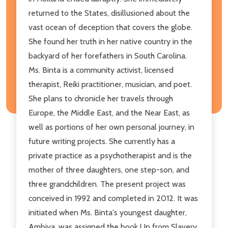
returned to the States, disillusioned about the
vast ocean of deception that covers the globe.
She found her truth in her native country in the
backyard of her forefathers in South Carolina.
Ms. Binta is a community activist, licensed
therapist, Reiki practitioner, musician, and poet.
She plans to chronicle her travels through
Europe, the Middle East, and the Near East, as
well as portions of her own personal journey, in
future writing projects. She currently has a
private practice as a psychotherapist and is the
mother of three daughters, one step-son, and
three grandchildren. The present project was
conceived in 1992 and completed in 2012. It was
initiated when Ms. Binta's youngest daughter,
Ambiya, was assigned the book Up from Slavery