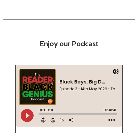
Enjoy our Podcast