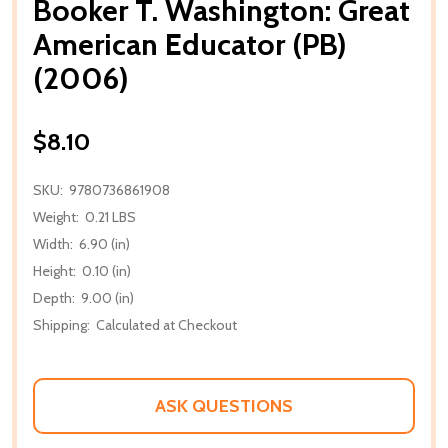
Booker T. Washington: Great
American Educator (PB)
(2006)
$8.10
SKU:
9780736861908
Weight:
0.21 LBS
Width:
6.90 (in)
Height:
0.10 (in)
Depth:
9.00 (in)
Shipping:
Calculated at Checkout
ASK QUESTIONS