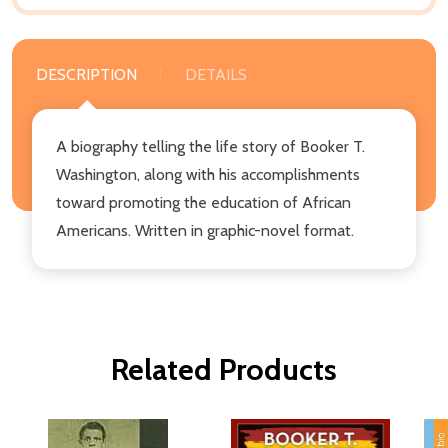
DESCRIPTION
DETAILS
A biography telling the life story of Booker T.
Washington, along with his accomplishments
toward promoting the education of African
Americans. Written in graphic-novel format.
Related Products