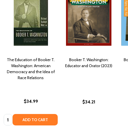
The Education of Booker T.
Booker T. Washington:
Bo
Washington: American
Educator and Orator (2023)
Democracy and the Idea of
Race Relations
$34.99
$34.21
Quantity:
ADD TO CART