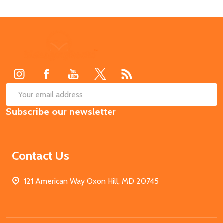
Footer
Start
SUB
Email
Subscribe our newsletter
Address
Contact Us
121 American Way Oxon Hill, MD 20745