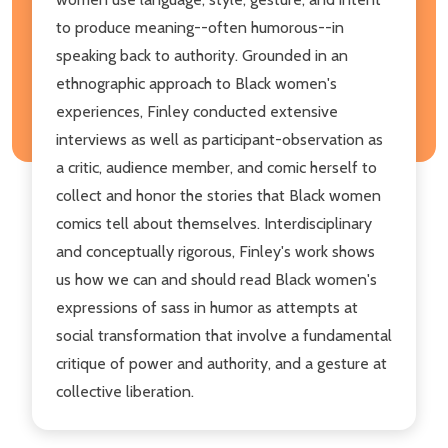
to produce meaning--often humorous--in
speaking back to authority. Grounded in an
ethnographic approach to Black women's
experiences, Finley conducted extensive
interviews as well as participant-observation as
a critic, audience member, and comic herself to
collect and honor the stories that Black women
comics tell about themselves. Interdisciplinary
and conceptually rigorous, Finley's work shows
us how we can and should read Black women's
expressions of sass in humor as attempts at
social transformation that involve a fundamental
critique of power and authority, and a gesture at
collective liberation.