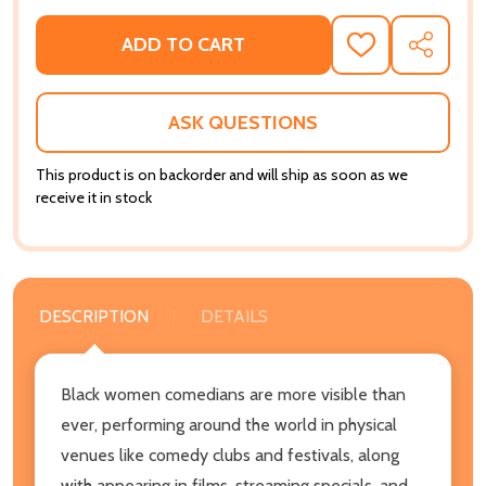
ADD TO CART
ADD
SHARE
TO
WISH
LIST
ASK QUESTIONS
This product is on backorder and will ship as soon as we
receive it in stock
DESCRIPTION
DETAILS
Black women comedians are more visible than
ever, performing around the world in physical
venues like comedy clubs and festivals, along
with appearing in films, streaming specials, and