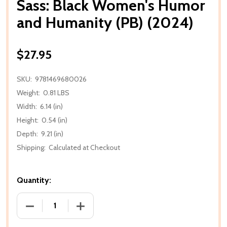
Sass: Black Women's Humor
and Humanity (PB) (2024)
$27.95
SKU:
9781469680026
Weight:
0.81 LBS
Width:
6.14 (in)
Height:
0.54 (in)
Depth:
9.21 (in)
Shipping:
Calculated at Checkout
Quantity:
DECREASE QUANTITY OF SASS: BLACK WOMEN'S HUM
INCREASE QUANTITY OF SASS: BLACK 