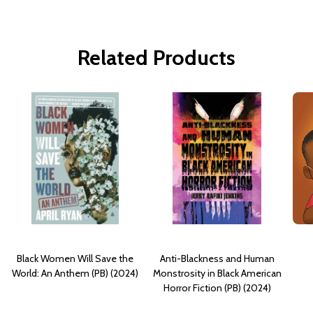
Related Products
Black Women Will Save the
Anti-Blackness and Human
World: An Anthem (PB) (2024)
Monstrosity in Black American
Horror Fiction (PB) (2024)