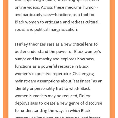
online videos. Across these mediums, humor--
and particularly sass--functions as a tool for
Black women to articulate and redress cultural,
social, and political marginalization.
J Finley theorizes sass as a new critical lens to
better understand the power of Black women's
humor and humanity and explores how sass
functions as a powerful resource in Black
women's expressive repertoire. Challenging
mainstream assumptions about "sassiness" as an
identity or personality trait to which Black
women humorists may be reduced, Finley
deploys sass to create a new genre of discourse
for understanding the ways in which Black
women use language, style, gesture, and intent