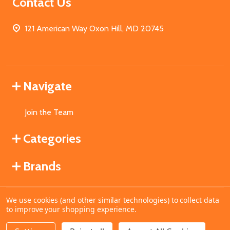
Contact Us
121 American Way Oxon Hill, MD 20745
Navigate
Join the Team
Categories
Brands
We use cookies (and other similar technologies) to collect data
©
2026
MahoganyBooks.
to improve your shopping experience.