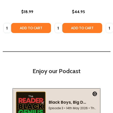
$18.99
$44.95
Quantity:
Quantity:
Quan
ADD TO CART
ADD TO CART
Enjoy our Podcast