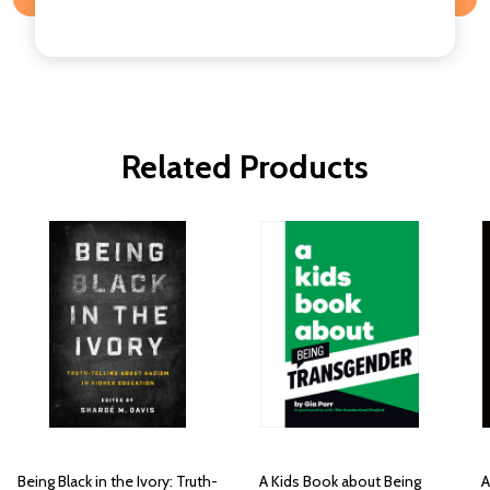
Related Products
Being Black in the Ivory: Truth-
A Kids Book about Being
A