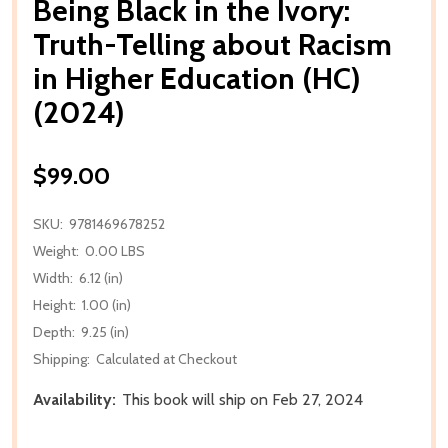
Being Black in the Ivory:
Truth-Telling about Racism
in Higher Education (HC)
(2024)
$99.00
SKU:
9781469678252
Weight:
0.00 LBS
Width:
6.12 (in)
Height:
1.00 (in)
Depth:
9.25 (in)
Shipping:
Calculated at Checkout
Availability:
This book will ship on Feb 27, 2024