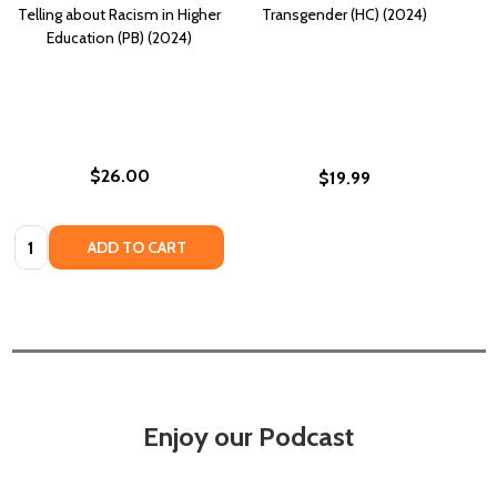
Telling about Racism in Higher
Transgender (HC) (2024)
Education (PB) (2024)
$26.00
$19.99
Quantity:
ADD TO CART
Enjoy our Podcast