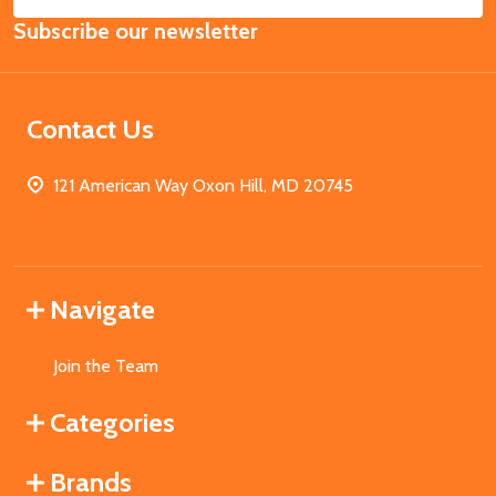
Email
Subscribe our newsletter
Address
Contact Us
121 American Way Oxon Hill, MD 20745
Navigate
Join the Team
Categories
Brands