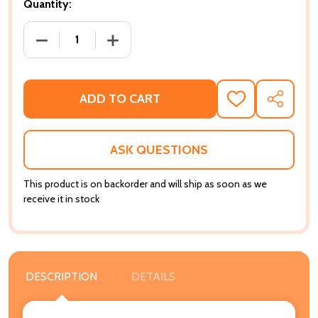
Quantity:
DECREASE QUANTITY OF BEING BLACK IN THE IVORY:
INCREASE QUANTITY OF BEING BLACK I
ADD TO CART
ADD
SHARE
TO
WISH
LIST
ASK QUESTIONS
This product is on backorder and will ship as soon as we
receive it in stock
DESCRIPTION
DETAILS