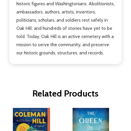
historic figures and Washingtonians. Abolitionists,
ambassadors, authors, artists, inventors,
politicians, scholars, and soldiers rest safely in
Oak Hill; and hundreds of stories have yet to be
told. Today, Oak Hill is an active cemetery with a
mission to serve the community, and preserve
our historic grounds, structures, and records.
Related Products