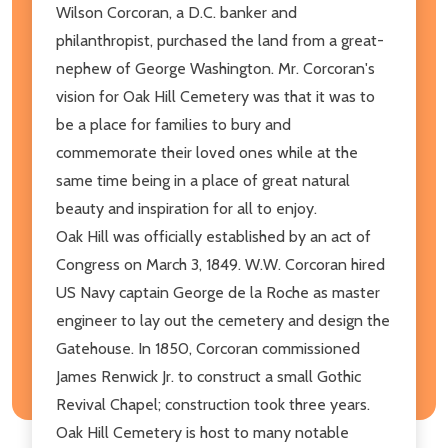
Wilson Corcoran, a D.C. banker and
philanthropist, purchased the land from a great-
nephew of George Washington. Mr. Corcoran's
vision for Oak Hill Cemetery was that it was to
be a place for families to bury and
commemorate their loved ones while at the
same time being in a place of great natural
beauty and inspiration for all to enjoy.
Oak Hill was officially established by an act of
Congress on March 3, 1849. W.W. Corcoran hired
US Navy captain George de la Roche as master
engineer to lay out the cemetery and design the
Gatehouse. In 1850, Corcoran commissioned
James Renwick Jr. to construct a small Gothic
Revival Chapel; construction took three years.
Oak Hill Cemetery is host to many notable