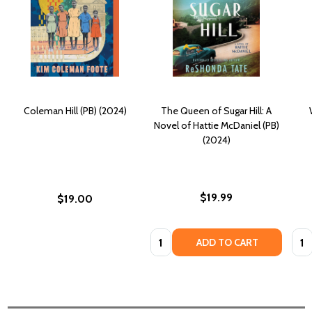
Coleman Hill (PB) (2024)
The Queen of Sugar Hill: A
Novel of Hattie McDaniel (PB)
(2024)
$19.99
$19.00
Quantity:
Quan
ADD TO CART