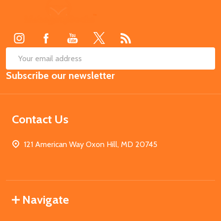
Footer
Start
SUB
Email
Subscribe our newsletter
Address
Contact Us
121 American Way Oxon Hill, MD 20745
Navigate