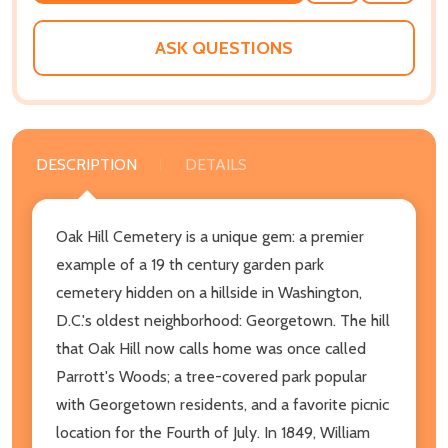
WISH
LIST
ASK QUESTIONS
DESCRIPTION
DETAILS
Oak Hill Cemetery is a unique gem: a premier
example of a 19 th century garden park
cemetery hidden on a hillside in Washington,
D.C.'s oldest neighborhood: Georgetown. The hill
that Oak Hill now calls home was once called
Parrott's Woods; a tree-covered park popular
with Georgetown residents, and a favorite picnic
location for the Fourth of July. In 1849, William