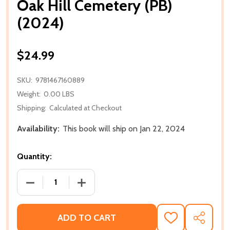
Oak Hill Cemetery (PB)
(2024)
$24.99
SKU:
9781467160889
Weight:
0.00 LBS
Shipping:
Calculated at Checkout
Availability:
This book will ship on Jan 22, 2024
Quantity:
DECREASE QUANTITY OF OAK HILL CEMETERY (PB) (
INCREASE QUANTITY OF OAK HILL CEME
ADD TO CART
ADD
SHARE
TO