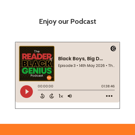
Enjoy our Podcast