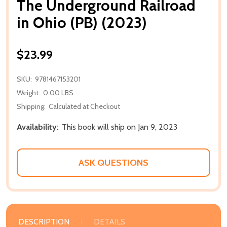
The Underground Railroad
in Ohio (PB) (2023)
$23.99
SKU:
9781467153201
Weight:
0.00 LBS
Shipping:
Calculated at Checkout
Availability:
This book will ship on Jan 9, 2023
ASK QUESTIONS
DESCRIPTION
DETAILS