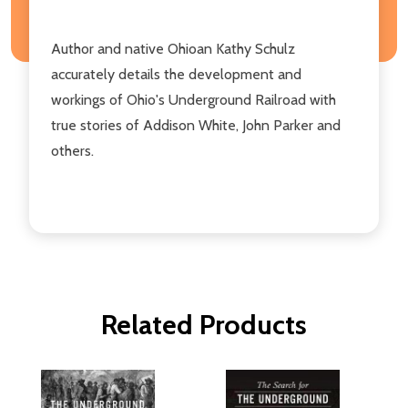
Author and native Ohioan Kathy Schulz
accurately details the development and
workings of Ohio's Underground Railroad with
true stories of Addison White, John Parker and
others.
Related Products