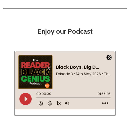
Enjoy our Podcast