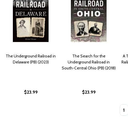
The Underground Railroad in
The Search for the
A 
Delaware (PB) (2023)
Underground Railroad in
Rai
South-Central Ohio (PB) (2018)
$23.99
$23.99
Quan