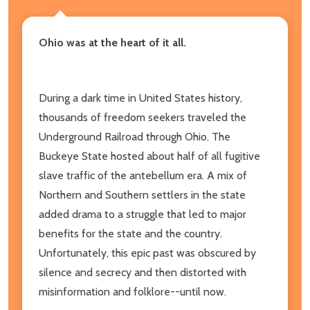
Ohio was at the heart of it all.
During a dark time in United States history,
thousands of freedom seekers traveled the
Underground Railroad through Ohio. The
Buckeye State hosted about half of all fugitive
slave traffic of the antebellum era. A mix of
Northern and Southern settlers in the state
added drama to a struggle that led to major
benefits for the state and the country.
Unfortunately, this epic past was obscured by
silence and secrecy and then distorted with
misinformation and folklore--until now.