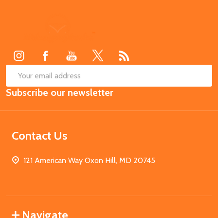
Footer
Start
SUB
Email
Subscribe our newsletter
Address
Contact Us
121 American Way Oxon Hill, MD 20745
Navigate