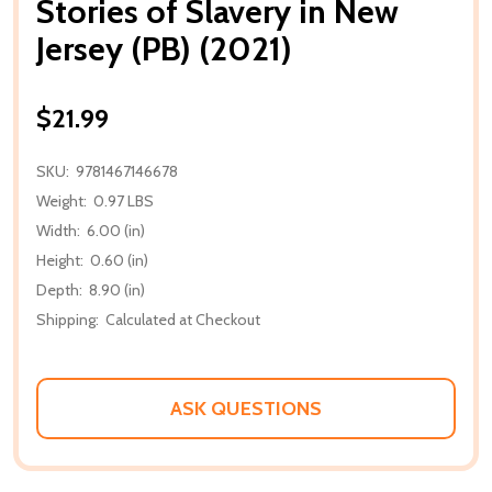
Stories of Slavery in New
Jersey (PB) (2021)
$21.99
SKU:
9781467146678
Weight:
0.97 LBS
Width:
6.00 (in)
Height:
0.60 (in)
Depth:
8.90 (in)
Shipping:
Calculated at Checkout
ASK QUESTIONS