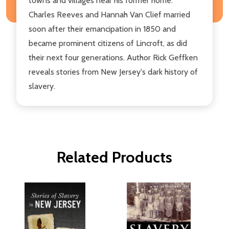
towns and villages near his former home.
Charles Reeves and Hannah Van Clief married
soon after their emancipation in 1850 and
became prominent citizens of Lincroft, as did
their next four generations. Author Rick Geffken
reveals stories from New Jersey's dark history of
slavery.
Related Products