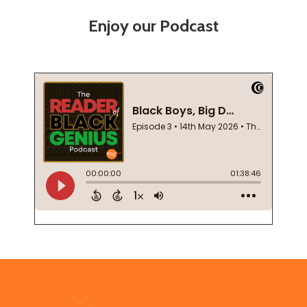
Enjoy our Podcast
Footer