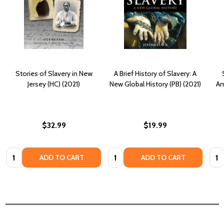
Stories of Slavery in New
A Brief History of Slavery: A
Jersey (HC) (2021)
New Global History (PB) (2021)
Am
$32.99
$19.99
Quantity:
Quantity:
Quan
ADD TO CART
ADD TO CART