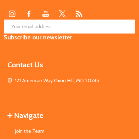
Start
SUB
Email
Subscribe our newsletter
Address
Contact Us
121 American Way Oxon Hill, MD 20745
Navigate
Join the Team