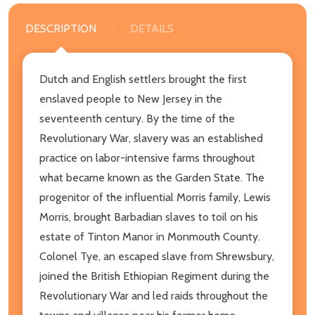
DESCRIPTION
DETAILS
Dutch and English settlers brought the first
enslaved people to New Jersey in the
seventeenth century. By the time of the
Revolutionary War, slavery was an established
practice on labor-intensive farms throughout
what became known as the Garden State. The
progenitor of the influential Morris family, Lewis
Morris, brought Barbadian slaves to toil on his
estate of Tinton Manor in Monmouth County.
Colonel Tye, an escaped slave from Shrewsbury,
joined the British Ethiopian Regiment during the
Revolutionary War and led raids throughout the