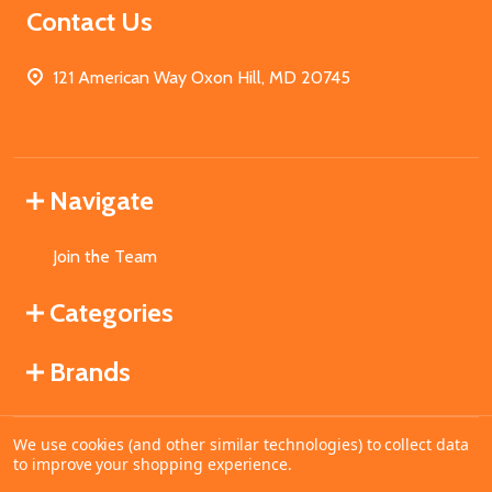
Contact Us
121 American Way Oxon Hill, MD 20745
Navigate
Join the Team
Categories
Brands
We use cookies (and other similar technologies) to collect data
©
2026
MahoganyBooks.
to improve your shopping experience.