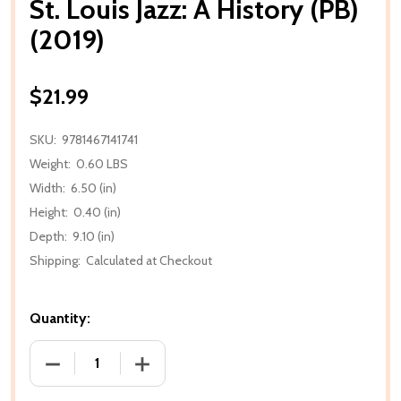
St. Louis Jazz: A History (PB)
(2019)
$21.99
SKU:
9781467141741
Weight:
0.60 LBS
Width:
6.50 (in)
Height:
0.40 (in)
Depth:
9.10 (in)
Shipping:
Calculated at Checkout
Quantity:
DECREASE QUANTITY OF ST. LOUIS JAZZ: A HISTORY (
INCREASE QUANTITY OF ST. LOUIS JAZZ: