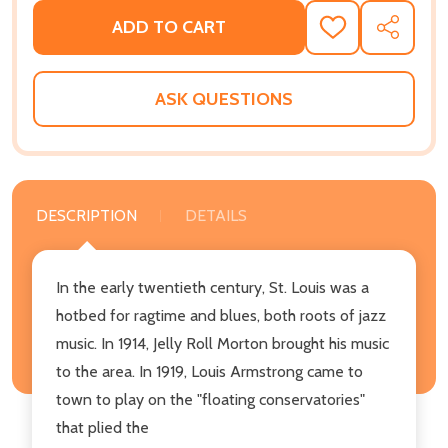
ADD TO CART
ADD
SHARE
TO
WISH
LIST
ASK QUESTIONS
DESCRIPTION
DETAILS
In the early twentieth century, St. Louis was a
hotbed for ragtime and blues, both roots of jazz
music. In 1914, Jelly Roll Morton brought his music
to the area. In 1919, Louis Armstrong came to
town to play on the "floating conservatories"
that plied the