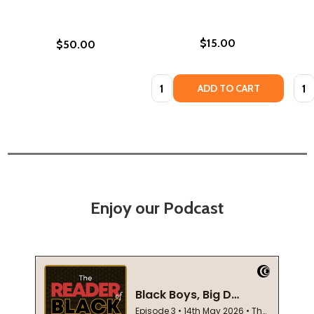
$15.00
$50.00
Quantity:
Quan
ADD TO CART
Enjoy our Podcast