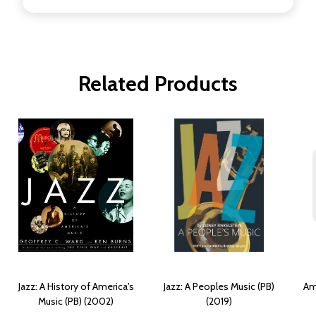
Related Products
Jazz: A History of America's
Jazz: A Peoples Music (PB)
Am
Music (PB) (2002)
(2019)