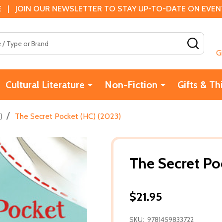
 | JOIN OUR NEWSLETTER TO STAY UP-TO-DATE ON EVENTS
SEAR
G
Cultural Literature
Non-Fiction
Gifts & Th
/
)
The Secret Pocket (HC) (2023)
The Secret Po
$21.95
SKU:
9781459833722