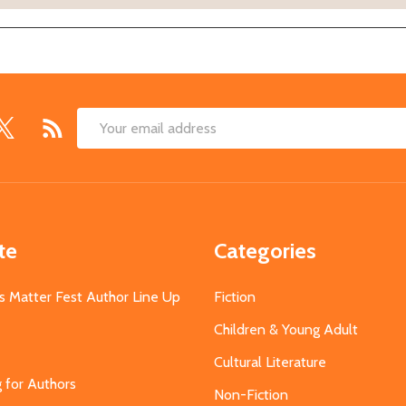
Email
Address
te
Categories
s Matter Fest Author Line Up
Fiction
Children & Young Adult
Cultural Literature
g for Authors
Non-Fiction