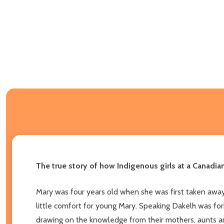
The true story of how Indigenous girls at a Canadia
Mary was four years old when she was first taken away
little comfort for young Mary. Speaking Dakelh was for
drawing on the knowledge from their mothers, aunts an