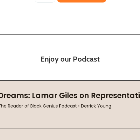
Enjoy our Podcast