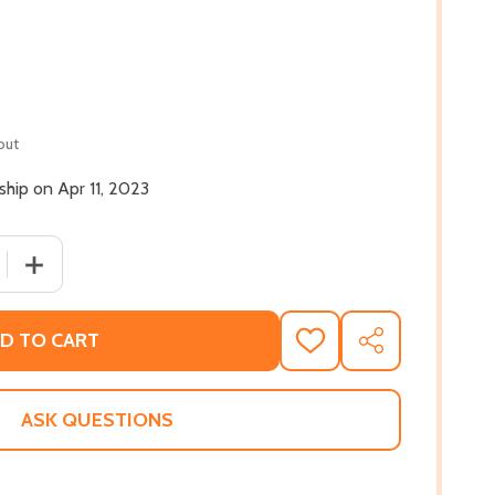
out
 ship on Apr 11, 2023
 QUANTITY OF THE SECRET POCKET (HC) (2023)
INCREASE QUANTITY OF THE SECRET POCKET (HC) (2023
D TO CART
ADD
SHARE
TO
WISH
LIST
ASK QUESTIONS