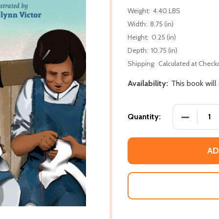
Weight:
4.40 LBS
Width:
8.75 (in)
Height:
0.25 (in)
Depth:
10.75 (in)
Shipping:
Calculated at Check
Availability:
This book will
DECREASE
Quantity:
AD