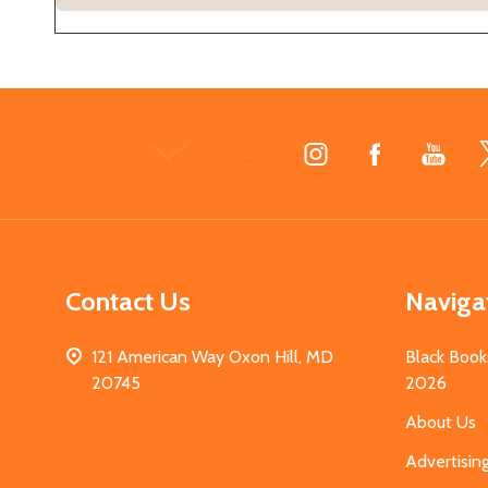
Footer
Start
Contact Us
Naviga
121 American Way Oxon Hill, MD
Black Book
20745
2026
About Us
Advertisin