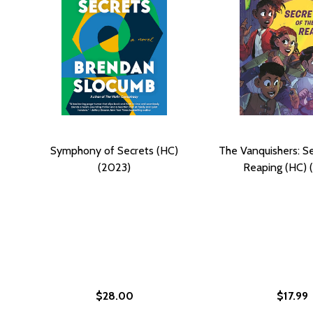
Symphony of Secrets (HC)
The Vanquishers: Se
(2023)
Reaping (HC) 
$28.00
$17.99