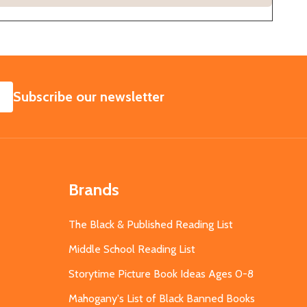
SUBSCRIBE
Subscribe our newsletter
Brands
The Black & Published Reading List
Middle School Reading List
Storytime Picture Book Ideas Ages 0-8
Mahogany's List of Black Banned Books