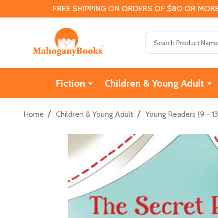
FREE SHIPPING ON ORDERS OF $80 OR MORE
Search
Fiction
Children & Young Adult
/
/
Home
Children & Young Adult
Young Readers (9 - 13