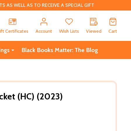
 AS WELL AS TO RECEIVE A SPECIAL GIFT
CH
ift Certificates
Account
Wish Lists
Viewed
Cart
ings
Black Books Matter: The Blog
cket (HC) (2023)