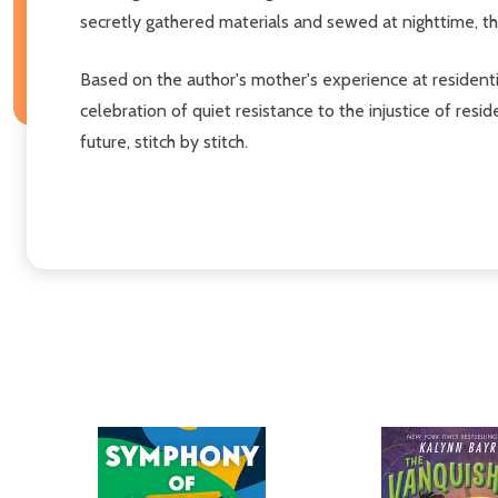
secretly gathered materials and sewed at nighttime, the
Based on the author's mother's experience at residenti
celebration of quiet resistance to the injustice of re
future, stitch by stitch.