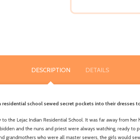
DESCRIPTION
DETAILS
n residential school sewed secret pockets into their dresses t
 to the Lejac Indian Residential School. It was far away from her
bidden and the nuns and priest were always watching, ready to pun
d grandmothers who were all master sewers, the girls would sew 