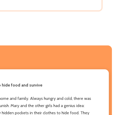
o hide food and survive
 home and family. Always hungry and cold, there was
ish. Mary and the other girls had a genius idea:
hidden pockets in their clothes to hide food. They