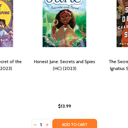
cret of the
Honest June: Secrets and Spies
The Secre
(2023)
(HC) (2023)
Ignatius
$13.99
Quantity:
DECREASE QUANTITY OF HONEST JUNE: SECR
INCREASE QUANTITY OF HONEST JUNE:
ADD TO CART