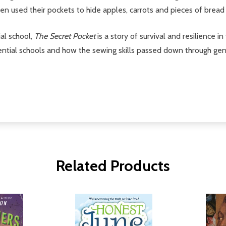
n used their pockets to hide apples, carrots and pieces of bread t
al school,
The Secret Pocket
is a story of survival and resilience i
sidential schools and how the sewing skills passed down through g
Related Products