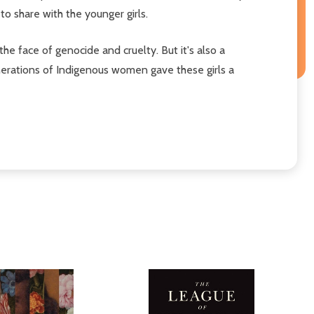
o share with the younger girls.
n the face of genocide and cruelty. But it's also a
enerations of Indigenous women gave these girls a