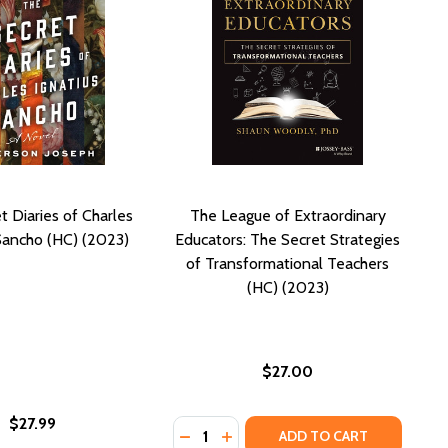
t Diaries of Charles
The League of Extraordinary
 Sancho (HC) (2023)
Educators: The Secret Strategies
of Transformational Teachers
(HC) (2023)
$27.00
$27.99
Quantity:
ETS AND SPIES (HC) (2023)
 SECRETS AND SPIES (HC) (2023)
DECREASE QUANTITY OF THE LEAG
INCREASE QUANTITY OF THE 
ADD TO CART