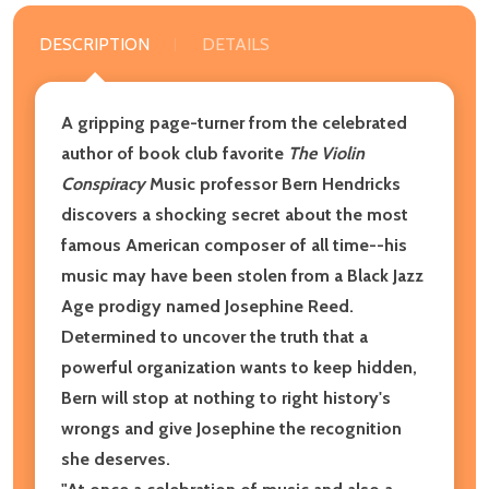
DESCRIPTION
DETAILS
A gripping page-turner from the celebrated
author of book club favorite
The Violin
Conspiracy
Music professor Bern Hendricks
discovers a shocking secret about the most
famous American composer of all time--his
music may have been stolen from a Black Jazz
Age prodigy named Josephine Reed.
Determined to uncover the truth that a
powerful organization wants to keep hidden,
Bern will stop at nothing to right history's
wrongs and give Josephine the recognition
she deserves.