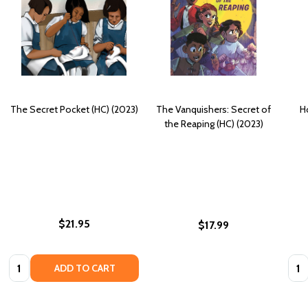
The Secret Pocket (HC) (2023)
The Vanquishers: Secret of
H
the Reaping (HC) (2023)
$21.95
$17.99
Quantity:
Quan
ADD TO CART