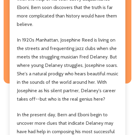
Eboni, Bern soon discovers that the truth is far
more complicated than history would have them
believe.
In 1920s Manhattan, Josephine Reed is living on
the streets and frequenting jazz clubs when she
meets the struggling musician Fred Delaney. But
where young Delaney struggles, Josephine soars.
She's a natural prodigy who hears beautiful music
in the sounds of the world around her. With
Josephine as his silent partner, Delaney's career
takes off--but who is the real genius here?
In the present day, Bern and Eboni begin to
uncover more clues that indicate Delaney may
have had help in composing his most successful