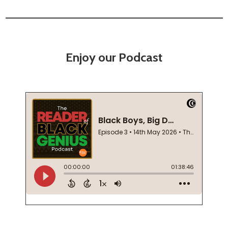
Enjoy our Podcast