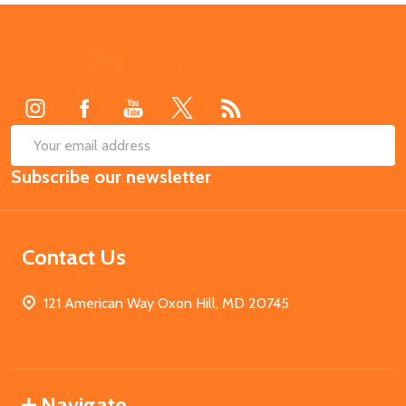
Footer
Start
SUB
Email
Subscribe our newsletter
Address
Contact Us
121 American Way Oxon Hill, MD 20745
Navigate