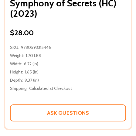
Symphony of Secrets (HC)
(2023)
$28.00
SKU:
9780593315446
Weight:
1.70 LBS
Width:
6.22 (in)
Height:
1.65 (in)
Depth:
9.37 (in)
Shipping:
Calculated at Checkout
ASK QUESTIONS