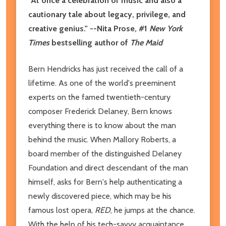
"At once a celebration of music and also a
cautionary tale about legacy, privilege, and
creative genius." --Nita Prose, #1
New York
Times
bestselling author of
The Maid
Bern Hendricks has just received the call of a
lifetime. As one of the world's preeminent
experts on the famed twentieth-century
composer Frederick Delaney, Bern knows
everything there is to know about the man
behind the music. When Mallory Roberts, a
board member of the distinguished Delaney
Foundation and direct descendant of the man
himself, asks for Bern's help authenticating a
newly discovered piece, which may be his
famous lost opera,
RED
, he jumps at the chance.
With the help of his tech-savvy acquaintance