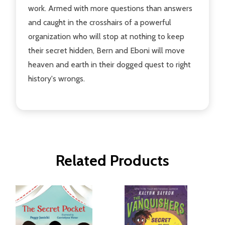
work. Armed with more questions than answers
and caught in the crosshairs of a powerful
organization who will stop at nothing to keep
their secret hidden, Bern and Eboni will move
heaven and earth in their dogged quest to right
history's wrongs.
Related Products