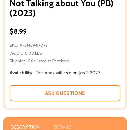
Not Talking about You (PB)
(2023)
$8.99
SKU:
9781459417076
Weight:
0.00 LBS
Shipping:
Calculated at Checkout
Availability:
This book will ship on Jan 1, 2023
ASK QUESTIONS
DESCRIPTION
DETAILS