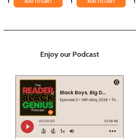
ADD TO CART
ADD TO CART
Enjoy our Podcast