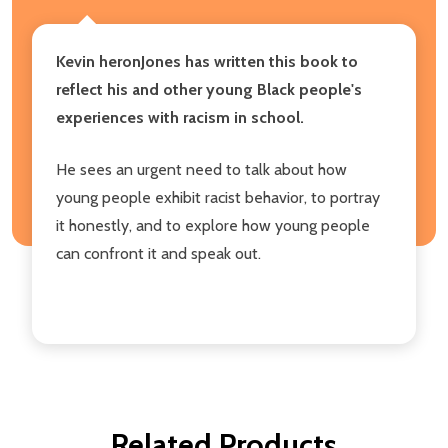
Kevin heronJones has written this book to
reflect his and other young Black people's
experiences with racism in school.
He sees an urgent need to talk about how
young people exhibit racist behavior, to portray
it honestly, and to explore how young people
can confront it and speak out.
Related Products