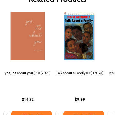
yes, it's about you (PB) (2023)
Talk about a Family (PB) (2024)
It'
$14.32
$9.99
Quantity:
Quantity:
Quan