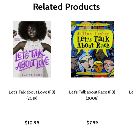
Related Products
Let's Talk about Love (PB)
Let's Talk about Race (PB)
Le
(2019)
(2008)
$10.99
$7.99