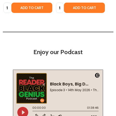
Quantity:
Quantity:
ADD TO CART
ADD TO CART
Enjoy our Podcast