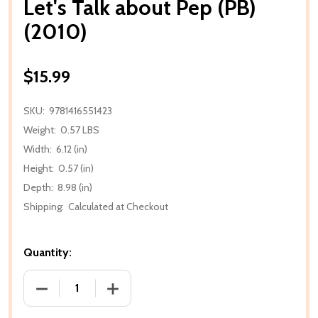
Let's Talk about Pep (PB)
(2010)
$15.99
SKU:
9781416551423
Weight:
0.57 LBS
Width:
6.12 (in)
Height:
0.57 (in)
Depth:
8.98 (in)
Shipping:
Calculated at Checkout
Quantity:
DECREASE QUANTITY OF LET'S TALK ABOUT PEP (PB)
INCREASE QUANTITY OF LET'S TALK ABO