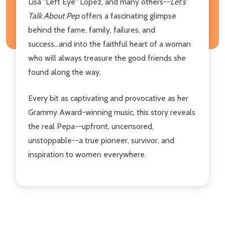
Lisa "Left Eye" Lopez, and many others--
Let's
Talk About Pep
offers a fascinating glimpse
behind the fame, family, failures, and
success...and into the faithful heart of a woman
who will always treasure the good friends she
found along the way.
Every bit as captivating and provocative as her
Grammy Award-winning music, this story reveals
the real Pepa--upfront, uncensored,
unstoppable--a true pioneer, survivor, and
inspiration to women everywhere.