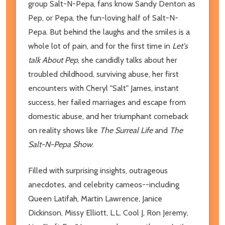
group Salt-N-Pepa, fans know Sandy Denton as
Pep, or Pepa, the fun-loving half of Salt-N-
Pepa. But behind the laughs and the smiles is a
whole lot of pain, and for the first time in
Let's
talk About Pep
, she candidly talks about her
troubled childhood, surviving abuse, her first
encounters with Cheryl "Salt" James, instant
success, her failed marriages and escape from
domestic abuse, and her triumphant comeback
on reality shows like
The Surreal Life
and
The
Salt-N-Pepa Show
.
Filled with surprising insights, outrageous
anecdotes, and celebrity cameos--including
Queen Latifah, Martin Lawrence, Janice
Dickinson, Missy Elliott, L.L. Cool J, Ron Jeremy,