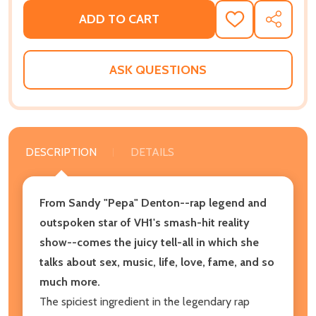
ADD TO CART
ADD
SHARE
TO
WISH
LIST
ASK QUESTIONS
DESCRIPTION
DETAILS
From Sandy "Pepa" Denton--rap legend and
outspoken star of VH1's smash-hit reality
show--comes the juicy tell-all in which she
talks about sex, music, life, love, fame, and so
much more.
The spiciest ingredient in the legendary rap