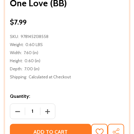
One Love (BB)
$7.99
SKU:
9781452138558
Weight:
0.60 LBS
Width:
7.60 (in)
Height:
0.60 (in)
Depth:
7.00 (in)
Shipping:
Calculated at Checkout
Quantity:
DECREASE QUANTITY OF ONE LOVE (BB)
INCREASE QUANTITY OF ONE LOVE (BB
ADD TO CART