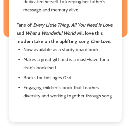
dedicated herself to keeping her father's
message and memory alive
Fans of
Every Little Thing
,
All You Need is Love
,
and
What a Wonderful World
will love this
modern take on the uplifting song
One Love
.
Now available as a sturdy board book
Makes a great gift and is a must-have for a
child's bookshelf
Books for kids ages 0-4
Engaging children's book that teaches
diversity and working together through song