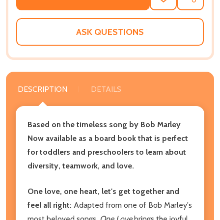
ADD
SHARE
TO
WISH
LIST
ASK QUESTIONS
DESCRIPTION
DETAILS
Based on the timeless song by Bob Marley
Now available as a board book that is perfect
for toddlers and preschoolers to learn about
diversity, teamwork, and love.
One love, one heart, let's get together and
feel all right:
Adapted from one of Bob Marley's
most beloved songs,
One Love
brings the joyful