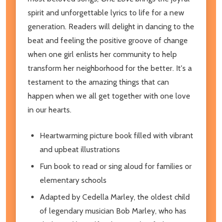
spirit and unforgettable lyrics to life for a new
generation. Readers will delight in dancing to the
beat and feeling the positive groove of change
when one girl enlists her community to help
transform her neighborhood for the better. It's a
testament to the amazing things that can
happen when we all get together with one love
in our hearts.
Heartwarming picture book filled with vibrant
and upbeat illustrations
Fun book to read or sing aloud for families or
elementary schools
Adapted by Cedella Marley, the oldest child
of legendary musician Bob Marley, who has