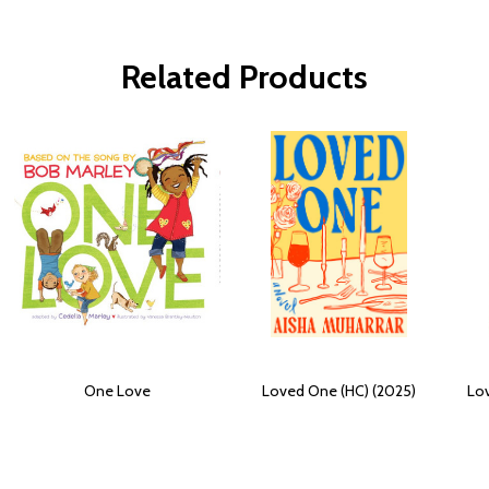
Related Products
One Love
Loved One (HC) (2025)
Lo