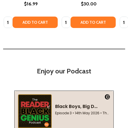
$16.99
$30.00
Quantity:
Quantity:
Quan
ADD TO CART
ADD TO CART
Enjoy our Podcast