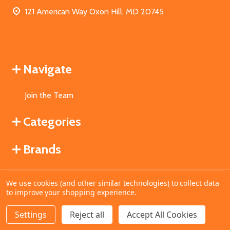
121 American Way Oxon Hill, MD 20745
Navigate
Join the Team
Categories
Brands
We use cookies (and other similar technologies) to collect data
©
2026
MahoganyBooks.
to improve your shopping experience.
Settings
Reject all
Accept All Cookies
ADD TO CART
DECREASE QUANTITY OF UNDEFINED
INCREASE QUANTITY OF UNDEFINED