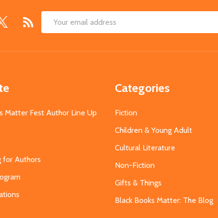
Email
Address
te
Categories
s Matter Fest Author Line Up
Fiction
Children & Young Adult
Cultural Literature
g for Authors
Non-Fiction
Program
Gifts & Things
ations
Black Books Matter: The Blog
s