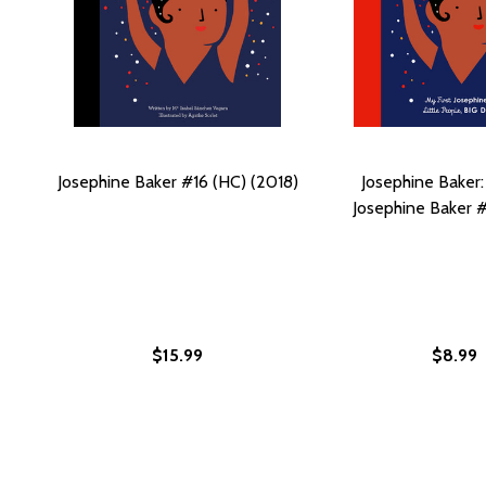
Josephine Baker #16 (HC) (2018)
Josephine Baker:
Josephine Baker #
$15.99
$8.99