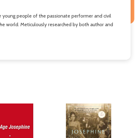
for young people of the passionate performer and civil
the world. Meticulously researched by both author and