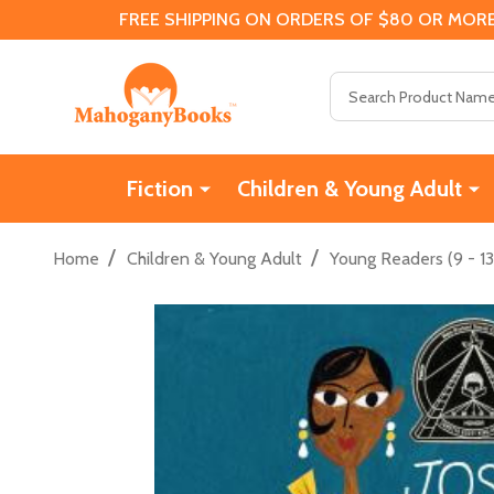
FREE SHIPPING ON ORDERS OF $80 OR MORE
Search
Fiction
Children & Young Adult
/
/
Home
Children & Young Adult
Young Readers (9 - 13