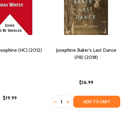
osephine (HC) (2012)
Josephine Baker's Last Dance
(PB) (2018)
$16.99
$19.99
Quantity:
DECREASE QUANTITY OF JOSEPHINE 
INCREASE QUANTITY OF JOSEP
ADD TO CART