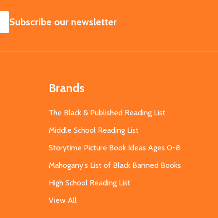
SUBSCRIBE
Subscribe our newsletter
Brands
The Black & Published Reading List
Middle School Reading List
Storytime Picture Book Ideas Ages 0-8
Mahogany's List of Black Banned Books
High School Reading List
View All