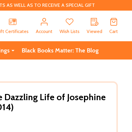
 AS WELL AS TO RECEIVE A SPECIAL GIFT
CH
ift Certificates
Account
Wish Lists
Viewed
Cart
ings
Black Books Matter: The Blog
 Dazzling Life of Josephine
014)