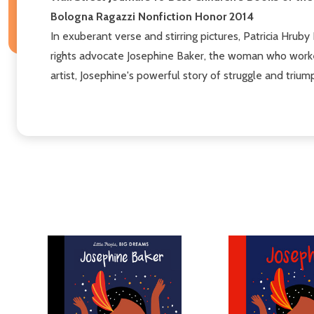
Bologna Ragazzi Nonfiction Honor 2014
In exuberant verse and stirring pictures, Patricia Hrub
rights advocate Josephine Baker, the woman who worked
artist, Josephine's powerful story of struggle and triump