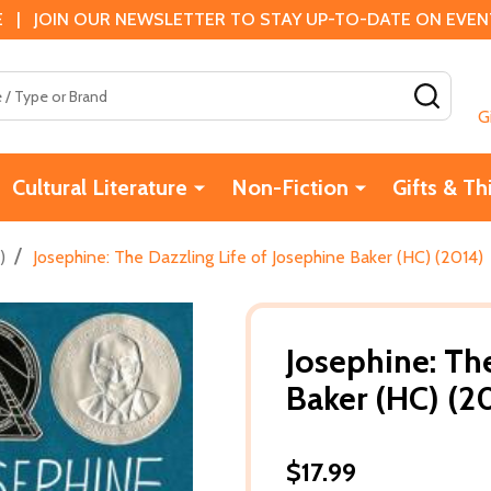
 | JOIN OUR NEWSLETTER TO STAY UP-TO-DATE ON EVENTS
SEAR
G
Cultural Literature
Non-Fiction
Gifts & Th
/
)
Josephine: The Dazzling Life of Josephine Baker (HC) (2014)
Josephine: The
Baker (HC) (2
$17.99