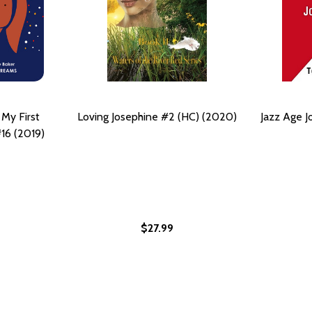
 My First
Loving Josephine #2 (HC) (2020)
Jazz Age J
16 (2019)
$27.99