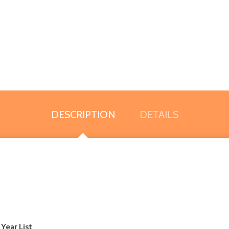
DESCRIPTION
DETAILS
 Year List