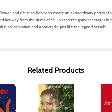
y Powell and Christian Robinson create an extraordinary portrait 
 her way from the slums of St. Louis to the grandest stages in 
h is an inspiration and a spectacle, just like the legend herself.
Related Products