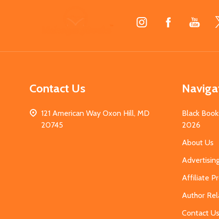
Footer
Start
Contact Us
Naviga
121 American Way Oxon Hill, MD
Black Book
20745
2026
About Us
Advertisin
Affiliate 
Author Rel
Contact U