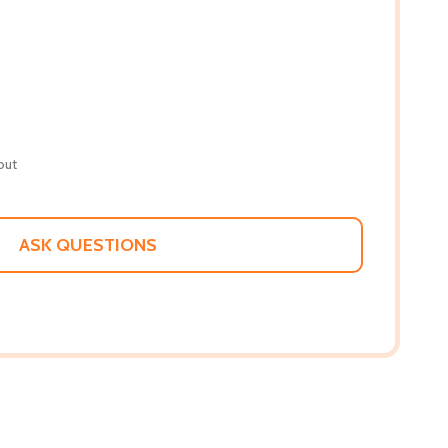
out
ASK QUESTIONS