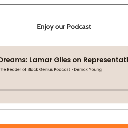
Enjoy our Podcast