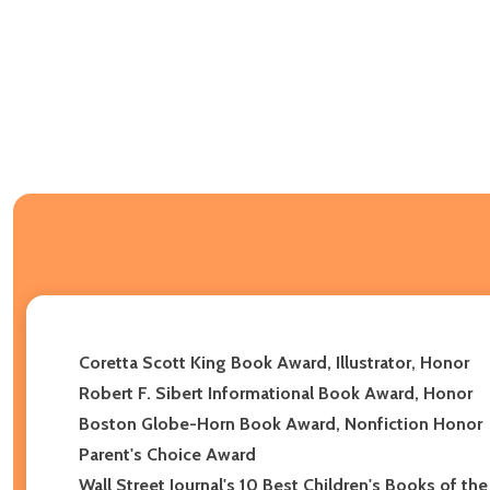
Coretta Scott King Book Award, Illustrator, Honor
Robert F. Sibert Informational Book Award, Honor
Boston Globe-Horn Book Award, Nonfiction Honor
Parent's Choice Award
Wall Street Journal's 10 Best Children's Books of the