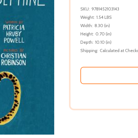
SKU:
9781452103143
Weight:
1.54 LBS
Width:
8.30 (in)
Height:
0.70 (in)
Depth:
10.10 (in)
Shipping:
Calculated at Check