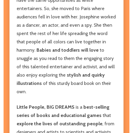
have the same opportunities as white
entertainers. So, she moved to Paris where
audiences fell in love with her. Josephine worked
as a dancer, an actor, and even a spy. She then
spent the rest of her life spreading the word
that people of all colors can live together in
harmony.
Babies and toddlers will love
to
snuggle as you read to them the engaging story
of this talented entertainer and activist, and will
also enjoy exploring the
stylish and quirky
illustrations
of this sturdy board book on their
own.
Little People, BIG DREAMS
is a
best-selling
series of books and educational games
that
explore the lives of outstanding people
, from
designers and artists to scientists and activists.