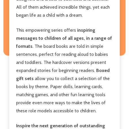
All of them achieved incredible things, yet each
began life as a child with a dream.
This empowering series offers
inspiring
messages to children of all ages, in a range of
formats
. The board books are told in simple
sentences, perfect for reading aloud to babies
and toddlers. The hardcover versions present
expanded stories for beginning readers.
Boxed
gift sets
allow you to collect a selection of the
books by theme. Paper dolls, learning cards,
matching games, and other fun learning tools
provide even more ways to make the lives of
these role models accessible to children.
Inspire the next generation of outstanding