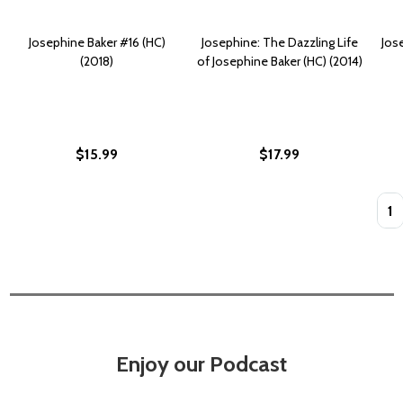
Josephine Baker #16 (HC)
Josephine: The Dazzling Life
Jos
(2018)
of Josephine Baker (HC) (2014)
$15.99
$17.99
Quan
Enjoy our Podcast