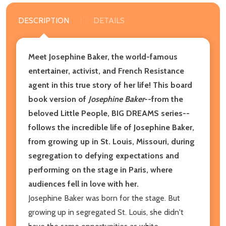
DESCRIPTION
DETAILS
Meet Josephine Baker, the world-famous
entertainer, activist, and French Resistance
agent in this true story of her life! This board
book version of
Josephine Baker
--from the
beloved Little People, BIG DREAMS series--
follows the incredible life of Josephine Baker,
from growing up in St. Louis, Missouri, during
segregation to defying expectations and
performing on the stage in Paris, where
audiences fell in love with her.
Josephine Baker was born for the stage. But
growing up in segregated St. Louis, she didn't