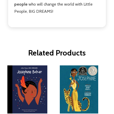
people
who will change the world with Little
People, BIG DREAMS!
Related Products