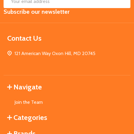
SUB
Email
Subscribe our newsletter
Address
Contact Us
121 American Way Oxon Hill, MD 20745
Navigate
Join the Team
Categories
Brands