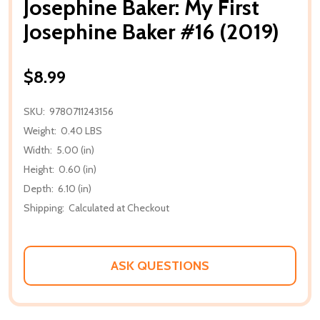
Josephine Baker: My First
Josephine Baker #16 (2019)
$8.99
SKU:
9780711243156
Weight:
0.40 LBS
Width:
5.00 (in)
Height:
0.60 (in)
Depth:
6.10 (in)
Shipping:
Calculated at Checkout
ASK QUESTIONS