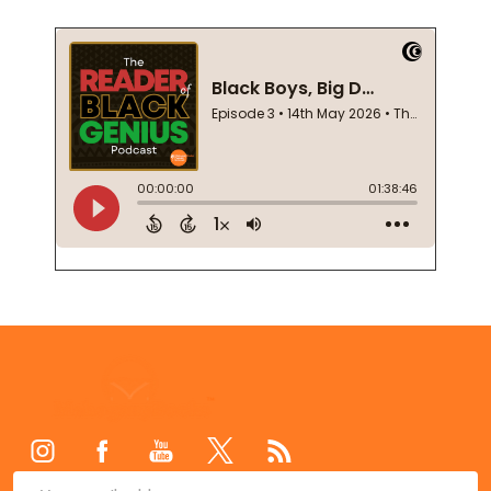
Footer
Start