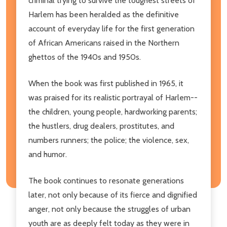
criminal trying to survive the toughest streets of
Harlem has been heralded as the definitive
account of everyday life for the first generation
of African Americans raised in the Northern
ghettos of the 1940s and 1950s.
When the book was first published in 1965, it
was praised for its realistic portrayal of Harlem--
the children, young people, hardworking parents;
the hustlers, drug dealers, prostitutes, and
numbers runners; the police; the violence, sex,
and humor.
The book continues to resonate generations
later, not only because of its fierce and dignified
anger, not only because the struggles of urban
youth are as deeply felt today as they were in