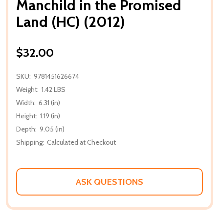
Manchild in the Promised
Land (HC) (2012)
$32.00
SKU:
9781451626674
Weight:
1.42 LBS
Width:
6.31 (in)
Height:
1.19 (in)
Depth:
9.05 (in)
Shipping:
Calculated at Checkout
ASK QUESTIONS