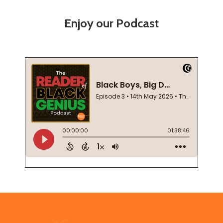
Enjoy our Podcast
Footer