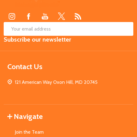
Start
SUB
Email
Subscribe our newsletter
Address
Contact Us
121 American Way Oxon Hill, MD 20745
Navigate
Join the Team