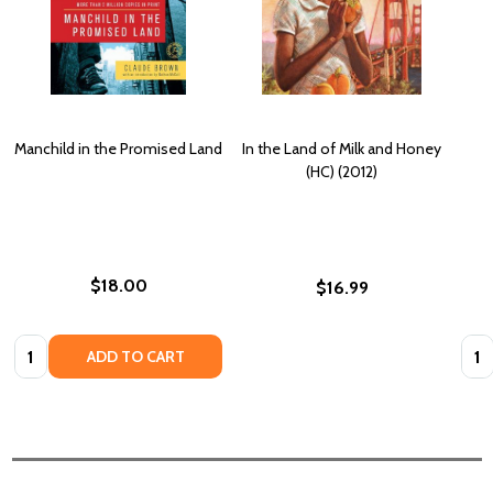
Manchild in the Promised Land
In the Land of Milk and Honey
(HC) (2012)
$18.00
$16.99
Quantity:
Quan
ADD TO CART