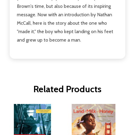
Brown's time, but also because of its inspiring
message. Now with an introduction by Nathan
McCall, here is the story about the one who
"made it," the boy who kept landing on his feet
and grew up to become a man.
Related Products