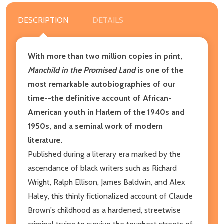
DESCRIPTION
DETAILS
With more than two million copies in print,
Manchild in the Promised Land
is one of the
most remarkable autobiographies of our
time--the definitive account of African-
American youth in Harlem of the 1940s and
1950s, and a seminal work of modern
literature.
Published during a literary era marked by the
ascendance of black writers such as Richard
Wright, Ralph Ellison, James Baldwin, and Alex
Haley, this thinly fictionalized account of Claude
Brown's childhood as a hardened, streetwise