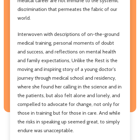
medical career are not immune to the systemic
discrimination that permeates the fabric of our
world.
Interwoven with descriptions of on-the-ground
medical training, personal moments of doubt
and success, and reflections on mental health
and family expectations, Unlike the Rest is the
moving and inspiring story of a young doctor's
journey through medical school and residency,
where she found her calling in the science and in
the patients, but also felt alone and lonely, and
compelled to advocate for change, not only for
those in training but for those in care. And while
the risks in speaking up seemed great, to simply
endure was unacceptable.