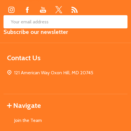
SUB
Email
Subscribe our newsletter
Address
Contact Us
121 American Way Oxon Hill, MD 20745
Navigate
Join the Team