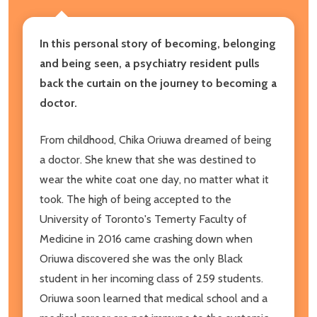
In this personal story of becoming, belonging
and being seen, a psychiatry resident pulls
back the curtain on the journey to becoming a
doctor.
From childhood, Chika Oriuwa dreamed of being
a doctor. She knew that she was destined to
wear the white coat one day, no matter what it
took. The high of being accepted to the
University of Toronto's Temerty Faculty of
Medicine in 2016 came crashing down when
Oriuwa discovered she was the only Black
student in her incoming class of 259 students.
Oriuwa soon learned that medical school and a