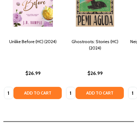
Unlike Before (HC) (2024)
Ghostroots: Stories (HC)
Nei
(2024)
$26.99
$26.99
Quantity:
Quantity:
Quan
ADD TO CART
ADD TO CART