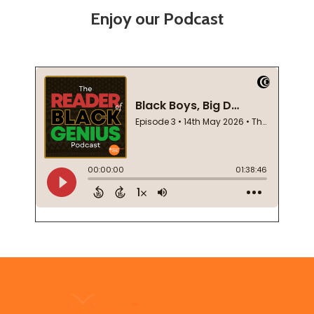
Enjoy our Podcast
Footer
Start