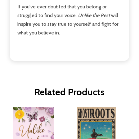
If you've ever doubted that you belong or
struggled to find your voice,
Unlike the Rest
will
inspire you to stay true to yourself and fight for
what you believe in.
Related Products