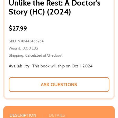
Unlike the Rest: A Doctor's
Story (HC) (2024)
$27.99
SKU:
9781443466264
Weight:
0.00 LBS
Shipping:
Calculated at Checkout
Availability:
This book will ship on Oct 1, 2024
ASK QUESTIONS
DESCRIPTION
DETAILS