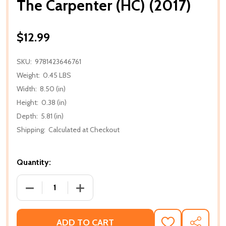
The Carpenter (HC) (2017)
$12.99
SKU:
9781423646761
Weight:
0.45 LBS
Width:
8.50 (in)
Height:
0.38 (in)
Depth:
5.81 (in)
Shipping:
Calculated at Checkout
Quantity:
DECREASE QUANTITY OF THE CARPENTER (HC) (2017
INCREASE QUANTITY OF THE CARPENTER
ADD TO CART