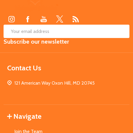
Footer
Start
SUB
Email
Subscribe our newsletter
Address
Contact Us
121 American Way Oxon Hill, MD 20745
Navigate
Join the Team