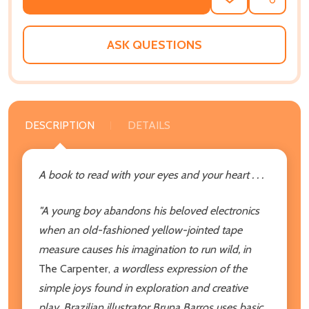
ADD
SHARE
TO
WISH
LIST
ASK QUESTIONS
DESCRIPTION
DETAILS
A book to read with your eyes and your heart . . .
"A young boy abandons his beloved electronics
when an old-fashioned yellow-jointed tape
measure causes his imagination to run wild, in
The Carpenter,
a wordless expression of the
simple joys found in exploration and creative
play. Brazilian illustrator Bruna Barros uses basic