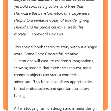
yet bold contrasting colors, and lines that
showcase the transformation of a carpenter's
shop into a veritable ocean of wonder, giving
Harold and his purple crayon a run for his
money."
--Foreword Reviews
This special book shares its story without a single
word. Bruna Barros' beautiful, creative
illustrations will capture children's imaginations,
showing readers that even the simplest, most
common objects can start a wonderful
adventure. This book also offers opportunities
to foster discussions and spontaneous story
telling.
After studying fashion design and interior design