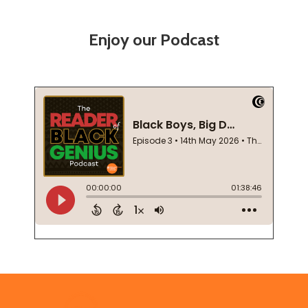
Enjoy our Podcast