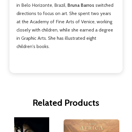
in Belo Horizonte, Brazil,
Bruna Barros
switched
directions to focus on art. She spent two years
at the Academy of Fine Arts of Venice, working
closely with children, while she earned a degree
in Graphic Arts. She has illustrated eight
children's books.
Related Products