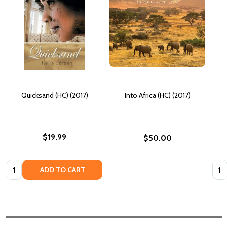
Quicksand (HC) (2017)
Into Africa (HC) (2017)
$19.99
$50.00
Quantity:
Quan
ADD TO CART