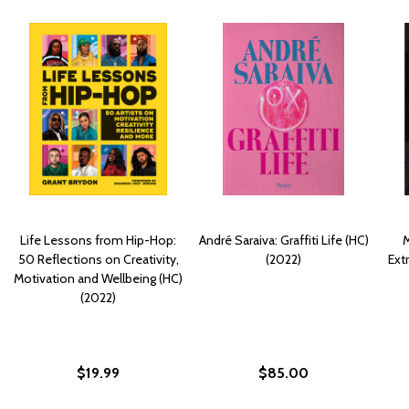
Life Lessons from Hip-Hop:
André Saraiva: Graffiti Life (HC)
M
50 Reflections on Creativity,
(2022)
Ext
Motivation and Wellbeing (HC)
(2022)
$19.99
$85.00