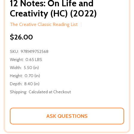
12 Notes: On Life and
Creativity (HC) (2022)
The Creative Classic Reading List
$26.00
SKU:
9781419752568
Weight:
0.65 LBS
Width:
5.50 (in)
Height:
0.70 (in)
Depth:
8.40 (in)
Shipping:
Calculated at Checkout
ASK QUESTIONS