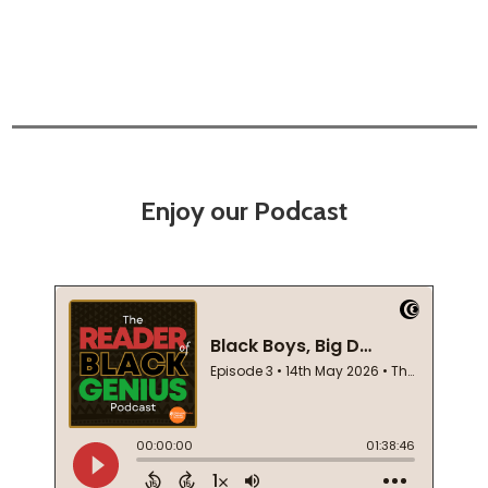
Enjoy our Podcast