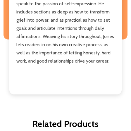
speak to the passion of self-expression. He
includes sections as deep as how to transform
grief into power, and as practical as how to set
goals and articulate intentions through daily
affirmations. Weaving his story throughout, Jones
lets readers in on his own creative process, as
well as the importance of letting honesty, hard
work, and good relationships drive your career.
Related Products