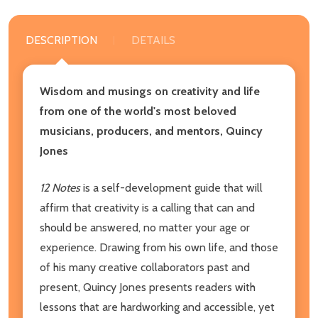
DESCRIPTION
DETAILS
Wisdom and musings on creativity and life
from one of the world's most beloved
musicians, producers, and mentors, Quincy
Jones
12 Notes
is a self-development guide that will
affirm that creativity is a calling that can and
should be answered, no matter your age or
experience. Drawing from his own life, and those
of his many creative collaborators past and
present, Quincy Jones presents readers with
lessons that are hardworking and accessible, yet