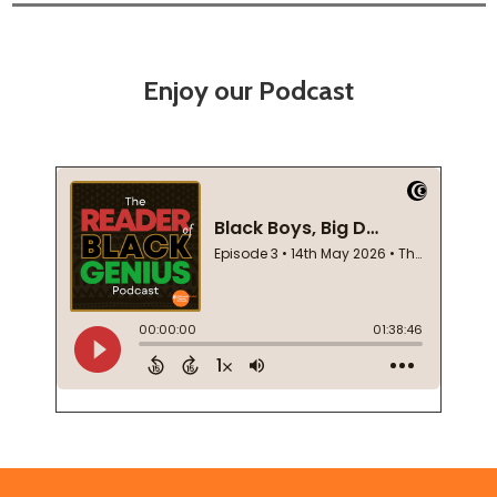
Enjoy our Podcast