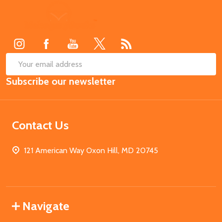
Footer
Start
SUB
Email
Subscribe our newsletter
Address
Contact Us
121 American Way Oxon Hill, MD 20745
Navigate