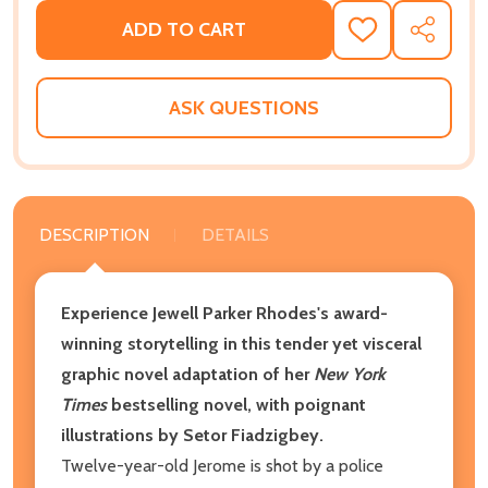
ADD TO CART
ADD
SHARE
TO
WISH
LIST
ASK QUESTIONS
DESCRIPTION
DETAILS
Experience Jewell Parker Rhodes's award-
winning storytelling in this tender yet visceral
graphic novel adaptation of her
New York
Times
bestselling novel, with poignant
illustrations by Setor Fiadzigbey.
Twelve-year-old Jerome is shot by a police