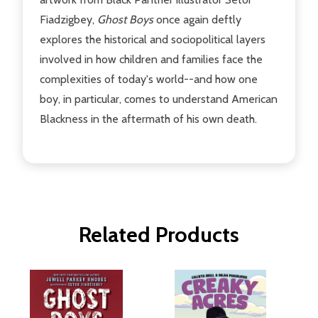
Fiadzigbey,
Ghost Boys
once again deftly
explores the historical and sociopolitical layers
involved in how children and families face the
complexities of today's world--and how one
boy, in particular, comes to understand American
Blackness in the aftermath of his own death.
Related Products