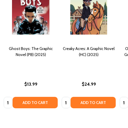
Ghost Boys: The Graphic
Creaky Acres: A Graphic Novel
O
Novel (PB) (2025)
(HC) (2025)
Gr
$13.99
$24.99
Quantity:
Quantity:
Quan
ADD TO CART
ADD TO CART