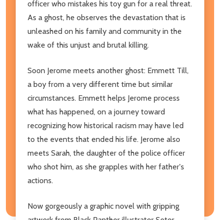
officer who mistakes his toy gun for a real threat.
As a ghost, he observes the devastation that is
unleashed on his family and community in the
wake of this unjust and brutal killing.
Soon Jerome meets another ghost: Emmett Till,
a boy from a very different time but similar
circumstances. Emmett helps Jerome process
what has happened, on a journey toward
recognizing how historical racism may have led
to the events that ended his life. Jerome also
meets Sarah, the daughter of the police officer
who shot him, as she grapples with her father's
actions.
Now gorgeously a graphic novel with gripping
artwork from Black Panther illustrator Setor