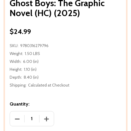
Ghost Boys: The Graphic
Novel (HC) (2025)
$24.99
SKU:
9780316279796
Weight:
1.50 LBS
Width:
6.00 (in)
Height:
1.10 (in)
Depth:
8.40 (in)
Shipping:
Calculated at Checkout
Quantity:
DECREASE QUANTITY OF GHOST BOYS: THE GRAPHIC 
INCREASE QUANTITY OF GHOST BOYS: T