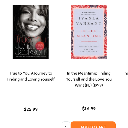
True to You: A Journey to
In the Meantime: Finding
Fin
Finding and Loving Yourself
Yourself and the Love You
Want (PB) (1999)
$16.99
$25.99
Quantity:
ADD TO CART