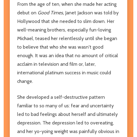
From the age of ten, when she made her acting
debut on
Good Times,
Janet Jackson was told by
Hollywood that she needed to slim down. Her
well-meaning brothers, especially fun-loving
Michael, teased her relentlessly until she began
to believe that who she was wasn't good
enough. It was an idea that no amount of critical
acclaim in television and film or, later,
international platinum success in music could
change.
She developed a self-destructive pattern
familiar to so many of us: fear and uncertainty
led to bad feelings about herself and ultimately
depression. The depression led to overeating,
and her yo-yoing weight was painfully obvious in