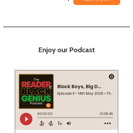
Enjoy our Podcast