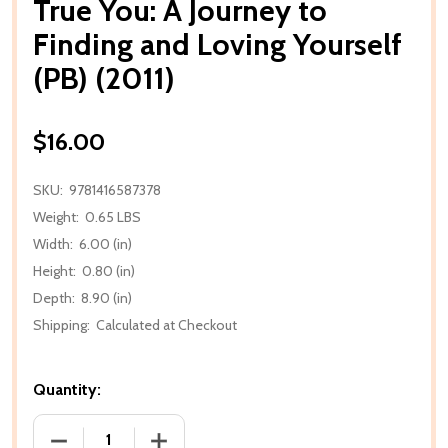
True You: A Journey to
Finding and Loving Yourself
(PB) (2011)
$16.00
SKU:
9781416587378
Weight:
0.65 LBS
Width:
6.00 (in)
Height:
0.80 (in)
Depth:
8.90 (in)
Shipping:
Calculated at Checkout
Quantity:
DECREASE QUANTITY OF TRUE YOU: A JOURNEY TO F
INCREASE QUANTITY OF TRUE YOU: A J