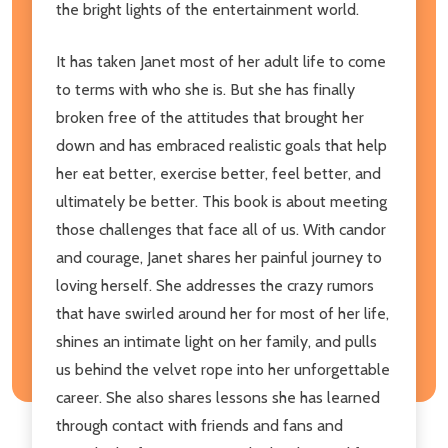
the bright lights of the entertainment world.
It has taken Janet most of her adult life to come
to terms with who she is. But she has finally
broken free of the attitudes that brought her
down and has embraced realistic goals that help
her eat better, exercise better, feel better, and
ultimately be better. This book is about meeting
those challenges that face all of us. With candor
and courage, Janet shares her painful journey to
loving herself. She addresses the crazy rumors
that have swirled around her for most of her life,
shines an intimate light on her family, and pulls
us behind the velvet rope into her unforgettable
career. She also shares lessons she has learned
through contact with friends and fans and