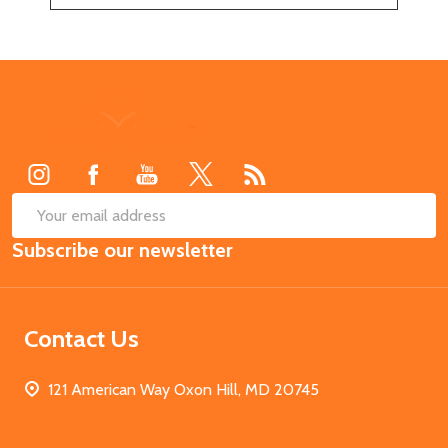
Footer
Start
SUB
Email
Subscribe our newsletter
Address
Contact Us
121 American Way Oxon Hill, MD 20745