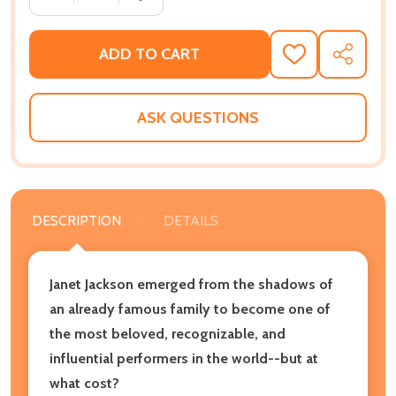
ADD TO CART
ADD
SHARE
TO
WISH
LIST
ASK QUESTIONS
DESCRIPTION
DETAILS
Janet Jackson emerged from the shadows of
an already famous family to become one of
the most beloved, recognizable, and
influential performers in the world--but at
what cost?