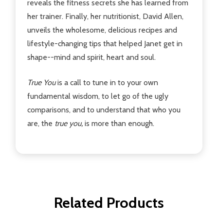
reveals the fitness secrets she has learned from
her trainer. Finally, her nutritionist, David Allen,
unveils the wholesome, delicious recipes and
lifestyle-changing tips that helped Janet get in
shape--mind and spirit, heart and soul.
True You
is a call to tune in to your own
fundamental wisdom, to let go of the ugly
comparisons, and to understand that who you
are, the
true you,
is more than enough.
Related Products