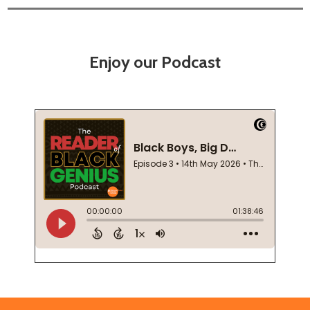
Enjoy our Podcast