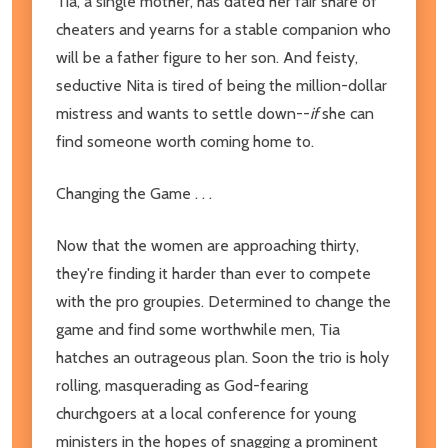
Tia, a single mother, has dated her fair share of
cheaters and yearns for a stable companion who
will be a father figure to her son. And feisty,
seductive Nita is tired of being the million-dollar
mistress and wants to settle down--
if
she can
find someone worth coming home to.
Changing the Game . . .
Now that the women are approaching thirty,
they're finding it harder than ever to compete
with the pro groupies. Determined to change the
game and find some worthwhile men, Tia
hatches an outrageous plan. Soon the trio is holy
rolling, masquerading as God-fearing
churchgoers at a local conference for young
ministers in the hopes of snagging a prominent