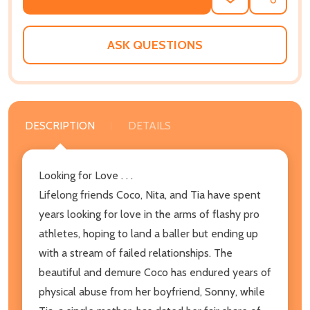
ADD
SHARE
TO
WISH
LIST
ASK QUESTIONS
DESCRIPTION
DETAILS
Looking for Love . . .
Lifelong friends Coco, Nita, and Tia have spent
years looking for love in the arms of flashy pro
athletes, hoping to land a baller but ending up
with a stream of failed relationships. The
beautiful and demure Coco has endured years of
physical abuse from her boyfriend, Sonny, while