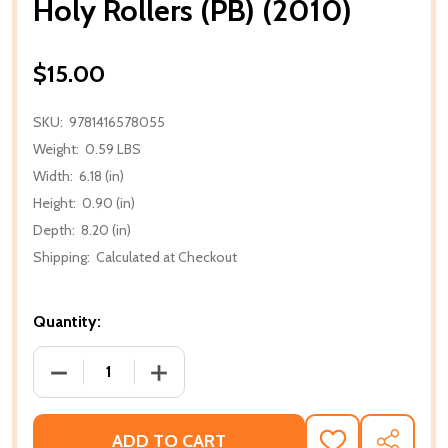
Holy Rollers (PB) (2010)
$15.00
SKU:
9781416578055
Weight:
0.59 LBS
Width:
6.18 (in)
Height:
0.90 (in)
Depth:
8.20 (in)
Shipping:
Calculated at Checkout
Quantity:
DECREASE QUANTITY OF HOLY ROLLERS (PB) (2010)
INCREASE QUANTITY OF HOLY ROLLERS 
ADD TO CART