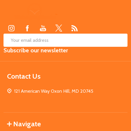
Footer
Start
SUB
Email
Subscribe our newsletter
Address
Contact Us
121 American Way Oxon Hill, MD 20745
Navigate