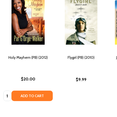
Holy Mayhem (PB) (2012)
Flygirl (PB) (2010)
$20.00
$9.99
Quantity:
ADD TO CART