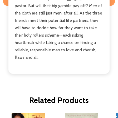
pastor. But will their big gamble pay off? Men of
the cloth are still just men, after all. As the three
friends meet their potential life partners, they
will have to decide how far they want to take
their holy rollers scheme--each risking
heartbreak while taking a chance on finding a
reliable, responsible man to love and cherish,
flaws and all.
Related Products