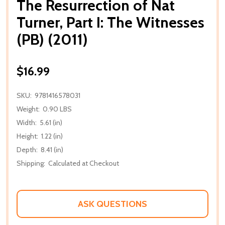
The Resurrection of Nat
Turner, Part I: The Witnesses
(PB) (2011)
$16.99
SKU:
9781416578031
Weight:
0.90 LBS
Width:
5.61 (in)
Height:
1.22 (in)
Depth:
8.41 (in)
Shipping:
Calculated at Checkout
ASK QUESTIONS