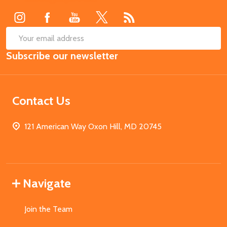
Start
SUB
Email
Subscribe our newsletter
Address
Contact Us
121 American Way Oxon Hill, MD 20745
Navigate
Join the Team