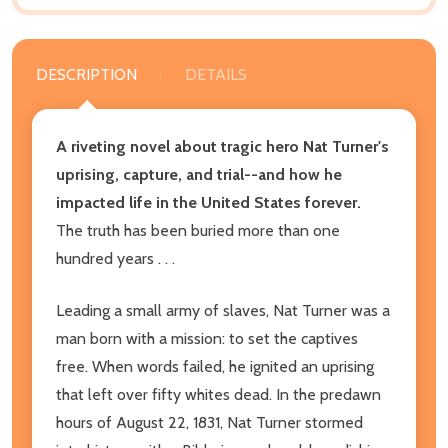
DESCRIPTION
DETAILS
A riveting novel about tragic hero Nat Turner's
uprising, capture, and trial--and how he
impacted life in the United States forever.
The truth has been buried more than one
hundred years . . .
Leading a small army of slaves, Nat Turner was a
man born with a mission: to set the captives
free. When words failed, he ignited an uprising
that left over fifty whites dead. In the predawn
hours of August 22, 1831, Nat Turner stormed