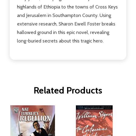
highlands of Ethiopia to the towns of Cross Keys
and Jerusalem in Southampton County. Using
extensive research, Sharon Ewell Foster breaks
hallowed ground in this epic novel, revealing
long-buried secrets about this tragic hero.
Related Products