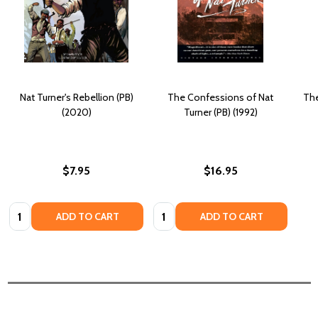
Nat Turner's Rebellion (PB)
The Confessions of Nat
The
(2020)
Turner (PB) (1992)
$7.95
$16.95
Quantity:
Quantity:
ADD TO CART
ADD TO CART