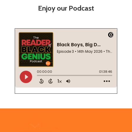
Enjoy our Podcast
Footer