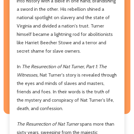
into history with a Bible in one hand, brandishing
a sword in the other. His rebellion shined a
national spotlight on slavery and the state of
Virginia and divided a nation's trust. Turner
himself became a lightning rod for abolitionists
like Harriet Beecher Stowe and a terror and
secret shame for slave owners.
In
The Resurrection of Nat Turner, Part 1: The
Witnesses,
Nat Turner's story is revealed through
the eyes and minds of slaves and masters,
friends and foes. In their words is the truth of
the mystery and conspiracy of Nat Turner's life,
death, and confession.
The Resurrection of Nat Turner
spans more than
sixty years, sweeping from the majestic