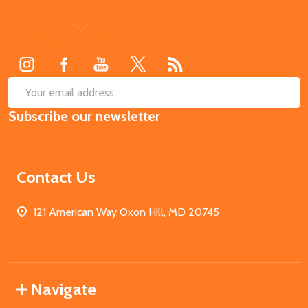
Footer
Start
SUB
Email
Subscribe our newsletter
Address
Contact Us
121 American Way Oxon Hill, MD 20745
Navigate