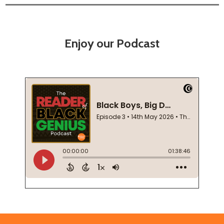
Enjoy our Podcast