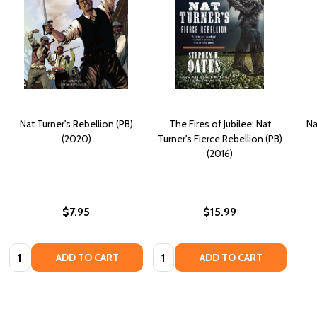
Nat Turner's Rebellion (PB)
The Fires of Jubilee: Nat
Na
(2020)
Turner's Fierce Rebellion (PB)
(2016)
$7.95
$15.99
Quantity:
Quantity:
ADD TO CART
ADD TO CART