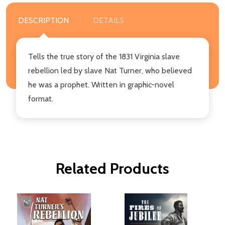
DESCRIPTION
DETAILS
Tells the true story of the 1831 Virginia slave
rebellion led by slave Nat Turner, who believed
he was a prophet. Written in graphic-novel
format.
Related Products