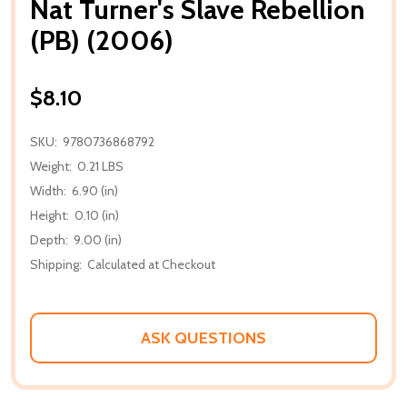
Nat Turner's Slave Rebellion
(PB) (2006)
$8.10
SKU:
9780736868792
Weight:
0.21 LBS
Width:
6.90 (in)
Height:
0.10 (in)
Depth:
9.00 (in)
Shipping:
Calculated at Checkout
ASK QUESTIONS