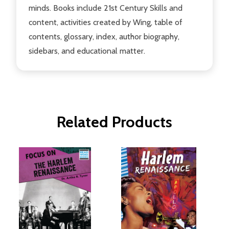
minds. Books include 21st Century Skills and
content, activities created by Wing, table of
contents, glossary, index, author biography,
sidebars, and educational matter.
Related Products