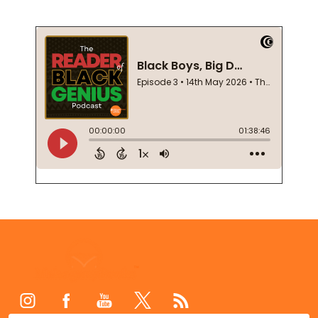
Footer
Start