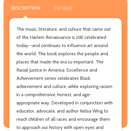
DESCRIPTION
DETAILS
The music, literature, and culture that came out
of the Harlem Renaissance is still celebrated
today--and continues to influence art around
the world. This book explores the people and
places that made the era so important. The
Racial Justice in America: Excellence and
Achievement series celebrates Black
achievement and culture, while exploring racism
in a comprehensive, honest, and age-
appropriate way. Developed in conjunction with
educator, advocate, and author Kelisa Wing to
reach children of all races and encourage them
to approach our history with open eyes and