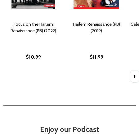
Focus on the Harlem
Harlem Renaissance (PB)
Cele
Renaissance (PB) (2022)
(2019)
$10.99
$11.99
Quan
Enjoy our Podcast