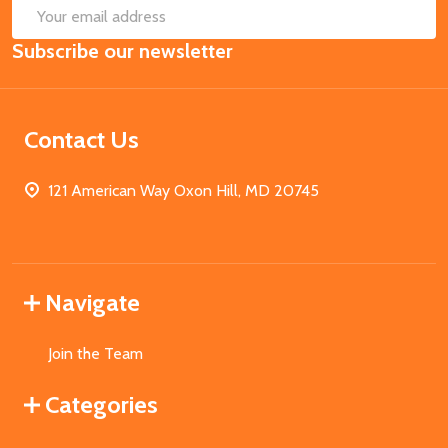
SUB
Email
Subscribe our newsletter
Address
Contact Us
121 American Way Oxon Hill, MD 20745
Navigate
Join the Team
Categories