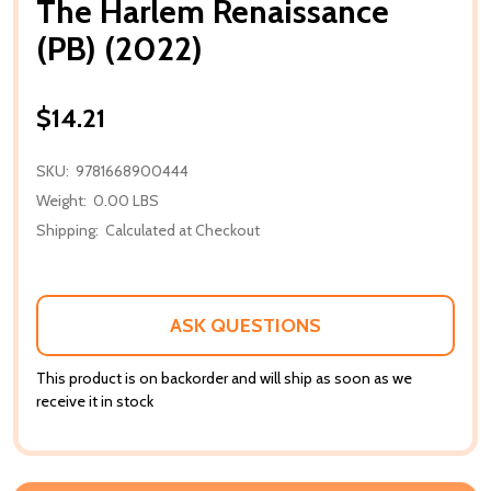
The Harlem Renaissance
(PB) (2022)
$14.21
SKU:
9781668900444
Weight:
0.00 LBS
Shipping:
Calculated at Checkout
ASK QUESTIONS
This product is on backorder and will ship as soon as we
receive it in stock