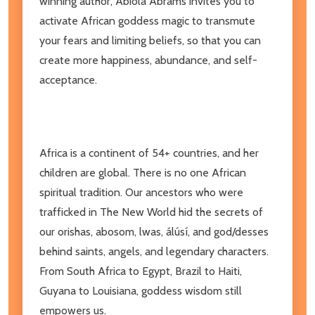
winning author, Abiola Abrams invites you to
activate African goddess magic to transmute
your fears and limiting beliefs, so that you can
create more happiness, abundance, and self-
acceptance.
Africa is a continent of 54+ countries, and her
children are global. There is no one African
spiritual tradition. Our ancestors who were
trafficked in The New World hid the secrets of
our orishas, abosom, lwas, álúsí, and god/desses
behind saints, angels, and legendary characters.
From South Africa to Egypt, Brazil to Haiti,
Guyana to Louisiana, goddess wisdom still
empowers us.