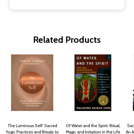
Related Products
The Luminous Self: Sacred
Of Water and the Spirit: Ritual,
Sac
Yogic Practices and Rituals to
Magic and Initiation in the Life
An 