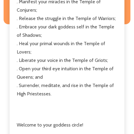
. Manifest your miracles in the Temple of
Conjurers;
. Release the struggle in the Temple of Warriors;
. Embrace your dark goddess self in the Temple
of Shadows;
. Heal your primal wounds in the Temple of
Lovers;
. Liberate your voice in the Temple of Griots;
. Open your third eye intuition in the Temple of
Queens; and
. Surrender, meditate, and rise in the Temple of
High Priestesses.
Welcome to your goddess circle!