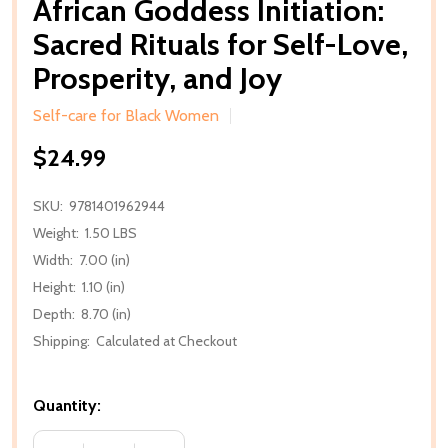
African Goddess Initiation:
Sacred Rituals for Self-Love,
Prosperity, and Joy
Self-care for Black Women
$24.99
SKU:
9781401962944
Weight:
1.50 LBS
Width:
7.00 (in)
Height:
1.10 (in)
Depth:
8.70 (in)
Shipping:
Calculated at Checkout
Quantity: