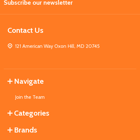
Subscribe our newsletter
Address
Contact Us
121 American Way Oxon Hill, MD 20745
Navigate
Join the Team
Categories
Brands