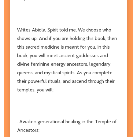
Writes Abiola, Spirit told me, We choose who
shows up. And if you are holding this book, then
this sacred medicine is meant for you. In this
book, you will meet ancient goddesses and
divine feminine energy ancestors, legendary
queens, and mystical spirits. As you complete
their powerful rituals, and ascend through their
temples, you will:
. Awaken generational healing in the Temple of
Ancestors;