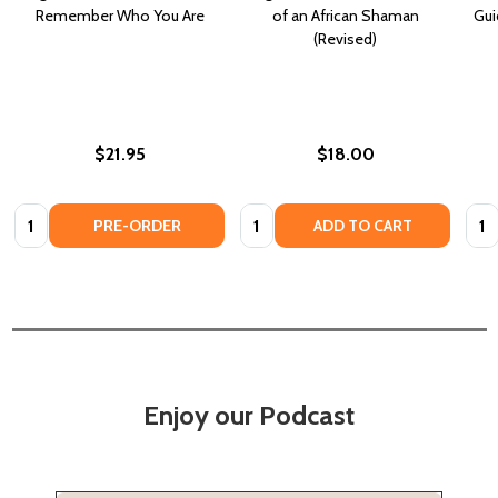
Remember Who You Are
of an African Shaman
Gui
(Revised)
$21.95
$18.00
Quantity:
Quantity:
Quan
PRE-ORDER
ADD TO CART
Enjoy our Podcast