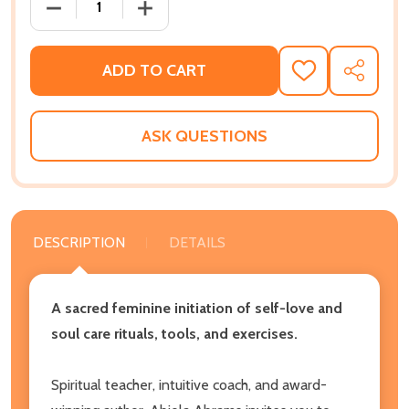
DECREASE QUANTITY OF AFRICAN GODDESS INITIATI
INCREASE QUANTITY OF AFRICAN GODD
ADD TO CART
ADD
SHARE
TO
WISH
LIST
ASK QUESTIONS
DESCRIPTION
DETAILS
A sacred feminine initiation of self-love and
soul care rituals, tools, and exercises.
Spiritual teacher, intuitive coach, and award-